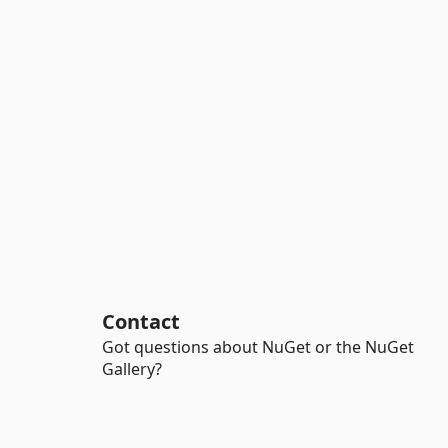
Contact
Got questions about NuGet or the NuGet
Gallery?