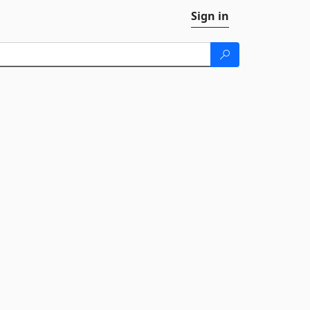
Sign in