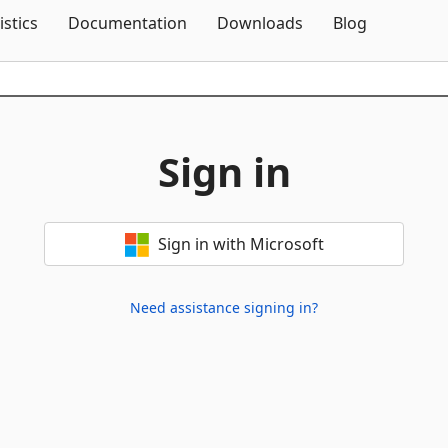
Skip To Content
istics
Documentation
Downloads
Blog
Sign in
Sign in with Microsoft
Need assistance signing in?