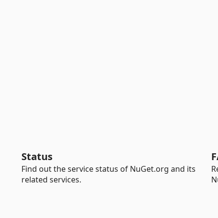
Status
F
Find out the service status of NuGet.org and its
R
related services.
N