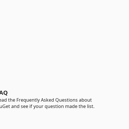
AQ
ead the Frequently Asked Questions about
uGet and see if your question made the list.