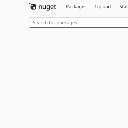
Packages
Upload
Stat