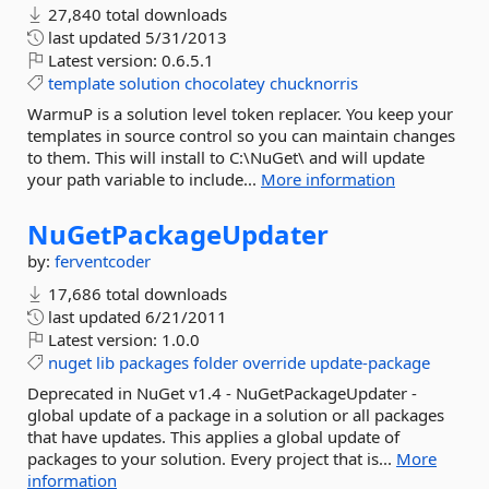
27,840 total downloads
last updated
5/31/2013
Latest version:
0.6.5.1
template
solution
chocolatey
chucknorris
WarmuP is a solution level token replacer. You keep your
templates in source control so you can maintain changes
to them. This will install to C:\NuGet\ and will update
your path variable to include...
More information
NuGetPackageUpdater
by:
ferventcoder
17,686 total downloads
last updated
6/21/2011
Latest version:
1.0.0
nuget
lib
packages
folder
override
update-package
Deprecated in NuGet v1.4 - NuGetPackageUpdater -
global update of a package in a solution or all packages
that have updates. This applies a global update of
packages to your solution. Every project that is...
More
information