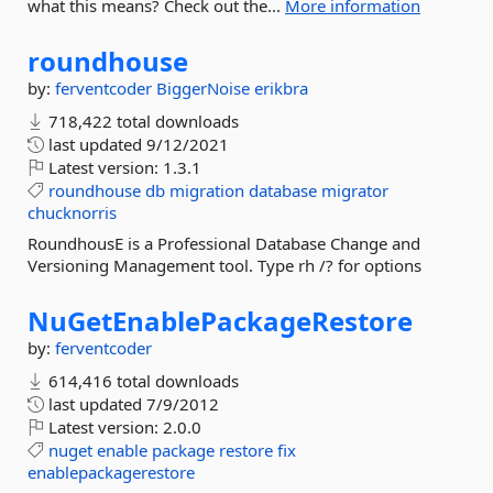
what this means? Check out the...
More information
roundhouse
by:
ferventcoder
BiggerNoise
erikbra
718,422 total downloads
last updated
9/12/2021
Latest version:
1.3.1
roundhouse
db
migration
database
migrator
chucknorris
RoundhousE is a Professional Database Change and
Versioning Management tool. Type rh /? for options
NuGetEnablePackageRestore
by:
ferventcoder
614,416 total downloads
last updated
7/9/2012
Latest version:
2.0.0
nuget
enable
package
restore
fix
enablepackagerestore