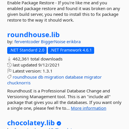
Enable Package Restore - If you're like me and you
enabled package restore and found it was broken on any
given build server, you need to install this to fix package
restore to the way it should work.
roundhouse.
lib
by:
ferventcoder
BiggerNoise
erikbra
.NET Standard 2.0
.NET Framework 4.6.1
462,361 total downloads
last updated
9/12/2021
Latest version:
1.3.1
roundhouse
db
migration
database
migrator
chucknorris
RoundhousE is a Professional Database Change and
Versioning Management tool. This is an "include all"
package that gives you all the databases. If you want only
a single one, please feel fre to...
More information
chocolatey.
lib