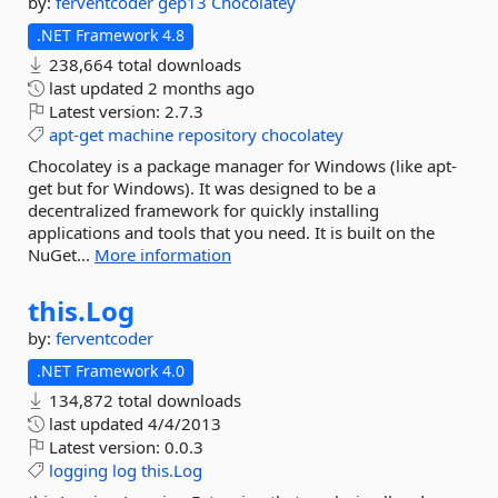
by:
ferventcoder
gep13
Chocolatey
.NET Framework 4.8
238,664 total downloads
last updated
2 months ago
Latest version:
2.7.3
apt-get
machine
repository
chocolatey
Chocolatey is a package manager for Windows (like apt-
get but for Windows). It was designed to be a
decentralized framework for quickly installing
applications and tools that you need. It is built on the
NuGet...
More information
this.
Log
by:
ferventcoder
.NET Framework 4.0
134,872 total downloads
last updated
4/4/2013
Latest version:
0.0.3
logging
log
this.Log