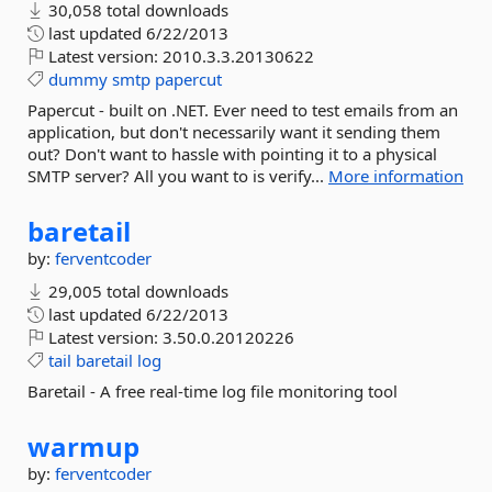
30,058 total downloads
last updated
6/22/2013
Latest version:
2010.3.3.20130622
dummy
smtp
papercut
Papercut - built on .NET. Ever need to test emails from an
application, but don't necessarily want it sending them
out? Don't want to hassle with pointing it to a physical
SMTP server? All you want to is verify...
More information
baretail
by:
ferventcoder
29,005 total downloads
last updated
6/22/2013
Latest version:
3.50.0.20120226
tail
baretail
log
Baretail - A free real-time log file monitoring tool
warmup
by:
ferventcoder