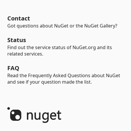
Contact
Got questions about NuGet or the NuGet Gallery?
Status
Find out the service status of NuGet.org and its
related services.
FAQ
Read the Frequently Asked Questions about NuGet
and see if your question made the list.