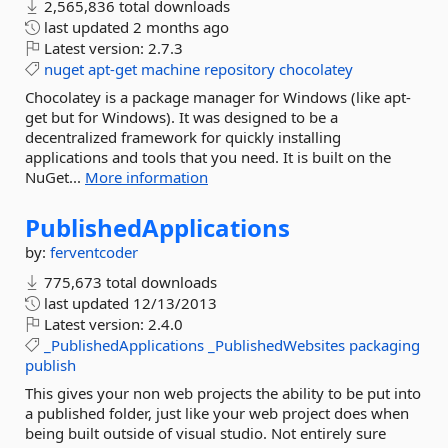
2,565,836 total downloads
last updated
2 months ago
Latest version:
2.7.3
nuget
apt-get
machine
repository
chocolatey
Chocolatey is a package manager for Windows (like apt-
get but for Windows). It was designed to be a
decentralized framework for quickly installing
applications and tools that you need. It is built on the
NuGet...
More information
PublishedApplications
by:
ferventcoder
775,673 total downloads
last updated
12/13/2013
Latest version:
2.4.0
_PublishedApplications
_PublishedWebsites
packaging
publish
This gives your non web projects the ability to be put into
a published folder, just like your web project does when
being built outside of visual studio. Not entirely sure