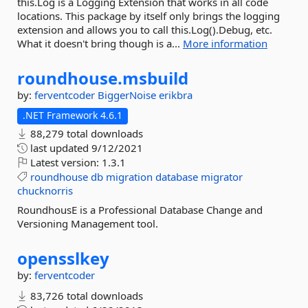
this.Log is a Logging Extension that works in all code
locations. This package by itself only brings the logging
extension and allows you to call this.Log().Debug, etc.
What it doesn't bring though is a...
More information
roundhouse.
msbuild
by:
ferventcoder
BiggerNoise
erikbra
.NET Framework 4.6.1
88,279 total downloads
last updated
9/12/2021
Latest version:
1.3.1
roundhouse
db
migration
database
migrator
chucknorris
RoundhousE is a Professional Database Change and
Versioning Management tool.
opensslkey
by:
ferventcoder
83,726 total downloads