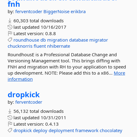
fnh
by:
ferventcoder
BiggerNoise
erikbra
60,303 total downloads
last updated
10/16/2017
Latest version:
0.8.8
roundhouse
db
migration
database
migrator
chucknorris
fluent
nhibernate
RoundhousE is a Professional Database Change and
Versioning Management tool. This brings diffing with
FNH and migration with RH to your application to speed
up development. NOTE: Please add this to a x86...
More
information
dropkick
by:
ferventcoder
56,132 total downloads
last updated
10/31/2011
Latest version:
0.4.13
dropkick
deploy
deployment
framework
chocolatey