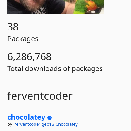
38
Packages
6,286,768
Total downloads of packages
ferventcoder
chocolatey
by:
ferventcoder
gep13
Chocolatey