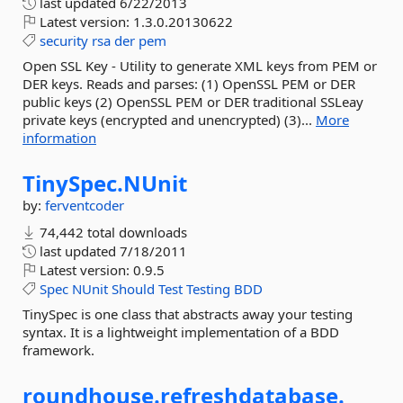
last updated
6/22/2013
Latest version:
1.3.0.20130622
security
rsa
der
pem
Open SSL Key - Utility to generate XML keys from PEM or
DER keys. Reads and parses: (1) OpenSSL PEM or DER
public keys (2) OpenSSL PEM or DER traditional SSLeay
private keys (encrypted and unencrypted) (3)...
More
information
TinySpec.
NUnit
by:
ferventcoder
74,442 total downloads
last updated
7/18/2011
Latest version:
0.9.5
Spec
NUnit
Should
Test
Testing
BDD
TinySpec is one class that abstracts away your testing
syntax. It is a lightweight implementation of a BDD
framework.
roundhouse.
refreshdatabase.