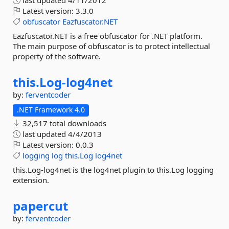
last updated
4/11/2012
Latest version:
3.3.0
obfuscator
Eazfuscator.NET
Eazfuscator.NET is a free obfuscator for .NET platform.
The main purpose of obfuscator is to protect intellectual
property of the software.
this.
Log-
log4net
by:
ferventcoder
.NET Framework 4.0
32,517 total downloads
last updated
4/4/2013
Latest version:
0.0.3
logging
log
this.Log
log4net
this.Log-log4net is the log4net plugin to this.Log logging
extension.
papercut
by:
ferventcoder