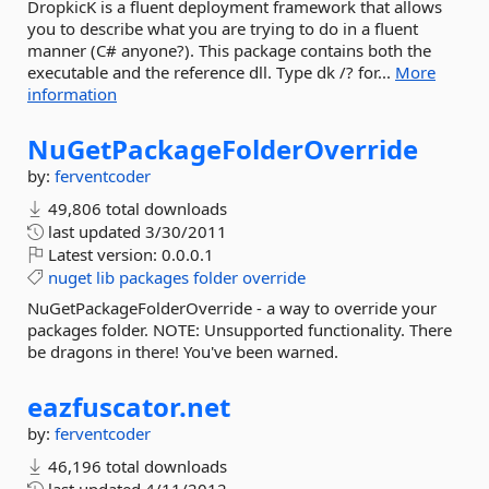
DropkicK is a fluent deployment framework that allows
you to describe what you are trying to do in a fluent
manner (C# anyone?). This package contains both the
executable and the reference dll. Type dk /? for...
More
information
NuGetPackageFolderOverride
by:
ferventcoder
49,806 total downloads
last updated
3/30/2011
Latest version:
0.0.0.1
nuget
lib
packages
folder
override
NuGetPackageFolderOverride - a way to override your
packages folder. NOTE: Unsupported functionality. There
be dragons in there! You've been warned.
eazfuscator.
net
by:
ferventcoder
46,196 total downloads