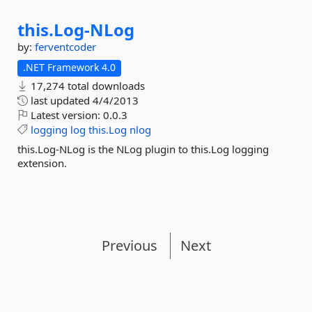
this.
Log-
NLog
by:
ferventcoder
.NET Framework 4.0
17,274 total downloads
last updated
4/4/2013
Latest version:
0.0.3
logging
log
this.Log
nlog
this.Log-NLog is the NLog plugin to this.Log logging
extension.
Previous
Next