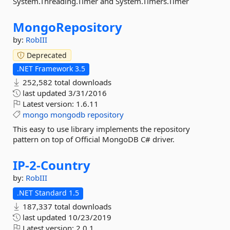
System.Threading.Timer and System.Timers.Timer
MongoRepository
by:
RobIII
Deprecated
.NET Framework 3.5
252,582 total downloads
last updated
3/31/2016
Latest version:
1.6.11
mongo
mongodb
repository
This easy to use library implements the repository
pattern on top of Official MongoDB C# driver.
IP-
2-
Country
by:
RobIII
.NET Standard 1.5
187,337 total downloads
last updated
10/23/2019
Latest version:
2.0.1