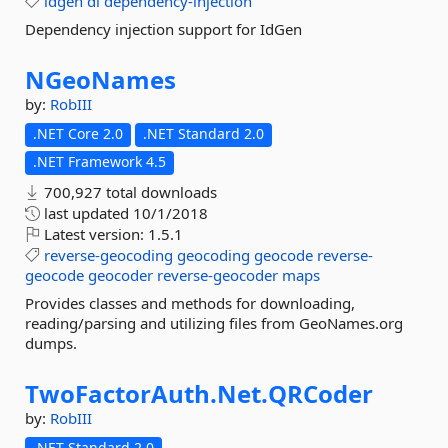
idgen
di
dependency-injection
Dependency injection support for IdGen
NGeoNames
by:
RobIII
.NET Core 2.0
.NET Standard 2.0
.NET Framework 4.5
700,927 total downloads
last updated
10/1/2018
Latest version:
1.5.1
reverse-geocoding
geocoding
geocode
reverse-
geocode
geocoder
reverse-geocoder
maps
Provides classes and methods for downloading,
reading/parsing and utilizing files from GeoNames.org
dumps.
TwoFactorAuth.
Net.
QRCoder
by:
RobIII
.NET Standard 2.0