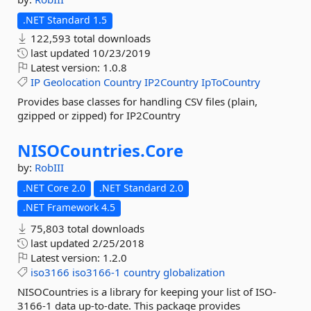
.NET Standard 1.5
122,593 total downloads
last updated
10/23/2019
Latest version:
1.0.8
IP
Geolocation
Country
IP2Country
IpToCountry
Provides base classes for handling CSV files (plain,
gzipped or zipped) for IP2Country
NISOCountries.
Core
by:
RobIII
.NET Core 2.0
.NET Standard 2.0
.NET Framework 4.5
75,803 total downloads
last updated
2/25/2018
Latest version:
1.2.0
iso3166
iso3166-1
country
globalization
NISOCountries is a library for keeping your list of ISO-
3166-1 data up-to-date. This package provides