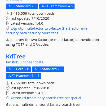
.NET Standard 2.0
.NET Framework 4.6
3,485,559 total downloads
last updated
7/10/2020
Latest version:
1.4.0
totp
otp
multi-factor
two-factor
2fa
2factor
mfa
security
oath
security
More tags
.Net library for two-factor (or multi-factor) authentication
using TOTP and QR-codes.
KdTree
by:
RobIII
codeandcats
.NET Core 2.0
.NET Standard 2.0
.NET Framework 4.5
1,266,081 total downloads
last updated
3/18/2018
Latest version:
1.4.1
kdtree
kd-tree
binary
search
tree
bst
spatial
Generic multi-dimensional binary search tree.