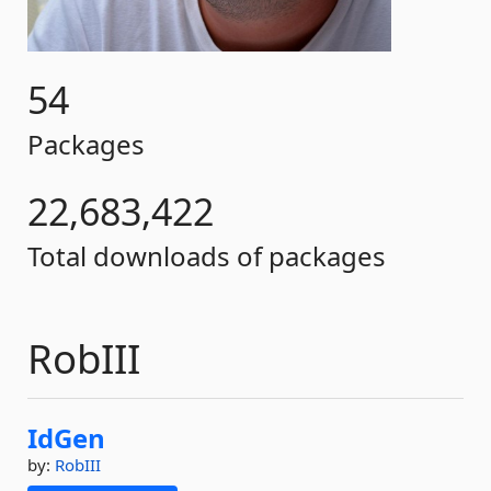
54
Packages
22,683,422
Total downloads of packages
RobIII
IdGen
by:
RobIII