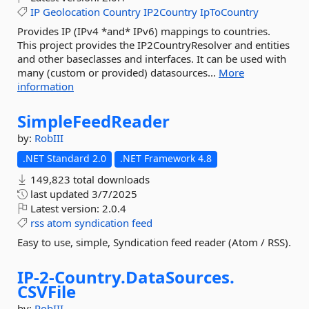
IP
Geolocation
Country
IP2Country
IpToCountry
Provides IP (IPv4 *and* IPv6) mappings to countries.
This project provides the IP2CountryResolver and entities
and other baseclasses and interfaces. It can be used with
many (custom or provided) datasources...
More
information
SimpleFeedReader
by:
RobIII
.NET Standard 2.0
.NET Framework 4.8
149,823 total downloads
last updated
3/7/2025
Latest version:
2.0.4
rss
atom
syndication
feed
Easy to use, simple, Syndication feed reader (Atom / RSS).
IP-
2-
Country.
DataSources.
CSVFile
by:
RobIII