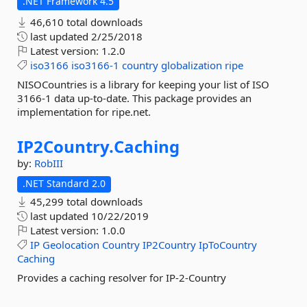
.NET Framework 4.5
46,610 total downloads
last updated
2/25/2018
Latest version:
1.2.0
iso3166
iso3166-1
country
globalization
ripe
NISOCountries is a library for keeping your list of ISO
3166-1 data up-to-date. This package provides an
implementation for ripe.net.
IP2Country.
Caching
by:
RobIII
.NET Standard 2.0
45,299 total downloads
last updated
10/22/2019
Latest version:
1.0.0
IP
Geolocation
Country
IP2Country
IpToCountry
Caching
Provides a caching resolver for IP-2-Country