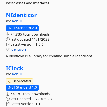
baseclasses and interfaces.
NIdenticon
by:
RobIII
.NET Standard 2.0
74,835 total downloads
last updated
11/1/2022
Latest version:
1.5.0
identicon
NIdenticon is a library for creating simple Identicons.
IClock
by:
RobIII
Deprecated
.NET Standard 1.0
64,181 total downloads
last updated
11/20/2023
Latest version:
1.1.0