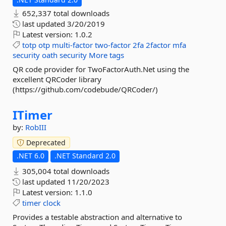
652,337 total downloads
last updated
3/20/2019
Latest version:
1.0.2
totp
otp
multi-factor
two-factor
2fa
2factor
mfa
security
oath
security
More tags
QR code provider for TwoFactorAuth.Net using the
excellent QRCoder library
(https://github.com/codebude/QRCoder/)
ITimer
by:
RobIII
Deprecated
.NET 6.0
.NET Standard 2.0
305,004 total downloads
last updated
11/20/2023
Latest version:
1.1.0
timer
clock
Provides a testable abstraction and alternative to