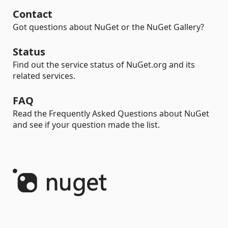
Contact
Got questions about NuGet or the NuGet Gallery?
Status
Find out the service status of NuGet.org and its
related services.
FAQ
Read the Frequently Asked Questions about NuGet
and see if your question made the list.