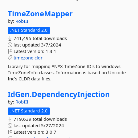
TimeZoneMapper
by:
RobIII
.NET Standard 2.0
741,495 total downloads
last updated
3/7/2024
Latest version:
1.3.1
timezone
cldr
Library for mapping *N*X TimeZone ID's to windows
TimeZoneInfo classes. Information is based on Unicode
Inc's CLDR data files.
IdGen.
DependencyInjection
by:
RobIII
.NET Standard 2.0
719,639 total downloads
last updated
5/27/2024
Latest version:
3.0.7