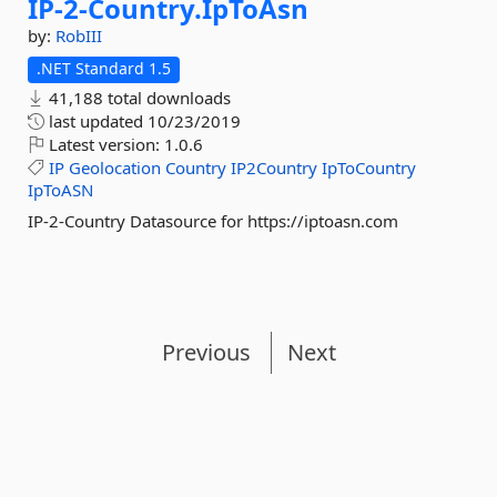
IP-
2-
Country.
IpToAsn
by:
RobIII
.NET Standard 1.5
41,188 total downloads
last updated
10/23/2019
Latest version:
1.0.6
IP
Geolocation
Country
IP2Country
IpToCountry
IpToASN
IP-2-Country Datasource for https://iptoasn.com
Previous
Next