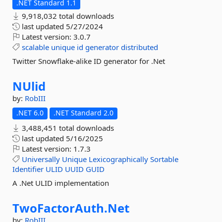
.NET Standard 1.1
9,918,032 total downloads
last updated
5/27/2024
Latest version:
3.0.7
scalable
unique
id
generator
distributed
Twitter Snowflake-alike ID generator for .Net
NUlid
by:
RobIII
.NET 6.0
.NET Standard 2.0
3,488,451 total downloads
last updated
5/16/2025
Latest version:
1.7.3
Universally
Unique
Lexicographically
Sortable
Identifier
ULID
UUID
GUID
A .Net ULID implementation
TwoFactorAuth.
Net
by:
RobIII