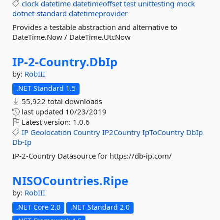
clock
datetime
datetimeoffset
test
unittesting
mock
dotnet-standard
datetimeprovider
Provides a testable abstraction and alternative to
DateTime.Now / DateTime.UtcNow
IP-
2-
Country.
DbIp
by:
RobIII
.NET Standard 1.5
55,922 total downloads
last updated
10/23/2019
Latest version:
1.0.6
IP
Geolocation
Country
IP2Country
IpToCountry
DbIp
Db-Ip
IP-2-Country Datasource for https://db-ip.com/
NISOCountries.
Ripe
by:
RobIII
.NET Core 2.0
.NET Standard 2.0