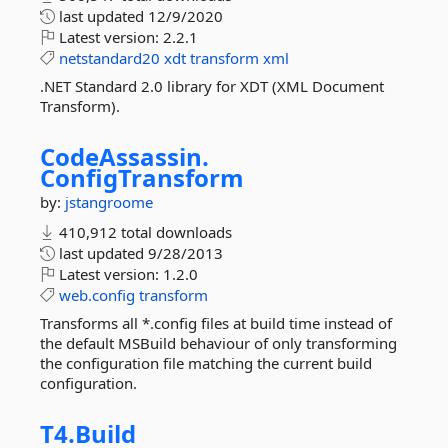
last updated
12/9/2020
Latest version:
2.2.1
netstandard20
xdt
transform
xml
.NET Standard 2.0 library for XDT (XML Document
Transform).
CodeAssassin.
ConfigTransform
by:
jstangroome
410,912 total downloads
last updated
9/28/2013
Latest version:
1.2.0
web.config
transform
Transforms all *.config files at build time instead of
the default MSBuild behaviour of only transforming
the configuration file matching the current build
configuration.
T4.
Build