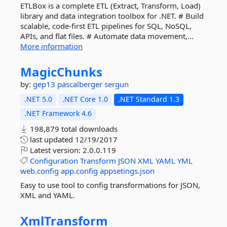
ETLBox is a complete ETL (Extract, Transform, Load)
library and data integration toolbox for .NET. # Build
scalable, code-first ETL pipelines for SQL, NoSQL,
APIs, and flat files. # Automate data movement,...
More information
MagicChunks
by:
gep13
pascalberger
sergun
.NET 5.0
.NET Core 1.0
.NET Standard 1.3
.NET Framework 4.6
198,879 total downloads
last updated
12/19/2017
Latest version:
2.0.0.119
Configuration
Transform
JSON
XML
YAML
YML
web.config
app.config
appsetings.json
Easy to use tool to config transformations for JSON,
XML and YAML.
XmlTransform