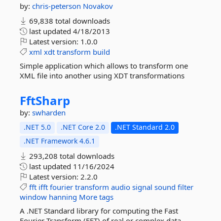
by:
chris-peterson
Novakov
69,838 total downloads
last updated
4/18/2013
Latest version:
1.0.0
xml
xdt
transform
build
Simple application which allows to transform one
XML file into another using XDT transformations
FftSharp
by:
swharden
.NET 5.0
.NET Core 2.0
.NET Standard 2.0
.NET Framework 4.6.1
293,208 total downloads
last updated
11/16/2024
Latest version:
2.2.0
fft
ifft
fourier
transform
audio
signal
sound
filter
window
hanning
More tags
A .NET Standard library for computing the Fast
Fourier Transform (FFT) of real or complex data