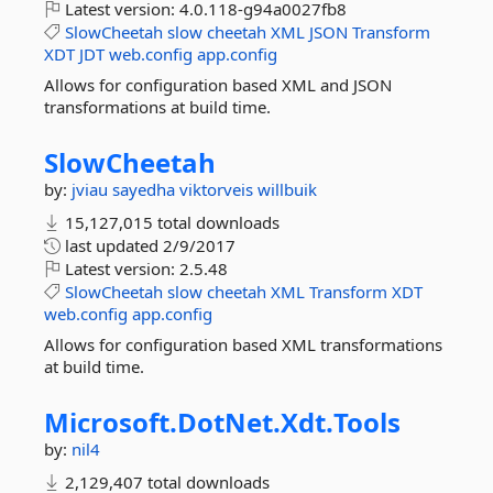
Latest version:
4.0.118-g94a0027fb8
SlowCheetah
slow
cheetah
XML
JSON
Transform
XDT
JDT
web.config
app.config
Allows for configuration based XML and JSON
transformations at build time.
SlowCheetah
by:
jviau
sayedha
viktorveis
willbuik
15,127,015 total downloads
last updated
2/9/2017
Latest version:
2.5.48
SlowCheetah
slow
cheetah
XML
Transform
XDT
web.config
app.config
Allows for configuration based XML transformations
at build time.
Microsoft.
DotNet.
Xdt.
Tools
by:
nil4
2,129,407 total downloads