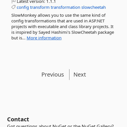
Latest version:
1.1.1
config
transform
transformation
slowcheetah
SlowMonkey allows you to use the same kind of
config transformations that are used in ASP.NET
projects with executable and class library projects. It
is inspired by Sayed Hashimi's SlowCheetah package
but is...
More information
Previous
Next
Contact
Got questions about NuGet or the NuGet Gallery?