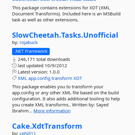
This package contains extensions for XDT (XML
Document Transforms). Included here is an MSBuild
task as well as other extensions.
SlowCheetah.
Tasks.
Unofficial
by:
rojabuck
.NET Framework
246,171 total downloads
last updated
10/9/2012
Latest version:
1.0.0
XML
app.config
transform
XDT
This package enables you to transform your
app.config or any other XML file based on the build
configuration. It also adds additional tooling to help
you create XML transforms.. Written by: Sayed
Ibrahim...
More information
Cake.
XdtTransform
by:
cphill11