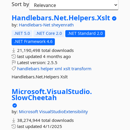
Sort by
Handlebars.
Net.
Helpers.
Xslt
by:
Handlebars-Net
sheyenrath
.NET 5.0
.NET Core 2.0
.NET Standard 2.0
.NET Framework 4.6
21,190,498 total downloads
last updated
4 months ago
Latest version:
2.5.5
handlebars
helper
xml
xslt
transform
Handlebars.Net.Helpers Xslt
Microsoft.
VisualStudio.
SlowCheetah
by:
Microsoft
VisualStudioExtensibility
38,274,944 total downloads
last updated
4/1/2025