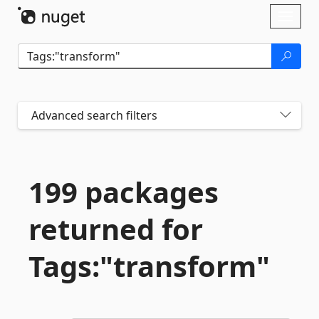
Skip To Content
Toggl
naviga
Advanced search filters
199 packages
returned for
Tags:"transform"