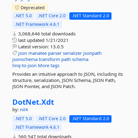
Deprecated
.NET 5.0
.NET Core 2.0
.NET Standard 2.0
.NET Framework 4.6.1
3,068,646 total downloads
last updated
1/21/2021
Latest version:
13.0.5
json
manatee
parser
serializer
jsonpath
jsonschema
transform
path
schema
linq-to-json
More tags
Provides an intuitive approach to JSON, including its
structure, serialization, JSON Schema, JSON Path,
JSON Pointer, and JSON Patch.
DotNet.
Xdt
by:
nil4
.NET 5.0
.NET Core 2.0
.NET Standard 2.0
.NET Framework 4.6.1
560,547 total downloads