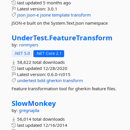
last updated
5 months ago
Latest version:
3.0.1
json
json-e
jsone
template
transform
JSON-e built on the System.Text.Json namespace
UnderTest.
FeatureTransform
by:
ronmyers
.NET 5.0
.NET Core 2.1
58,622 total downloads
last updated
12/28/2020
Latest version:
0.6.0-rc015
undertest
bdd
gherkin
transform
Feature transformation tool for gherkin feature files.
SlowMonkey
by:
gregnajda
56,014 total downloads
last updated
12/16/2014