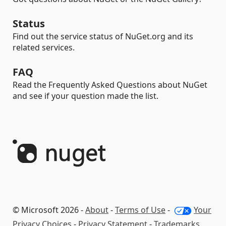
Status
Find out the service status of NuGet.org and its
related services.
FAQ
Read the Frequently Asked Questions about NuGet
and see if your question made the list.
© Microsoft 2026 -
About
-
Terms of Use
-
Your
Privacy Choices
-
Privacy Statement
-
Trademarks