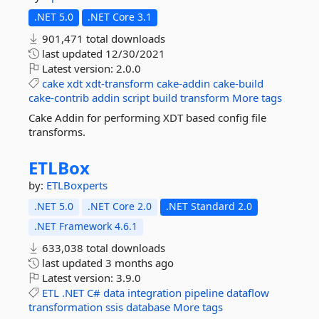
.NET 5.0
.NET Core 3.1
901,471 total downloads
last updated
12/30/2021
Latest version:
2.0.0
cake
xdt
xdt-transform
cake-addin
cake-build
cake-contrib
addin
script
build
transform
More tags
Cake Addin for performing XDT based config file
transforms.
ETLBox
by:
ETLBoxperts
.NET 5.0
.NET Core 2.0
.NET Standard 2.0
.NET Framework 4.6.1
633,038 total downloads
last updated
3 months ago
Latest version:
3.9.0
ETL
.NET
C#
data
integration
pipeline
dataflow
transformation
ssis
database
More tags