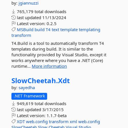
by:
jgiannuzzi
765,179 total downloads
last updated
11/13/2024
Latest version:
0.2.5
MSBuild
build
T4
text
template
templating
transform
T4.Build is a tool to automatically transform T4
templates during build. It is similar to the
functionality provided by Visual Studio, except it
works anywhere where you have a .NET (Core)
runtime...
More information
SlowCheetah.
Xdt
by:
sayedha
.NET Framework
949,619 total downloads
last updated
3/17/2015
Latest version:
1.1.7-beta
XDT
web.config
transform
xml
web.config
SlowCheetah
Slow
Cheetah
Visual
Studio