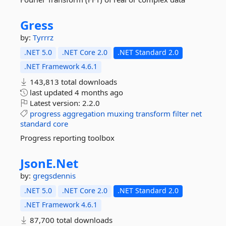
Gress
by:
Tyrrrz
.NET 5.0
.NET Core 2.0
.NET Standard 2.0
.NET Framework 4.6.1
143,813 total downloads
last updated
4 months ago
Latest version:
2.2.0
progress
aggregation
muxing
transform
filter
net
standard
core
Progress reporting toolbox
JsonE.
Net
by:
gregsdennis
.NET 5.0
.NET Core 2.0
.NET Standard 2.0
.NET Framework 4.6.1
87,700 total downloads