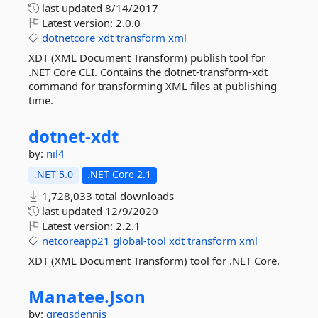
last updated
8/14/2017
Latest version:
2.0.0
dotnetcore
xdt
transform
xml
XDT (XML Document Transform) publish tool for
.NET Core CLI. Contains the dotnet-transform-xdt
command for transforming XML files at publishing
time.
dotnet-
xdt
by:
nil4
.NET 5.0
.NET Core 2.1
1,728,033 total downloads
last updated
12/9/2020
Latest version:
2.2.1
netcoreapp21
global-tool
xdt
transform
xml
XDT (XML Document Transform) tool for .NET Core.
Manatee.
Json
by:
gregsdennis