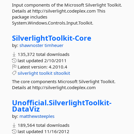
Input components of the Microsoft Silverlight Toolkit.
Details at http://silverlight.codeplex.com This
package includes
System.Windows.Controls.Input.Toolkit.
SilverlightToolkit-
Core
by:
shawnoster
timheuer
135,372 total downloads
last updated
2/10/2011
Latest version:
4.2010.4
silverlight
toolkit
sltoolkit
The core components Microsoft Silverlight Toolkit.
Details at http://silverlight.codeplex.com
Unofficial.
SilverlightToolkit-
DataViz
by:
matthewsteeples
189,564 total downloads
last updated
11/16/2012