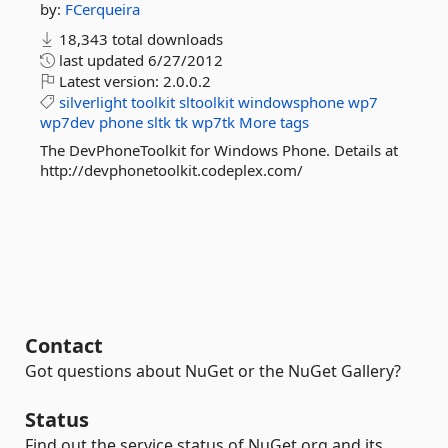
by:
FCerqueira
18,343 total downloads
last updated
6/27/2012
Latest version:
2.0.0.2
silverlight
toolkit
sltoolkit
windowsphone
wp7
wp7dev
phone
sltk
tk
wp7tk
More tags
The DevPhoneToolkit for Windows Phone. Details at
http://devphonetoolkit.codeplex.com/
Contact
Got questions about NuGet or the NuGet Gallery?
Status
Find out the service status of NuGet.org and its