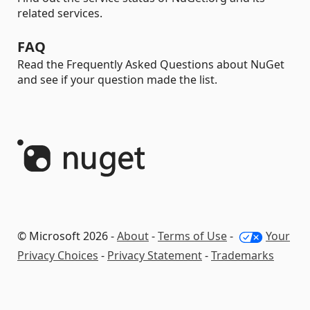
related services.
FAQ
Read the Frequently Asked Questions about NuGet
and see if your question made the list.
© Microsoft 2026 -
About
-
Terms of Use
-
Your
Privacy Choices
-
Privacy Statement
-
Trademarks