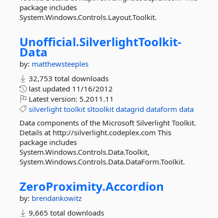
package includes
System.Windows.Controls.Layout.Toolkit.
Unofficial.
SilverlightToolkit-
Data
by:
matthewsteeples
32,753 total downloads
last updated
11/16/2012
Latest version:
5.2011.11
silverlight
toolkit
sltoolkit
datagrid
dataform
data
Data components of the Microsoft Silverlight Toolkit.
Details at http://silverlight.codeplex.com This
package includes
System.Windows.Controls.Data.Toolkit,
System.Windows.Controls.Data.DataForm.Toolkit.
ZeroProximity.
Accordion
by:
brendankowitz
9,665 total downloads