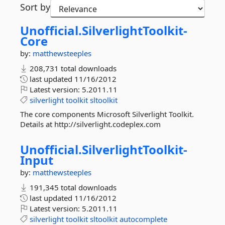
Sort by
Unofficial.
SilverlightToolkit-
Core
by:
matthewsteeples
208,731 total downloads
last updated
11/16/2012
Latest version:
5.2011.11
silverlight
toolkit
sltoolkit
The core components Microsoft Silverlight Toolkit.
Details at http://silverlight.codeplex.com
Unofficial.
SilverlightToolkit-
Input
by:
matthewsteeples
191,345 total downloads
last updated
11/16/2012
Latest version:
5.2011.11
silverlight
toolkit
sltoolkit
autocomplete