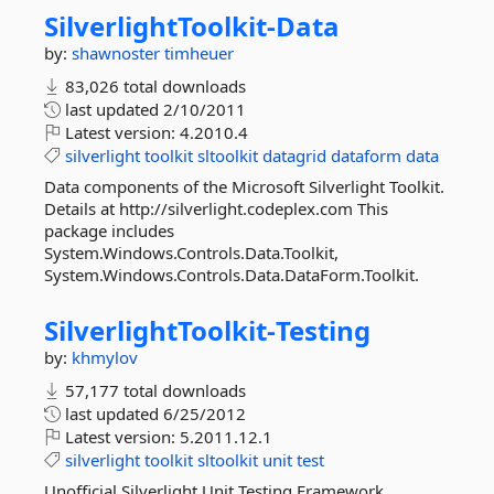
SilverlightToolkit-
Data
by:
shawnoster
timheuer
83,026 total downloads
last updated
2/10/2011
Latest version:
4.2010.4
silverlight
toolkit
sltoolkit
datagrid
dataform
data
Data components of the Microsoft Silverlight Toolkit.
Details at http://silverlight.codeplex.com This
package includes
System.Windows.Controls.Data.Toolkit,
System.Windows.Controls.Data.DataForm.Toolkit.
SilverlightToolkit-
Testing
by:
khmylov
57,177 total downloads
last updated
6/25/2012
Latest version:
5.2011.12.1
silverlight
toolkit
sltoolkit
unit
test
Unofficial Silverlight Unit Testing Framework