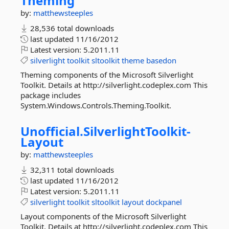
Theming
by:
matthewsteeples
28,536 total downloads
last updated
11/16/2012
Latest version:
5.2011.11
silverlight
toolkit
sltoolkit
theme
basedon
Theming components of the Microsoft Silverlight
Toolkit. Details at http://silverlight.codeplex.com This
package includes
System.Windows.Controls.Theming.Toolkit.
Unofficial.
SilverlightToolkit-
Layout
by:
matthewsteeples
32,311 total downloads
last updated
11/16/2012
Latest version:
5.2011.11
silverlight
toolkit
sltoolkit
layout
dockpanel
Layout components of the Microsoft Silverlight
Toolkit. Details at http://silverlight.codeplex.com This