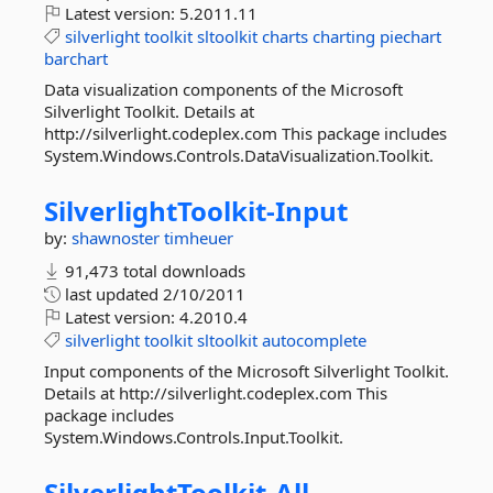
Latest version:
5.2011.11
silverlight
toolkit
sltoolkit
charts
charting
piechart
barchart
Data visualization components of the Microsoft
Silverlight Toolkit. Details at
http://silverlight.codeplex.com This package includes
System.Windows.Controls.DataVisualization.Toolkit.
SilverlightToolkit-
Input
by:
shawnoster
timheuer
91,473 total downloads
last updated
2/10/2011
Latest version:
4.2010.4
silverlight
toolkit
sltoolkit
autocomplete
Input components of the Microsoft Silverlight Toolkit.
Details at http://silverlight.codeplex.com This
package includes
System.Windows.Controls.Input.Toolkit.
SilverlightToolkit-
All