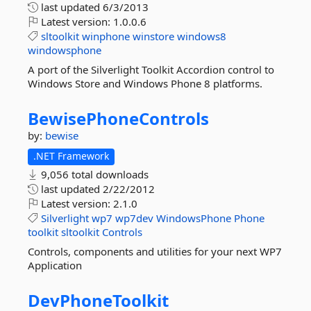
last updated
6/3/2013
Latest version:
1.0.0.6
sltoolkit
winphone
winstore
windows8
windowsphone
A port of the Silverlight Toolkit Accordion control to
Windows Store and Windows Phone 8 platforms.
BewisePhoneControls
by:
bewise
.NET Framework
9,056 total downloads
last updated
2/22/2012
Latest version:
2.1.0
Silverlight
wp7
wp7dev
WindowsPhone
Phone
toolkit
sltoolkit
Controls
Controls, components and utilities for your next WP7
Application
DevPhoneToolkit