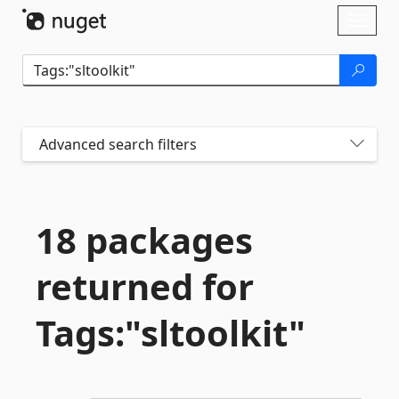
Skip To Content
Toggl
naviga
Advanced search filters
18 packages
returned for
Tags:"sltoolkit"