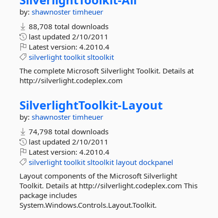
by:
shawnoster
timheuer
88,708 total downloads
last updated
2/10/2011
Latest version:
4.2010.4
silverlight
toolkit
sltoolkit
The complete Microsoft Silverlight Toolkit. Details at
http://silverlight.codeplex.com
SilverlightToolkit-
Layout
by:
shawnoster
timheuer
74,798 total downloads
last updated
2/10/2011
Latest version:
4.2010.4
silverlight
toolkit
sltoolkit
layout
dockpanel
Layout components of the Microsoft Silverlight
Toolkit. Details at http://silverlight.codeplex.com This
package includes
System.Windows.Controls.Layout.Toolkit.