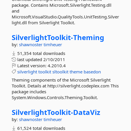
package. Contains Microsoft.Silverlight.Testing.dll
and
Microsoft.VisualStudio.QualityTools.UnitTesting.Silver
light.dll from Silverlight Toolkit.
SilverlightToolkit-
Theming
by:
shawnoster
timheuer
51,354 total downloads
last updated
2/10/2011
Latest version:
4.2010.4
silverlight
toolkit
sltoolkit
theme
basedon
Theming components of the Microsoft Silverlight
Toolkit. Details at http://silverlight.codeplex.com This
package includes
System.Windows.Controls.Theming.Toolkit.
SilverlightToolkit-
DataViz
by:
shawnoster
timheuer
61,524 total downloads