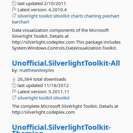
last updated
2/10/2011
Latest version:
4.2010.4
silverlight
toolkit
sltoolkit
charts
charting
piechart
barchart
Data visualization components of the Microsoft
Silverlight Toolkit. Details at
http://silverlight.codeplex.com This package includes
System.Windows.Controls.DataVisualization.Toolkit.
Unofficial.
SilverlightToolkit-
All
by:
matthewsteeples
26,364 total downloads
last updated
11/16/2012
Latest version:
5.2011.11
silverlight
toolkit
sltoolkit
The complete Microsoft Silverlight Toolkit. Details at
http://silverlight.codeplex.com
Unofficial.
SilverlightToolkit-