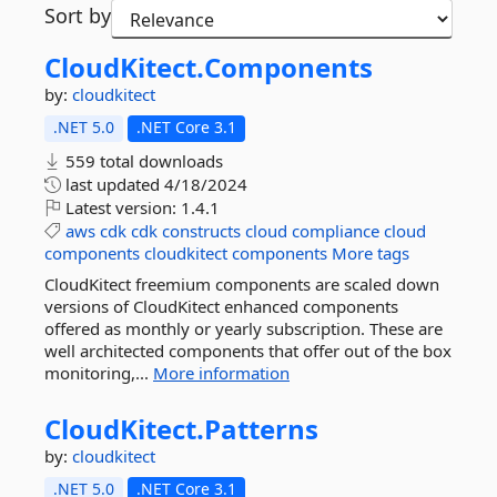
Sort by
CloudKitect.
Components
by:
cloudkitect
.NET 5.0
.NET Core 3.1
559 total downloads
last updated
4/18/2024
Latest version:
1.4.1
aws
cdk
cdk
constructs
cloud
compliance
cloud
components
cloudkitect
components
More tags
CloudKitect freemium components are scaled down
versions of CloudKitect enhanced components
offered as monthly or yearly subscription. These are
well architected components that offer out of the box
monitoring,...
More information
CloudKitect.
Patterns
by:
cloudkitect
.NET 5.0
.NET Core 3.1