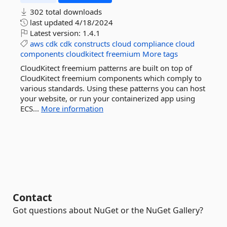
302 total downloads
last updated
4/18/2024
Latest version:
1.4.1
aws
cdk
cdk
constructs
cloud
compliance
cloud
components
cloudkitect
freemium
More tags
CloudKitect freemium patterns are built on top of
CloudKitect freemium components which comply to
various standards. Using these patterns you can host
your website, or run your containerized app using
ECS...
More information
Contact
Got questions about NuGet or the NuGet Gallery?