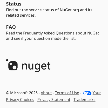
Status
Find out the service status of NuGet.org and its
related services.
FAQ
Read the Frequently Asked Questions about NuGet
and see if your question made the list.
© Microsoft 2026 -
About
-
Terms of Use
-
Your
Privacy Choices
-
Privacy Statement
-
Trademarks