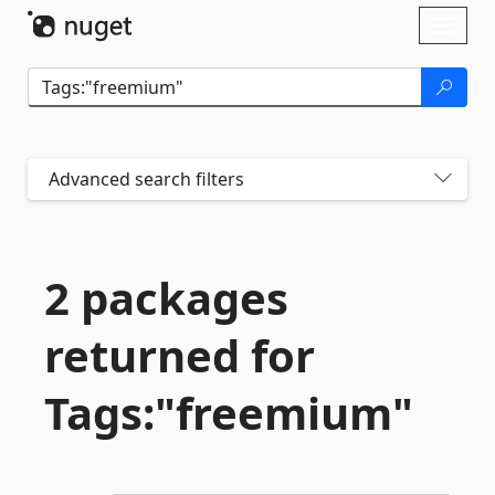
Skip To Content
Toggl
naviga
Advanced search filters
2 packages
returned for
Tags:"freemium"