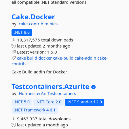
all compatible .NET Standard versions.
Cake.
Docker
by:
cake-contrib
mihies
.NET 8.0
10,317,575 total downloads
last updated
2 months ago
Latest version:
1.5.0
cake
build
docker
cake-build
cake-addin
cake-
contrib
Cake Build addin for Docker.
Testcontainers.
Azurite
by:
HofmeisterAn
Testcontainers
.NET 5.0
.NET Core 2.0
.NET Standard 2.0
.NET Framework 4.6.1
9,463,337 total downloads
last updated
a month ago