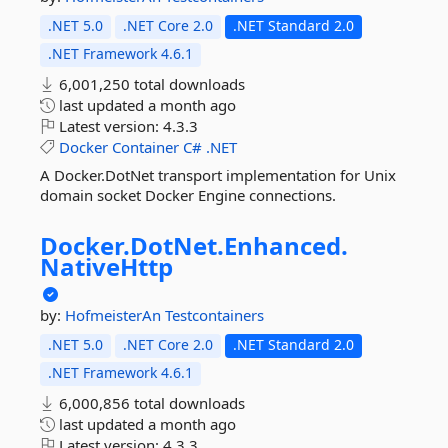
.NET 5.0
.NET Core 2.0
.NET Standard 2.0
.NET Framework 4.6.1
6,001,250 total downloads
last updated
a month ago
Latest version:
4.3.3
Docker
Container
C#
.NET
A Docker.DotNet transport implementation for Unix
domain socket Docker Engine connections.
Docker.
DotNet.
Enhanced.
NativeHttp
by:
HofmeisterAn
Testcontainers
.NET 5.0
.NET Core 2.0
.NET Standard 2.0
.NET Framework 4.6.1
6,000,856 total downloads
last updated
a month ago
Latest version:
4.3.3