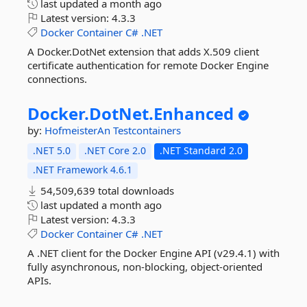
last updated
a month ago
Latest version:
4.3.3
Docker
Container
C#
.NET
A Docker.DotNet extension that adds X.509 client
certificate authentication for remote Docker Engine
connections.
Docker.
DotNet.
Enhanced
by:
HofmeisterAn
Testcontainers
.NET 5.0
.NET Core 2.0
.NET Standard 2.0
.NET Framework 4.6.1
54,509,639 total downloads
last updated
a month ago
Latest version:
4.3.3
Docker
Container
C#
.NET
A .NET client for the Docker Engine API (v29.4.1) with
fully asynchronous, non-blocking, object-oriented
APIs.