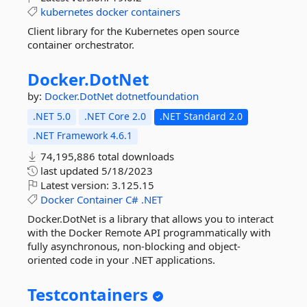
kubernetes
docker
containers
Client library for the Kubernetes open source
container orchestrator.
Docker.
DotNet
by:
Docker.DotNet
dotnetfoundation
.NET 5.0
.NET Core 2.0
.NET Standard 2.0
.NET Framework 4.6.1
74,195,886 total downloads
last updated
5/18/2023
Latest version:
3.125.15
Docker
Container
C#
.NET
Docker.DotNet is a library that allows you to interact
with the Docker Remote API programmatically with
fully asynchronous, non-blocking and object-
oriented code in your .NET applications.
Testcontainers