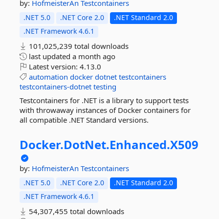
by:
HofmeisterAn
Testcontainers
.NET 5.0
.NET Core 2.0
.NET Standard 2.0
.NET Framework 4.6.1
101,025,239 total downloads
last updated
a month ago
Latest version:
4.13.0
automation
docker
dotnet
testcontainers
testcontainers-dotnet
testing
Testcontainers for .NET is a library to support tests
with throwaway instances of Docker containers for
all compatible .NET Standard versions.
Docker.
DotNet.
Enhanced.
X509
by:
HofmeisterAn
Testcontainers
.NET 5.0
.NET Core 2.0
.NET Standard 2.0
.NET Framework 4.6.1
54,307,455 total downloads