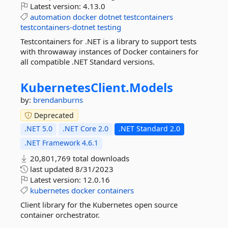
Latest version:
4.13.0
automation
docker
dotnet
testcontainers
testcontainers-dotnet
testing
Testcontainers for .NET is a library to support tests
with throwaway instances of Docker containers for
all compatible .NET Standard versions.
KubernetesClient.
Models
by:
brendanburns
Deprecated
.NET 5.0
.NET Core 2.0
.NET Standard 2.0
.NET Framework 4.6.1
20,801,769 total downloads
last updated
8/31/2023
Latest version:
12.0.16
kubernetes
docker
containers
Client library for the Kubernetes open source
container orchestrator.