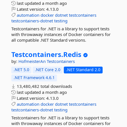
last updated
a month ago
Latest version:
4.13.0
automation
docker
dotnet
testcontainers
testcontainers-dotnet
testing
Testcontainers for .NET is a library to support tests
with throwaway instances of Docker containers for
all compatible .NET Standard versions.
Testcontainers.
Redis
by:
HofmeisterAn
Testcontainers
.NET 5.0
.NET Core 2.0
.NET Standard 2.0
.NET Framework 4.6.1
13,480,482 total downloads
last updated
a month ago
Latest version:
4.13.0
automation
docker
dotnet
testcontainers
testcontainers-dotnet
testing
Testcontainers for .NET is a library to support tests
with throwaway instances of Docker containers for