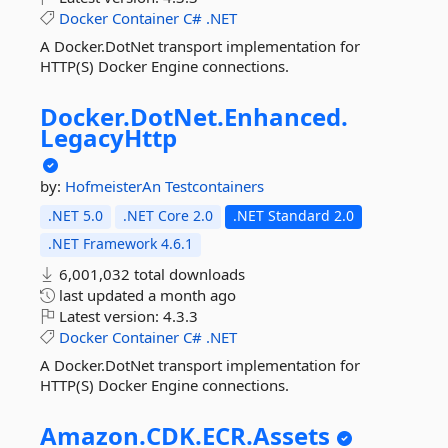
Docker
Container
C#
.NET
A Docker.DotNet transport implementation for
HTTP(S) Docker Engine connections.
Docker.
DotNet.
Enhanced.
LegacyHttp
by:
HofmeisterAn
Testcontainers
.NET 5.0
.NET Core 2.0
.NET Standard 2.0
.NET Framework 4.6.1
6,001,032 total downloads
last updated
a month ago
Latest version:
4.3.3
Docker
Container
C#
.NET
A Docker.DotNet transport implementation for
HTTP(S) Docker Engine connections.
Amazon.
CDK.
ECR.
Assets