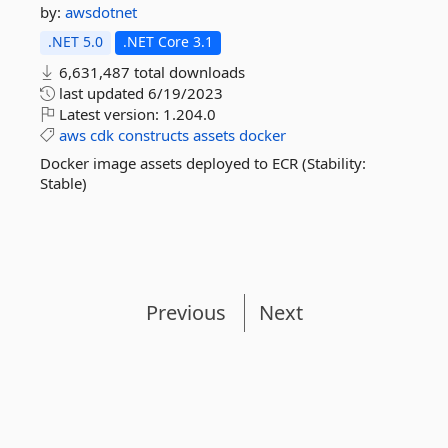
by:
awsdotnet
.NET 5.0
.NET Core 3.1
6,631,487 total downloads
last updated
6/19/2023
Latest version:
1.204.0
aws
cdk
constructs
assets
docker
Docker image assets deployed to ECR (Stability:
Stable)
Previous
Next