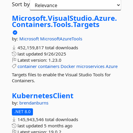
Sort by
Microsoft.
VisualStudio.
Azure.
Containers.
Tools.
Targets
by:
Microsoft
MicrosoftAzureTools
452,159,817 total downloads
last updated
9/26/2025
Latest version:
1.23.0
container
containers
Docker
microservices
Azure
Targets files to enable the Visual Studio Tools for
Containers.
KubernetesClient
by:
brendanburns
.NET 8.0
145,943,546 total downloads
last updated
5 months ago
Latest version:
19.0.2