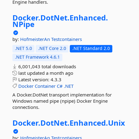
Engine handlers.
Docker.
DotNet.
Enhanced.
NPipe
by:
HofmeisterAn
Testcontainers
.NET 5.0
.NET Core 2.0
.NET Standard 2.0
.NET Framework 4.6.1
6,001,043 total downloads
last updated
a month ago
Latest version:
4.3.3
Docker
Container
C#
.NET
A Docker.DotNet transport implementation for
Windows named pipe (npipe) Docker Engine
connections.
Docker.
DotNet.
Enhanced.
Unix
by:
HofmeisterAn
Testcontainers