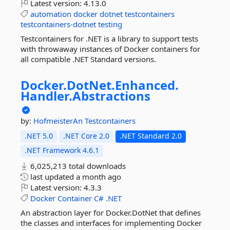
Latest version:
4.13.0
automation
docker
dotnet
testcontainers
testcontainers-dotnet
testing
Testcontainers for .NET is a library to support tests
with throwaway instances of Docker containers for
all compatible .NET Standard versions.
Docker.
DotNet.
Enhanced.
Handler.
Abstractions
by:
HofmeisterAn
Testcontainers
.NET 5.0
.NET Core 2.0
.NET Standard 2.0
.NET Framework 4.6.1
6,025,213 total downloads
last updated
a month ago
Latest version:
4.3.3
Docker
Container
C#
.NET
An abstraction layer for Docker.DotNet that defines
the classes and interfaces for implementing Docker