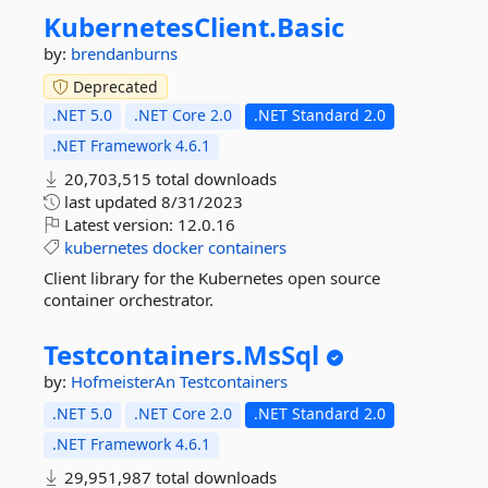
KubernetesClient.
Basic
by:
brendanburns
Deprecated
.NET 5.0
.NET Core 2.0
.NET Standard 2.0
.NET Framework 4.6.1
20,703,515 total downloads
last updated
8/31/2023
Latest version:
12.0.16
kubernetes
docker
containers
Client library for the Kubernetes open source
container orchestrator.
Testcontainers.
MsSql
by:
HofmeisterAn
Testcontainers
.NET 5.0
.NET Core 2.0
.NET Standard 2.0
.NET Framework 4.6.1
29,951,987 total downloads