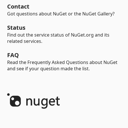
Contact
Got questions about NuGet or the NuGet Gallery?
Status
Find out the service status of NuGet.org and its
related services.
FAQ
Read the Frequently Asked Questions about NuGet
and see if your question made the list.