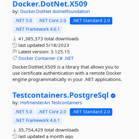
Docker.
DotNet.
X509
by:
Docker.DotNet
dotnetfoundation
.NET 5.0
.NET Core 2.0
.NET Standard 2.0
.NET Framework 4.6.1
41,385,373 total downloads
last updated
5/18/2023
Latest version:
3.125.15
Docker
Container
C#
.NET
Docker.DotNet.X509 is a library that allows you to
use certificate authentication with a remote Docker
engine programmatically in your .NET applications.
Testcontainers.
PostgreSql
by:
HofmeisterAn
Testcontainers
.NET 5.0
.NET Core 2.0
.NET Standard 2.0
.NET Framework 4.6.1
35,754,429 total downloads
last updated
a month ago