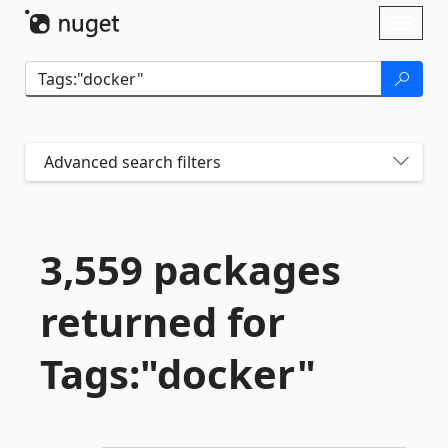
Skip To Content
Toggl
naviga
Advanced search filters
3,559 packages
returned for
Tags:"docker"