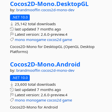
Cocos2D-
Mono.
DesktopGL
by:
brandmooffin
cocos2d-mono-dev
.NET 10.0
25,142 total downloads
last updated
7 months ago
Latest version:
2.6.0-preview.4
mono
monogame
cocos2d
game
Cocos2D-Mono for DesktopGL (OpenGL Desktop
Platforms)
Cocos2D-
Mono.
Android
by:
brandmooffin
cocos2d-mono-dev
.NET 10.0
23,600 total downloads
last updated
7 months ago
Latest version:
2.6.0-preview.4
mono
monogame
cocos2d
game
Cocos2D-Mono for Android