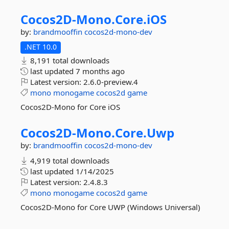
Cocos2D-
Mono.
Core.
iOS
by:
brandmooffin
cocos2d-mono-dev
.NET 10.0
8,191 total downloads
last updated
7 months ago
Latest version:
2.6.0-preview.4
mono
monogame
cocos2d
game
Cocos2D-Mono for Core iOS
Cocos2D-
Mono.
Core.
Uwp
by:
brandmooffin
cocos2d-mono-dev
4,919 total downloads
last updated
1/14/2025
Latest version:
2.4.8.3
mono
monogame
cocos2d
game
Cocos2D-Mono for Core UWP (Windows Universal)