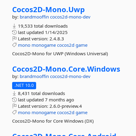
Cocos2D-
Mono.
Uwp
by:
brandmooffin
cocos2d-mono-dev
19,533 total downloads
last updated
1/14/2025
Latest version:
2.4.8.3
mono
monogame
cocos2d
game
Cocos2D-Mono for UWP (Windows Universal)
Cocos2D-
Mono.
Core.
Windows
by:
brandmooffin
cocos2d-mono-dev
.NET 10.0
8,431 total downloads
last updated
7 months ago
Latest version:
2.6.0-preview.4
mono
monogame
cocos2d
game
Cocos2D-Mono for Core Windows (DX)