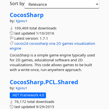
Sort by
CocosSharp
by:
kjpou1
109,469 total downloads
last updated
1/10/2016
Latest version:
1.7.1
cocos2d
cocossharp
xna
2D
games
visualization
engine
CocosSharp is a simple game engine typically used
for 2D games, educational software and 2D
visualizations. This code allows games to be built
with a write-once, run-anywhere approach.
CocosSharp.
PCL.
Shared
by:
kjpou1
.NET Framework 4.0
76,172 total downloads
last updated
9/29/2015