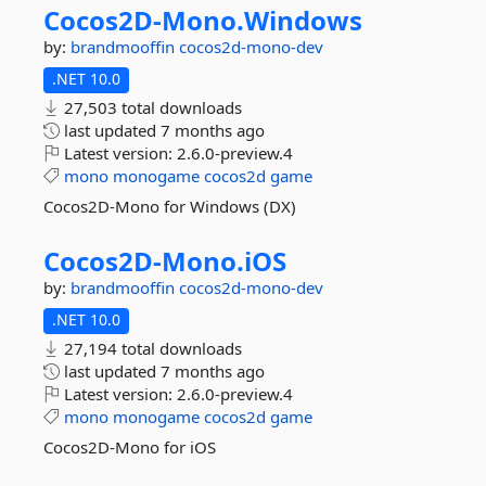
Cocos2D-
Mono.
Windows
by:
brandmooffin
cocos2d-mono-dev
.NET 10.0
27,503 total downloads
last updated
7 months ago
Latest version:
2.6.0-preview.4
mono
monogame
cocos2d
game
Cocos2D-Mono for Windows (DX)
Cocos2D-
Mono.
iOS
by:
brandmooffin
cocos2d-mono-dev
.NET 10.0
27,194 total downloads
last updated
7 months ago
Latest version:
2.6.0-preview.4
mono
monogame
cocos2d
game
Cocos2D-Mono for iOS