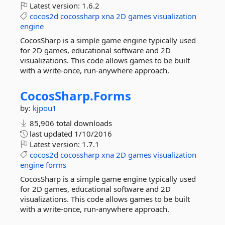
Latest version:
1.6.2
cocos2d
cocossharp
xna
2D
games
visualization
engine
CocosSharp is a simple game engine typically used
for 2D games, educational software and 2D
visualizations. This code allows games to be built
with a write-once, run-anywhere approach.
CocosSharp.
Forms
by:
kjpou1
85,906 total downloads
last updated
1/10/2016
Latest version:
1.7.1
cocos2d
cocossharp
xna
2D
games
visualization
engine
forms
CocosSharp is a simple game engine typically used
for 2D games, educational software and 2D
visualizations. This code allows games to be built
with a write-once, run-anywhere approach.