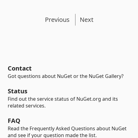
Previous
Next
Contact
Got questions about NuGet or the NuGet Gallery?
Status
Find out the service status of NuGet.org and its
related services.
FAQ
Read the Frequently Asked Questions about NuGet
and see if your question made the list.