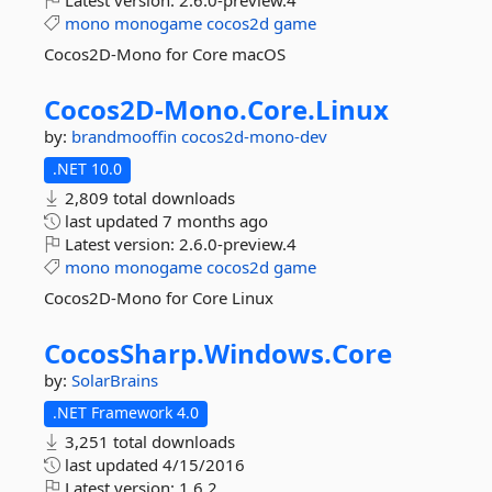
Latest version:
2.6.0-preview.4
mono
monogame
cocos2d
game
Cocos2D-Mono for Core macOS
Cocos2D-
Mono.
Core.
Linux
by:
brandmooffin
cocos2d-mono-dev
.NET 10.0
2,809 total downloads
last updated
7 months ago
Latest version:
2.6.0-preview.4
mono
monogame
cocos2d
game
Cocos2D-Mono for Core Linux
CocosSharp.
Windows.
Core
by:
SolarBrains
.NET Framework 4.0
3,251 total downloads
last updated
4/15/2016
Latest version:
1.6.2