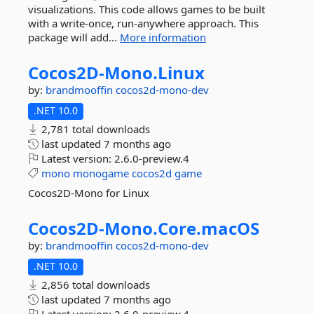
visualizations. This code allows games to be built
with a write-once, run-anywhere approach. This
package will add...
More information
Cocos2D-
Mono.
Linux
by:
brandmooffin
cocos2d-mono-dev
.NET 10.0
2,781 total downloads
last updated
7 months ago
Latest version:
2.6.0-preview.4
mono
monogame
cocos2d
game
Cocos2D-Mono for Linux
Cocos2D-
Mono.
Core.
macOS
by:
brandmooffin
cocos2d-mono-dev
.NET 10.0
2,856 total downloads
last updated
7 months ago