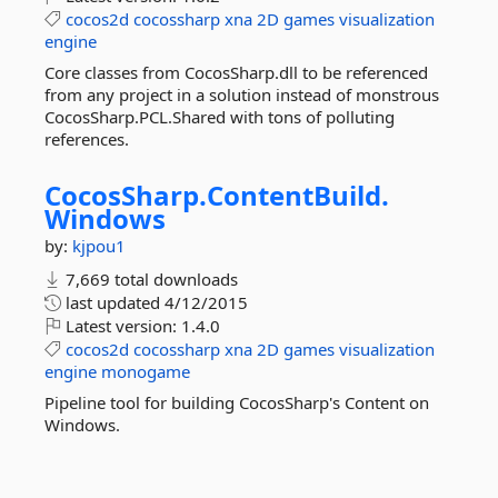
cocos2d
cocossharp
xna
2D
games
visualization
engine
Core classes from CocosSharp.dll to be referenced
from any project in a solution instead of monstrous
CocosSharp.PCL.Shared with tons of polluting
references.
CocosSharp.
ContentBuild.
Windows
by:
kjpou1
7,669 total downloads
last updated
4/12/2015
Latest version:
1.4.0
cocos2d
cocossharp
xna
2D
games
visualization
engine
monogame
Pipeline tool for building CocosSharp's Content on
Windows.