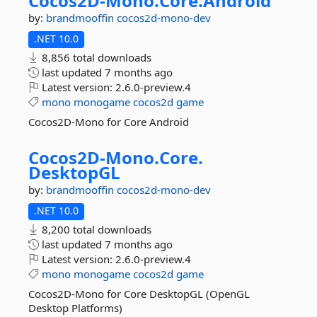
Cocos2D-
Mono.
Core.
Android
by:
brandmooffin
cocos2d-mono-dev
.NET 10.0
8,856 total downloads
last updated
7 months ago
Latest version:
2.6.0-preview.4
mono
monogame
cocos2d
game
Cocos2D-Mono for Core Android
Cocos2D-
Mono.
Core.
DesktopGL
by:
brandmooffin
cocos2d-mono-dev
.NET 10.0
8,200 total downloads
last updated
7 months ago
Latest version:
2.6.0-preview.4
mono
monogame
cocos2d
game
Cocos2D-Mono for Core DesktopGL (OpenGL
Desktop Platforms)