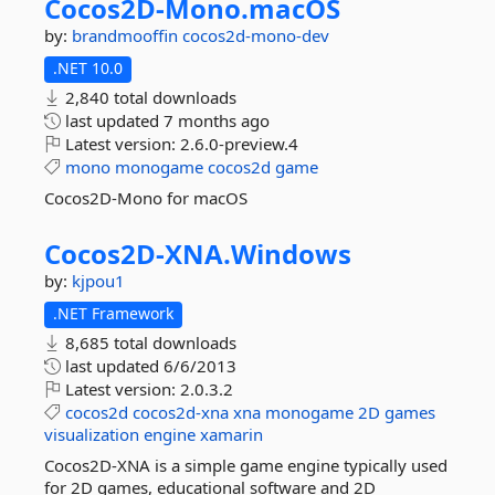
Cocos2D-
Mono.
macOS
by:
brandmooffin
cocos2d-mono-dev
.NET 10.0
2,840 total downloads
last updated
7 months ago
Latest version:
2.6.0-preview.4
mono
monogame
cocos2d
game
Cocos2D-Mono for macOS
Cocos2D-
XNA.
Windows
by:
kjpou1
.NET Framework
8,685 total downloads
last updated
6/6/2013
Latest version:
2.0.3.2
cocos2d
cocos2d-xna
xna
monogame
2D
games
visualization
engine
xamarin
Cocos2D-XNA is a simple game engine typically used
for 2D games, educational software and 2D