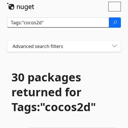
Skip To Content
Toggl
naviga
Advanced search filters
30 packages
returned for
Tags:"cocos2d"