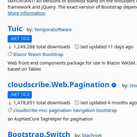
IMPORTANT! All versions of Bootbox stand on the shoulders of
framework and jQuery. The exact version of Bootstrap depends
More information
Tuic
by:
TemporaSoftware
.NET 10.0
1,249,288 total downloads
last updated
11 days ago
Blazor
Wasm
Bootstrap
Web front-end components package for use in Blazor WASM. 
based on Tabler.
cloudscribe.
Web.
Pagination
by:
clo
.NET 10.0
1,478,651 total downloads
last updated
4 months ag
cloudscribe
mvc
pagination
navigation
bootstrap
an AspNetCore TagHelper for pagination
Bootstrap.
Switch
by:
blachniet