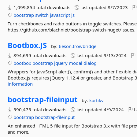
1,099,854 total downloads
last updated
8/7/2023
bootstrap
switch
javascript
js
Turn checkboxes and radio buttons in toggle switches. Pleas
https://github.com/blachniet/bootstrap-switch-nuget/issues.
Bootbox.
JS
by:
tieson.trowbridge
894,699 total downloads
last updated
9/13/2024
bootbox
bootstrap
jquery
modal
dialog
Wrappers for JavaScript alert(), confirm() and other flexible 
Bootbox.js requires jQuery 1.12.4 or greater, and Bootstrap 3
information
bootstrap-
fileinput
by:
kartikv
590,475 total downloads
last updated
4/9/2024
L
bootstrap
bootstrap-fileinput
An enhanced HTML 5 file input for Bootstrap 3.x with file previ
and more.