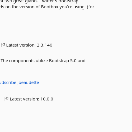
 two great giants: Twitter’s Bootstrap
 on the version of Bootbox you’re using. (for...
Latest version:
2.3.140
The components utilize Bootstrap 5.0 and
udscribe
joeaudette
o
Latest version:
10.0.0