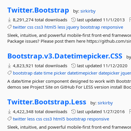
Twitter.
Bootstrap
by:
sirkirby
8,291,274 total downloads
last updated
11/1/2013
twitter
css
css3
html5
less
jquery
bootstrap
responsive
Sleek, intuitive, and powerful mobile-first front-end framew
Package issues? Please post them here https://github.com/sir
Bootstrap.
v3.
Datetimepicker.
CSS
b
4,823,921 total downloads
last updated
11/12/2020
bootstrap
date
time
picker
datetimepicker
datepicker
jque
A date/time picker component designed to work with Bootstr
demos see Project Site on GitHub For LESS version install Bo
Twitter.
Bootstrap.
Less
by:
sirkirby
4,422,348 total downloads
last updated
1/27/2016
twitter
less
css
css3
html5
bootstrap
responsive
Sleek, intuitive, and powerful mobile-first front-end framew