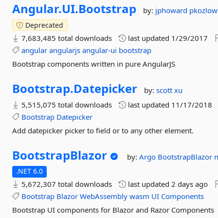
Angular.
UI.
Bootstrap
by:
jphoward
pkozlow
Deprecated
7,683,485 total downloads
last updated
1/29/2017
angular
angularjs
angular-ui
bootstrap
Bootstrap components written in pure AngularJS
Bootstrap.
Datepicker
by:
scott xu
5,515,075 total downloads
last updated
11/17/2018
Bootstrap
Datepicker
Add datepicker picker to field or to any other element.
BootstrapBlazor
by:
Argo
BootstrapBlazor
n
.NET 6.0
5,672,307 total downloads
last updated
2 days ago
Bootstrap
Blazor
WebAssembly
wasm
UI
Components
Bootstrap UI components for Blazor and Razor Components