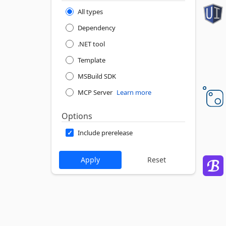
All types
Dependency
.NET tool
Template
MSBuild SDK
MCP Server
Learn more
Options
Include prerelease