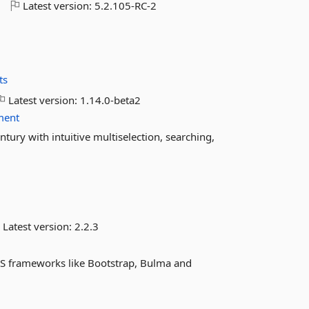
o
Latest version:
5.2.105-RC-2
ts
Latest version:
1.14.0-beta2
ment
ntury with intuitive multiselection, searching,
Latest version:
2.2.3
CSS frameworks like Bootstrap, Bulma and