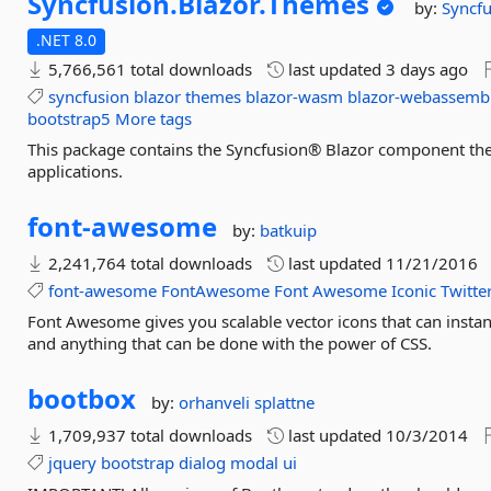
Syncfusion.
Blazor.
Themes
by:
Syncfu
.NET 8.0
5,766,561 total downloads
last updated
3 days ago
syncfusion
blazor
themes
blazor-wasm
blazor-webassemb
bootstrap5
More tags
This package contains the Syncfusion® Blazor component them
applications.
font-
awesome
by:
batkuip
2,241,764 total downloads
last updated
11/21/2016
font-awesome
FontAwesome
Font
Awesome
Iconic
Twitte
Font Awesome gives you scalable vector icons that can instan
and anything that can be done with the power of CSS.
bootbox
by:
orhanveli
splattne
1,709,937 total downloads
last updated
10/3/2014
jquery
bootstrap
dialog
modal
ui