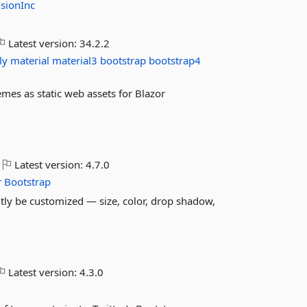
sionInc
Latest version:
34.2.2
ly
material
material3
bootstrap
bootstrap4
es as static web assets for Blazor
Latest version:
4.7.0
r
Bootstrap
tly be customized — size, color, drop shadow,
Latest version:
4.3.0