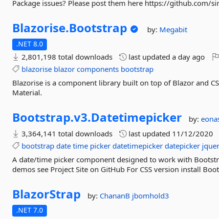
Package issues? Please post them here https://github.com/sir
Blazorise.
Bootstrap
by:
Megabit
.NET 8.0
2,801,198 total downloads
last updated
a day ago
blazorise
blazor
components
bootstrap
Blazorise is a component library built on top of Blazor and 
Material.
Bootstrap.
v3.
Datetimepicker
by:
eona
3,364,141 total downloads
last updated
11/12/2020
bootstrap
date
time
picker
datetimepicker
datepicker
jque
A date/time picker component designed to work with Bootstr
demos see Project Site on GitHub For CSS version install Boo
BlazorStrap
by:
ChananB
jbomhold3
.NET 7.0