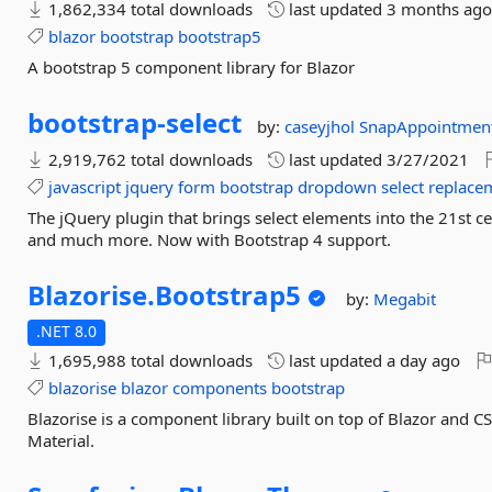
1,862,334 total downloads
last updated
3 months ag
blazor
bootstrap
bootstrap5
A bootstrap 5 component library for Blazor
bootstrap-
select
by:
caseyjhol
SnapAppointmen
2,919,762 total downloads
last updated
3/27/2021
javascript
jquery
form
bootstrap
dropdown
select
replace
The jQuery plugin that brings select elements into the 21st ce
and much more. Now with Bootstrap 4 support.
Blazorise.
Bootstrap5
by:
Megabit
.NET 8.0
1,695,988 total downloads
last updated
a day ago
blazorise
blazor
components
bootstrap
Blazorise is a component library built on top of Blazor and 
Material.