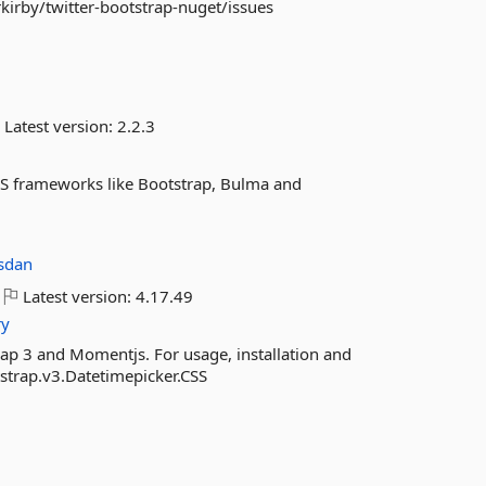
kirby/twitter-bootstrap-nuget/issues
Latest version:
2.2.3
CSS frameworks like Bootstrap, Bulma and
sdan
Latest version:
4.17.49
ry
ap 3 and Momentjs. For usage, installation and
tstrap.v3.Datetimepicker.CSS