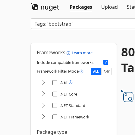
Packages
Upload
Sta
80
Frameworks
Learn more
Ta
Include compatible frameworks
Framework Filter Mode
ALL
ANY
.NET
.NET Core
.NET Standard
.NET Framework
Package type