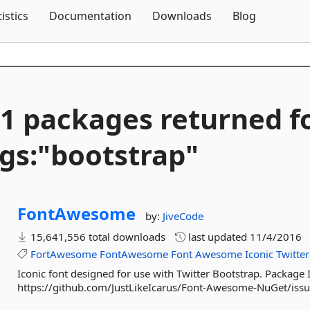
Skip To Content
tistics
Documentation
Downloads
Blog
1 packages returned f
gs:"bootstrap"
FontAwesome
by:
JiveCode
15,641,556 total downloads
last updated
11/4/2016
FortAwesome
FontAwesome
Font
Awesome
Iconic
Twitter
Iconic font designed for use with Twitter Bootstrap. Package 
https://github.com/JustLikeIcarus/Font-Awesome-NuGet/iss