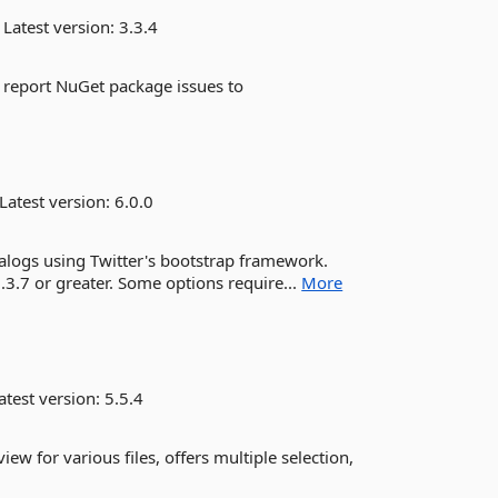
Latest version:
3.3.4
e report NuGet package issues to
Latest version:
6.0.0
dialogs using Twitter's bootstrap framework.
.3.7 or greater. Some options require...
More
atest version:
5.5.4
ew for various files, offers multiple selection,