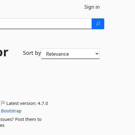
Sign in
or
Sort by
Latest version:
4.7.0
Bootstrap
Issues? Post them to
ues