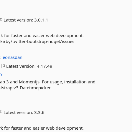
Latest version:
3.0.1.1
ork for faster and easier web development.
kirby/twitter-bootstrap-nuget/issues
y:
eonasdan
Latest version:
4.17.49
ry
ap 3 and Momentjs. For usage, installation and
otstrap.v3.Datetimepicker
Latest version:
3.3.6
ork for faster and easier web development.