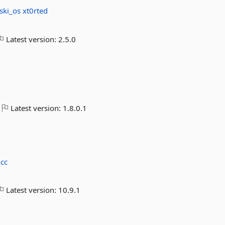
ski_os
xt0rted
Latest version:
2.5.0
Latest version:
1.8.0.1
cc
Latest version:
10.9.1