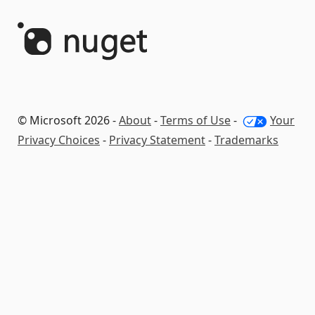
© Microsoft 2026 -
About
-
Terms of Use
-
Your
Privacy Choices
-
Privacy Statement
-
Trademarks