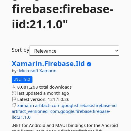
firebase:firebase-
iid:21.
1.
0"
Sort by
Xamarin.
Firebase.
Iid
by:
Microsoft
Xamarin
.NET 9.0
8,081,268 total downloads
last updated
a month ago
Latest version:
121.1.0.26
xamarin
artifact=com.google.firebase:firebase-iid
artifact_versioned=com.google.firebase:firebase-
iid:21.1.0
.NET for Android and MAUI bindings for the Android