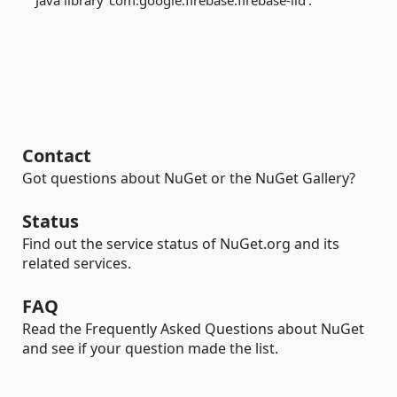
Java library 'com.google.firebase:firebase-iid'.
Contact
Got questions about NuGet or the NuGet Gallery?
Status
Find out the service status of NuGet.org and its
related services.
FAQ
Read the Frequently Asked Questions about NuGet
and see if your question made the list.