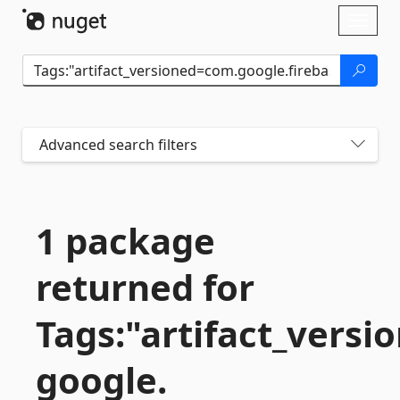
Skip To Content
Toggl
naviga
Advanced search filters
1 package
returned for
Tags:"artifact_vers
google.