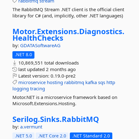
rabbitmq
stream
The RabbitMQ Stream .NET client is the official client
library for C# (and, implicitly, other .NET languages)
Motor.
Extensions.
Diagnostics.
HealthChecks
by:
GDATASoftwareAG
.NET 8.0
10,869,551 total downloads
last updated
2 months ago
Latest version:
0.19.0-pre2
microservice
hosting
rabbitmq
kafka
sqs
http
logging
tracing
Motor.NET is a microservice framework based on
Microsoft.Extensions.Hosting.
Serilog.
Sinks.
RabbitMQ
by:
a.vermunt
.NET 5.0
.NET Core 2.0
.NET Standard 2.0