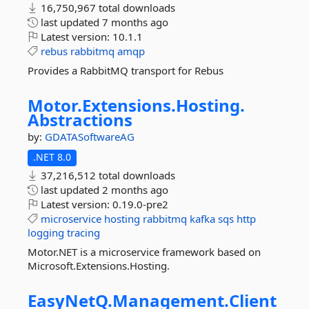
16,750,967 total downloads
last updated
7 months ago
Latest version:
10.1.1
rebus
rabbitmq
amqp
Provides a RabbitMQ transport for Rebus
Motor.
Extensions.
Hosting.
Abstractions
by:
GDATASoftwareAG
.NET 8.0
37,216,512 total downloads
last updated
2 months ago
Latest version:
0.19.0-pre2
microservice
hosting
rabbitmq
kafka
sqs
http
logging
tracing
Motor.NET is a microservice framework based on
Microsoft.Extensions.Hosting.
EasyNetQ.
Management.
Client