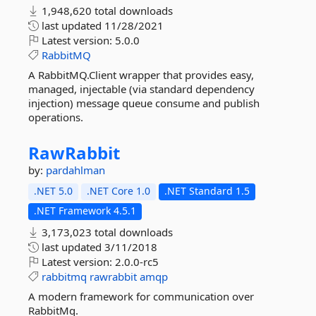
1,948,620 total downloads
last updated
11/28/2021
Latest version:
5.0.0
RabbitMQ
A RabbitMQ.Client wrapper that provides easy,
managed, injectable (via standard dependency
injection) message queue consume and publish
operations.
RawRabbit
by:
pardahlman
.NET 5.0
.NET Core 1.0
.NET Standard 1.5
.NET Framework 4.5.1
3,173,023 total downloads
last updated
3/11/2018
Latest version:
2.0.0-rc5
rabbitmq
rawrabbit
amqp
A modern framework for communication over
RabbitMq.