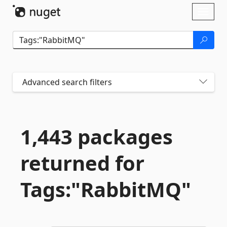
Skip To Content
Toggl
naviga
Advanced search filters
1,443 packages
returned for
Tags:"RabbitMQ"