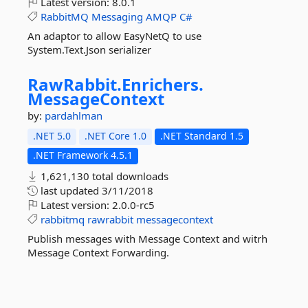
Latest version:
8.0.1
RabbitMQ
Messaging
AMQP
C#
An adaptor to allow EasyNetQ to use
System.Text.Json serializer
RawRabbit.
Enrichers.
MessageContext
by:
pardahlman
.NET 5.0
.NET Core 1.0
.NET Standard 1.5
.NET Framework 4.5.1
1,621,130 total downloads
last updated
3/11/2018
Latest version:
2.0.0-rc5
rabbitmq
rawrabbit
messagecontext
Publish messages with Message Context and witrh
Message Context Forwarding.