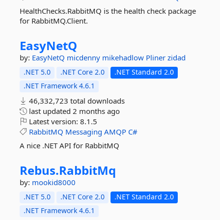
HealthChecks.RabbitMQ is the health check package
for RabbitMQ.Client.
EasyNetQ
by:
EasyNetQ
micdenny
mikehadlow
Pliner
zidad
.NET 5.0
.NET Core 2.0
.NET Standard 2.0
.NET Framework 4.6.1
46,332,723 total downloads
last updated
2 months ago
Latest version:
8.1.5
RabbitMQ
Messaging
AMQP
C#
A nice .NET API for RabbitMQ
Rebus.
RabbitMq
by:
mookid8000
.NET 5.0
.NET Core 2.0
.NET Standard 2.0
.NET Framework 4.6.1