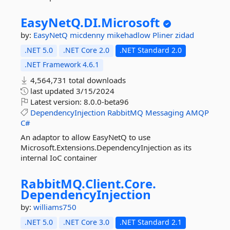
EasyNetQ.
DI.
Microsoft
by:
EasyNetQ
micdenny
mikehadlow
Pliner
zidad
.NET 5.0
.NET Core 2.0
.NET Standard 2.0
.NET Framework 4.6.1
4,564,731 total downloads
last updated
3/15/2024
Latest version:
8.0.0-beta96
DependencyInjection
RabbitMQ
Messaging
AMQP
C#
An adaptor to allow EasyNetQ to use
Microsoft.Extensions.DependencyInjection as its
internal IoC container
RabbitMQ.
Client.
Core.
DependencyInjection
by:
williams750
.NET 5.0
.NET Core 3.0
.NET Standard 2.1