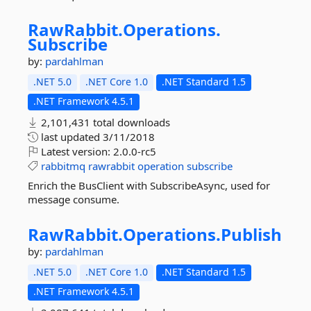
RawRabbit.
Operations.
Subscribe
by:
pardahlman
.NET 5.0
.NET Core 1.0
.NET Standard 1.5
.NET Framework 4.5.1
2,101,431 total downloads
last updated
3/11/2018
Latest version:
2.0.0-rc5
rabbitmq
rawrabbit
operation
subscribe
Enrich the BusClient with SubscribeAsync, used for
message consume.
RawRabbit.
Operations.
Publish
by:
pardahlman
.NET 5.0
.NET Core 1.0
.NET Standard 1.5
.NET Framework 4.5.1