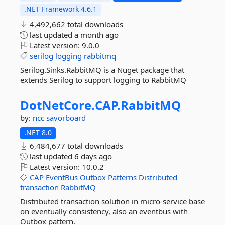
.NET Framework 4.6.1
4,492,662 total downloads
last updated
a month ago
Latest version:
9.0.0
serilog
logging
rabbitmq
Serilog.Sinks.RabbitMQ is a Nuget package that
extends Serilog to support logging to RabbitMQ
DotNetCore.
CAP.
RabbitMQ
by:
ncc
savorboard
.NET 8.0
6,484,677 total downloads
last updated
6 days ago
Latest version:
10.0.2
CAP
EventBus
Outbox
Patterns
Distributed
transaction
RabbitMQ
Distributed transaction solution in micro-service base
on eventually consistency, also an eventbus with
Outbox pattern.