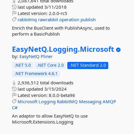
2,087,641 total downloads
last updated
3/11/2018
Latest version:
2.0.0-rc5
rabbitmq
rawrabbit
operation
publish
Enrich the BusClient with PublishAsync, used to
perform a BasicPublish
EasyNetQ.
Logging.
Microsoft
by:
EasyNetQ
Pliner
.NET 5.0
.NET Core 2.0
.NET Standard 2.0
.NET Framework 4.6.1
2,936,512 total downloads
last updated
3/15/2024
Latest version:
8.0.0-beta96
Microsoft
Logging
RabbitMQ
Messaging
AMQP
C#
An adaptor to allow EasyNetQ to use
Microsoft.Extensions.Logging