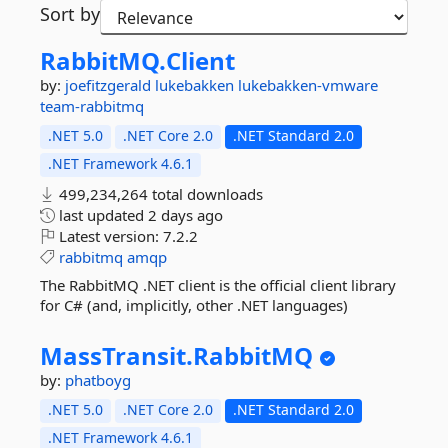
Sort by
RabbitMQ.
Client
by:
joefitzgerald
lukebakken
lukebakken-vmware
team-rabbitmq
.NET 5.0
.NET Core 2.0
.NET Standard 2.0
.NET Framework 4.6.1
499,234,264 total downloads
last updated
2 days ago
Latest version:
7.2.2
rabbitmq
amqp
The RabbitMQ .NET client is the official client library
for C# (and, implicitly, other .NET languages)
MassTransit.
RabbitMQ
by:
phatboyg
.NET 5.0
.NET Core 2.0
.NET Standard 2.0
.NET Framework 4.6.1