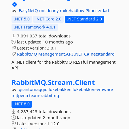
by:
EasyNetQ
micdenny
mikehadlow
Pliner
zidad
.NET 5.0
.NET Core 2.0
.NET Standard 2.0
.NET Framework 4.6.1
7,091,037 total downloads
last updated
10 months ago
Latest version:
3.0.1
RabbitMQ
Management.API
.NET
C#
netstandard
A .NET client for the RabbitMQ RESTful management
API
RabbitMQ.
Stream.
Client
by:
gsantomaggio
lukebakken
lukebakken-vmware
mjtpena
team-rabbitmq
.NET 8.0
4,287,423 total downloads
last updated
2 months ago
Latest version:
1.12.0