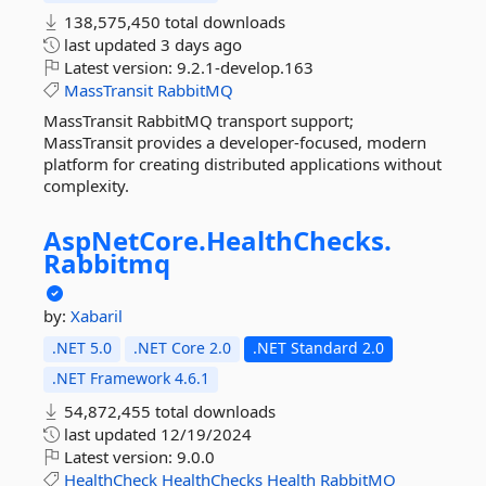
138,575,450 total downloads
last updated
3 days ago
Latest version:
9.2.1-develop.163
MassTransit
RabbitMQ
MassTransit RabbitMQ transport support;
MassTransit provides a developer-focused, modern
platform for creating distributed applications without
complexity.
AspNetCore.
HealthChecks.
Rabbitmq
by:
Xabaril
.NET 5.0
.NET Core 2.0
.NET Standard 2.0
.NET Framework 4.6.1
54,872,455 total downloads
last updated
12/19/2024
Latest version:
9.0.0
HealthCheck
HealthChecks
Health
RabbitMQ