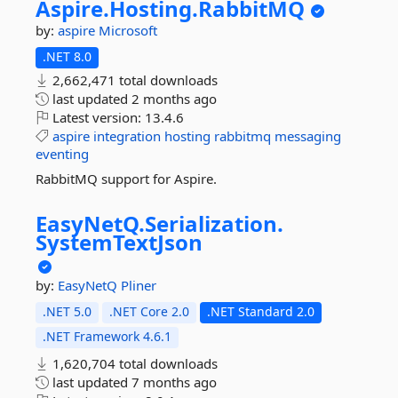
Aspire.
Hosting.
RabbitMQ
by:
aspire
Microsoft
.NET 8.0
2,662,471 total downloads
last updated
2 months ago
Latest version:
13.4.6
aspire
integration
hosting
rabbitmq
messaging
eventing
RabbitMQ support for Aspire.
EasyNetQ.
Serialization.
SystemTextJson
by:
EasyNetQ
Pliner
.NET 5.0
.NET Core 2.0
.NET Standard 2.0
.NET Framework 4.6.1
1,620,704 total downloads
last updated
7 months ago