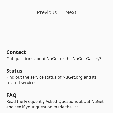
Previous
Next
Contact
Got questions about NuGet or the NuGet Gallery?
Status
Find out the service status of NuGet.org and its
related services.
FAQ
Read the Frequently Asked Questions about NuGet
and see if your question made the list.