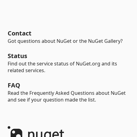
Contact
Got questions about NuGet or the NuGet Gallery?
Status
Find out the service status of NuGet.org and its
related services.
FAQ
Read the Frequently Asked Questions about NuGet
and see if your question made the list.