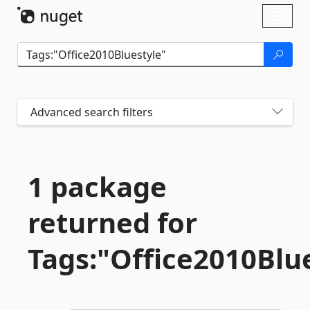
Skip To Content
Toggl
naviga
Advanced search filters
1 package
returned for
Tags:"Office2010Blu