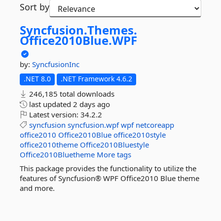
Sort by
Syncfusion.
Themes.
Office2010Blue.
WPF
by:
SyncfusionInc
.NET 8.0
.NET Framework 4.6.2
246,185 total downloads
last updated
2 days ago
Latest version:
34.2.2
syncfusion
syncfusion.wpf
wpf
netcoreapp
office2010
Office2010Blue
office2010style
office2010theme
Office2010Bluestyle
Office2010Bluetheme
More tags
This package provides the functionality to utilize the
features of Syncfusion® WPF Office2010 Blue theme
and more.