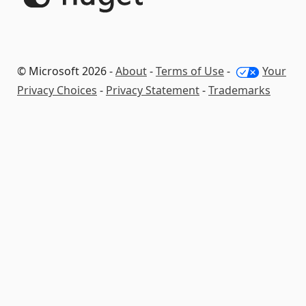
© Microsoft 2026 -
About
-
Terms of Use
-
Your
Privacy Choices
-
Privacy Statement
-
Trademarks