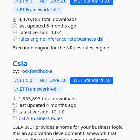
.NET 5.0
.NET Core 2.0
.NET Standard 2.0
.NET Framework 4.6.1
3,370,183 total downloads
last updated
6 months ago
Latest version:
1.0.4
rules
engine
inference
rete
business
dsl
Execution engine for the NRules rules engine.
Csla
by:
rockfordlhotka
.NET 5.0
.NET Core 2.0
.NET Standard 2.0
.NET Framework 4.6.1
1,353,897 total downloads
last updated
4 months ago
Latest version:
10.1.0
CSLA
Business
Rules
CSLA .NET provides a home for your business logic.
It is an application development framework that
reduces the cost of building and maintaining