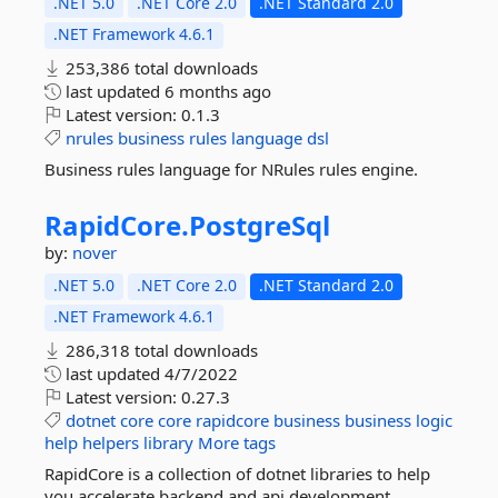
.NET 5.0
.NET Core 2.0
.NET Standard 2.0
.NET Framework 4.6.1
253,386 total downloads
last updated
6 months ago
Latest version:
0.1.3
nrules
business
rules
language
dsl
Business rules language for NRules rules engine.
RapidCore.
PostgreSql
by:
nover
.NET 5.0
.NET Core 2.0
.NET Standard 2.0
.NET Framework 4.6.1
286,318 total downloads
last updated
4/7/2022
Latest version:
0.27.3
dotnet
core
core
rapidcore
business
business
logic
help
helpers
library
More tags
RapidCore is a collection of dotnet libraries to help
you accelerate backend and api development