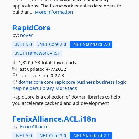
applications. The framework enables developers to
build an...
More information
RapidCore
by:
nover
.NET 5.0
.NET Core 2.0
.NET Standard 2.0
.NET Framework 4.6.1
1,320,053 total downloads
last updated
4/7/2022
Latest version:
0.27.3
dotnet
core
core
rapidcore
business
business
logic
help
helpers
library
More tags
RapidCore is a collection of dotnet libraries to help
you accelerate backend and api development
FenixAlliance.
ACL.
i18n
by:
FenixAlliance
.NET 5.0
.NET Core 3.0
.NET Standard 2.1