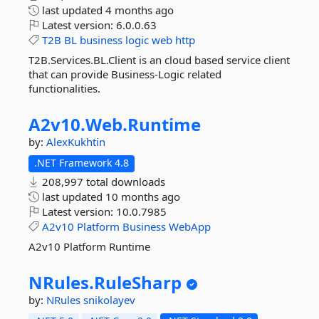
last updated
4 months ago
Latest version:
6.0.0.63
T2B
BL
business
logic
web
http
T2B.Services.BL.Client is an cloud based service client
that can provide Business-Logic related
functionalities.
A2v10.
Web.
Runtime
by:
AlexKukhtin
.NET Framework 4.8
208,997 total downloads
last updated
10 months ago
Latest version:
10.0.7985
A2v10
Platform
Business
WebApp
A2v10 Platform Runtime
NRules.
RuleSharp
by:
NRules
snikolayev