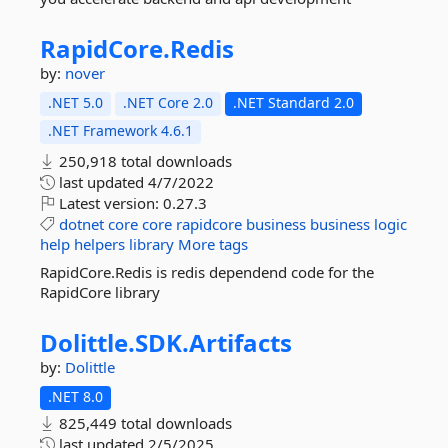
RapidCore.
Redis
by:
nover
.NET 5.0
.NET Core 2.0
.NET Standard 2.0
.NET Framework 4.6.1
250,918 total downloads
last updated
4/7/2022
Latest version:
0.27.3
dotnet
core
core
rapidcore
business
business
logic
help
helpers
library
More tags
RapidCore.Redis is redis dependend code for the
RapidCore library
Dolittle.
SDK.
Artifacts
by:
Dolittle
.NET 8.0
825,449 total downloads
last updated
2/5/2025