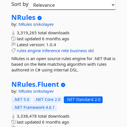
Sort by
NRules
by:
NRules
snikolayev
3,319,265 total downloads
last updated
6 months ago
Latest version:
1.0.4
rules
engine
inference
rete
business
dsl
NRules is an open source rules engine for .NET that is
based on the Rete matching algorithm with rules
authored in C# using internal DSL.
NRules.
Fluent
by:
NRules
snikolayev
.NET 5.0
.NET Core 2.0
.NET Standard 2.0
.NET Framework 4.6.1
3,338,478 total downloads
last updated
6 months ago