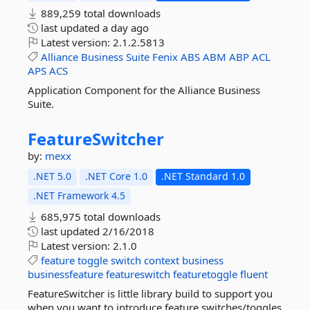
889,259 total downloads
last updated
a day ago
Latest version:
2.1.2.5813
Alliance
Business
Suite
Fenix
ABS
ABM
ABP
ACL
APS
ACS
Application Component for the Alliance Business
Suite.
FeatureSwitcher
by:
mexx
.NET 5.0
.NET Core 1.0
.NET Standard 1.0
.NET Framework 4.5
685,975 total downloads
last updated
2/16/2018
Latest version:
2.1.0
feature
toggle
switch
context
business
businessfeature
featureswitch
featuretoggle
fluent
FeatureSwitcher is little library build to support you
when you want to introduce feature switches/toggles