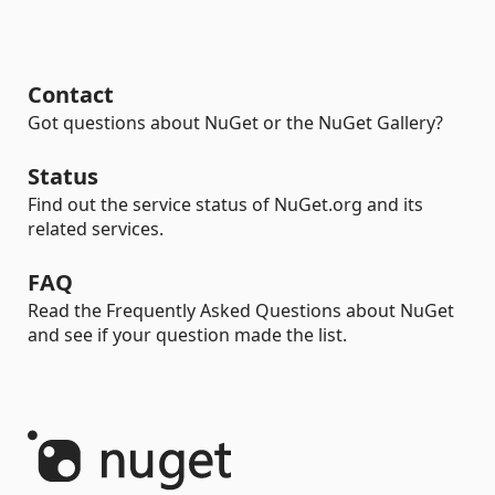
Contact
Got questions about NuGet or the NuGet Gallery?
Status
Find out the service status of NuGet.org and its
related services.
FAQ
Read the Frequently Asked Questions about NuGet
and see if your question made the list.