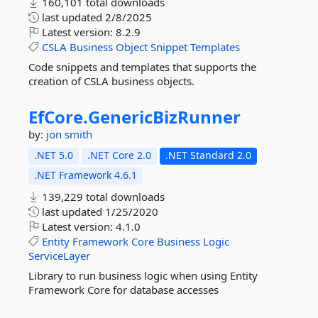
160,101 total downloads
last updated
2/8/2025
Latest version:
8.2.9
CSLA
Business
Object
Snippet
Templates
Code snippets and templates that supports the
creation of CSLA business objects.
EfCore.
GenericBizRunner
by:
jon smith
.NET 5.0
.NET Core 2.0
.NET Standard 2.0
.NET Framework 4.6.1
139,229 total downloads
last updated
1/25/2020
Latest version:
4.1.0
Entity
Framework
Core
Business
Logic
ServiceLayer
Library to run business logic when using Entity
Framework Core for database accesses