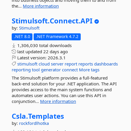
into business objects and moving them to and from
the...
More information
Stimulsoft.
Connect.
API
by:
Stimulsoft
.NET 8.0
.NET Framework 4.7.2
1,306,030 total downloads
last updated
22 days ago
Latest version:
2026.3.1
stimulsoft
cloud
server
report
reports
dashboards
reporting
tool
generator
connect
More tags
The Stimulsoft platform provides a full-featured
back-end solution for your .NET application. The API
provides access to the main system functions and
automates user actions. You can use this API in
conjunction...
More information
Csla.
Templates
by:
rockfordlhotka