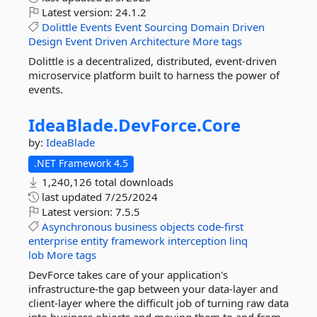
Latest version:
24.1.2
Dolittle
Events
Event
Sourcing
Domain
Driven
Design
Event
Driven
Architecture
More tags
Dolittle is a decentralized, distributed, event-driven
microservice platform built to harness the power of
events.
IdeaBlade.
DevForce.
Core
by:
IdeaBlade
.NET Framework 4.5
1,240,126 total downloads
last updated
7/25/2024
Latest version:
7.5.5
Asynchronous
business
objects
code-first
enterprise
entity
framework
interception
linq
lob
More tags
DevForce takes care of your application's
infrastructure-the gap between your data-layer and
client-layer where the difficult job of turning raw data