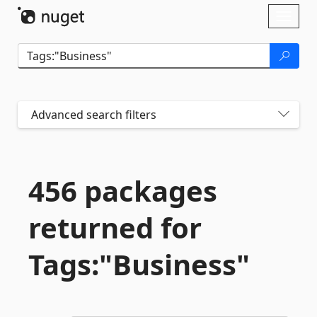
Skip To Content
Toggl
naviga
Advanced search filters
456 packages
returned for
Tags:"Business"