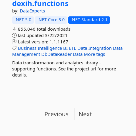
dexih.
functions
by:
DataExperts
.NET 5.0
.NET Core 3.0
.NET Standard 2.1
855,046 total downloads
last updated
3/22/2021
Latest version:
1.1.1167
Business
Intelligence
BI
ETL
Data
Integration
Data
Management
DbDataReader
Data
More tags
Data transformation and analytics library -
supporting functions. See the project url for more
details.
Previous
Next