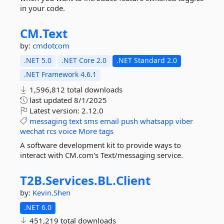
in your code.
CM.
Text
by:
cmdotcom
.NET 5.0
.NET Core 2.0
.NET Standard 2.0
.NET Framework 4.6.1
1,596,812 total downloads
last updated
8/1/2025
Latest version:
2.12.0
messaging
text
sms
email
push
whatsapp
viber
wechat
rcs
voice
More tags
A software development kit to provide ways to
interact with CM.com's Text/messaging service.
T2B.
Services.
BL.
Client
by:
Kevin.Shen
.NET 6.0
451,219 total downloads