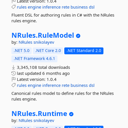
Latest version:
1.0.4
rules
engine
inference
rete
business
dsl
Fluent DSL for authoring rules in C# with the NRules
rules engine.
NRules.
RuleModel
by:
NRules
snikolayev
.NET 5.0
.NET Core 2.0
.NET Standard 2.0
.NET Framework 4.6.1
3,345,108 total downloads
last updated
6 months ago
Latest version:
1.0.4
rules
engine
inference
rete
business
dsl
Canonical rules model to define rules for the NRules
rules engine.
NRules.
Runtime
by:
NRules
snikolayev