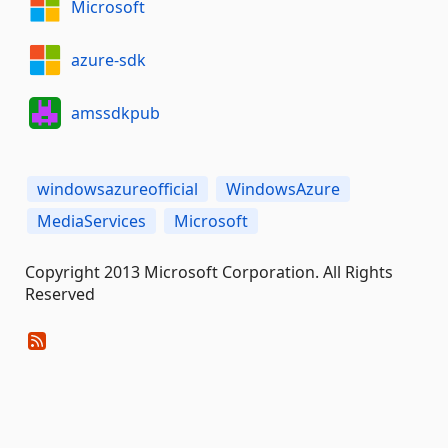
Microsoft
azure-sdk
amssdkpub
windowsazureofficial
WindowsAzure
MediaServices
Microsoft
Copyright 2013 Microsoft Corporation. All Rights
Reserved