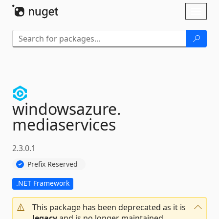
Skip To Content
Toggl
naviga
windowsazure.
mediaservices
2.3.0.1
Prefix Reserved
.NET Framework
This package has been deprecated as it is
legacy
and is no longer maintained.