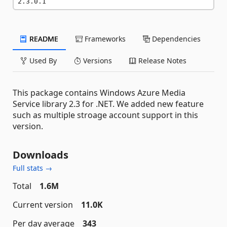
2.3.0.1
README
Frameworks
Dependencies
Used By
Versions
Release Notes
This package contains Windows Azure Media
Service library 2.3 for .NET. We added new feature
such as multiple stroage account support in this
version.
Downloads
Full stats →
Total
1.6M
Current version
11.0K
Per day average
343