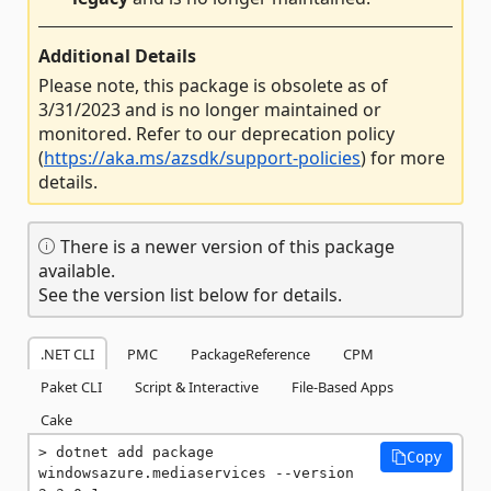
Additional Details
Please note, this package is obsolete as of
3/31/2023 and is no longer maintained or
monitored. Refer to our deprecation policy
(
https://aka.ms/azsdk/support-policies
) for more
details.
There is a newer version of this package
available.
See the version list below for details.
.NET CLI
PMC
PackageReference
CPM
Paket CLI
Script & Interactive
File-Based Apps
Cake
dotnet add package 
Copy
windowsazure.mediaservices --version 