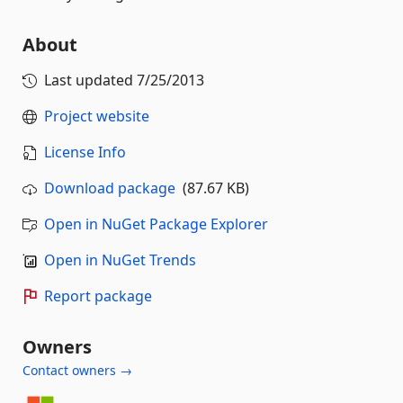
About
Last updated
7/25/2013
Project website
License Info
Download package
(87.67 KB)
Open in NuGet Package Explorer
Open in NuGet Trends
Report package
Owners
Contact owners →