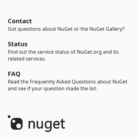
Contact
Got questions about NuGet or the NuGet Gallery?
Status
Find out the service status of NuGet.org and its
related services.
FAQ
Read the Frequently Asked Questions about NuGet
and see if your question made the list.