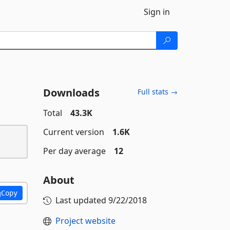
Sign in
Downloads
Full stats →
Total
43.3K
Current version
1.6K
Per day average
12
About
Copy
Last updated
9/22/2018
Project website