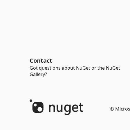
Contact
Got questions about NuGet or the NuGet
Gallery?
© Micros