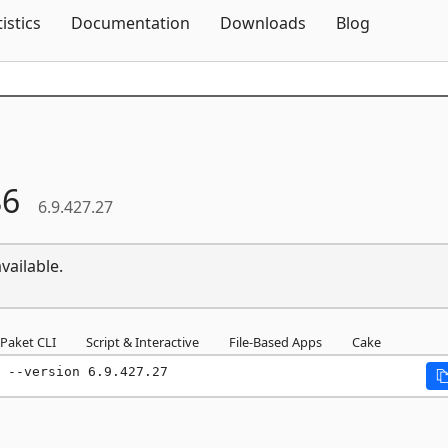
Skip To Content
tistics
Documentation
Downloads
Blog
86
6.9.427.27
vailable.
Paket CLI
Script & Interactive
File-Based Apps
Cake
 --version 6.9.427.27