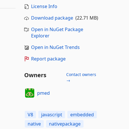
License Info
Download package
(22.71 MB)
Open in NuGet Package
Explorer
Open in NuGet Trends
Report package
Owners
Contact owners
→
pmed
V8
javascript
embedded
native
nativepackage