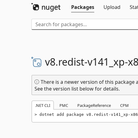
Packages
Upload
Sta
v8.
redist-
v141_xp-
x
There is a newer version of this package a
See the version list below for details.
.NET CLI
PMC
PackageReference
CPM
dotnet add package v8.redist-v141_xp-x86