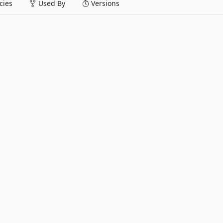
ies
Used By
Versions