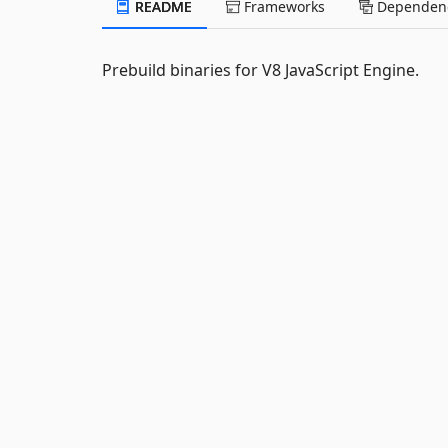
README
Frameworks
Dependenc
Prebuild binaries for V8 JavaScript Engine.