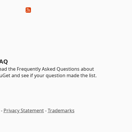
AQ
ead the Frequently Asked Questions about
uGet and see if your question made the list.
-
Privacy Statement
-
Trademarks