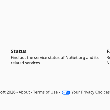
Status
F
Find out the service status of NuGet.org and its
R
related services.
N
oft 2026 -
About
-
Terms of Use
-
Your Privacy Choices