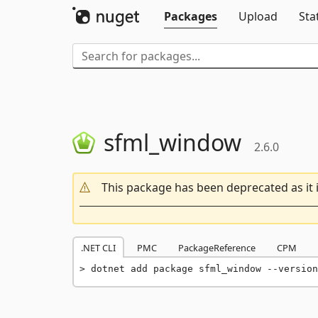
Packages
Upload
Sta
sfml_window
2.6.0
This package has been deprecated as it 
.NET CLI
PMC
PackageReference
CPM
dotnet add package sfml_window --version