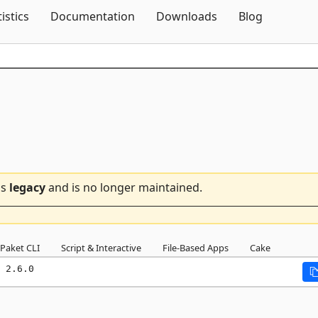
Skip To Content
tistics
Documentation
Downloads
Blog
is
legacy
and is no longer maintained.
Paket CLI
Script & Interactive
File-Based Apps
Cake
 2.6.0