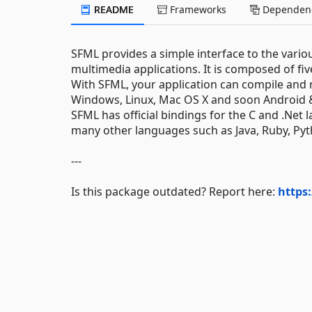
README
Frameworks
Dependenc
SFML provides a simple interface to the var
multimedia applications. It is composed of f
With SFML, your application can compile and
Windows, Linux, Mac OS X and soon Android 
SFML has official bindings for the C and .Net l
many other languages such as Java, Ruby, Py
---
Is this package outdated? Report here:
https