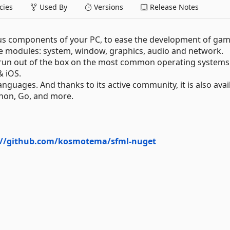
ies
Used By
Versions
Release Notes
ious components of your PC, to ease the development of ga
ive modules: system, window, graphics, audio and network.
 run out of the box on the most common operating systems
& iOS.
anguages. And thanks to its active community, it is also avai
thon, Go, and more.
://github.com/kosmotema/sfml-nuget