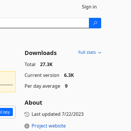
Sign in
Downloads
Full stats →
Total
27.3K
Current version
6.3K
Per day average
9
About
Copy
Last updated
7/22/2023
Project website