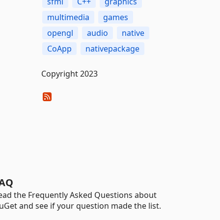
sfml
C++
graphics
multimedia
games
opengl
audio
native
CoApp
nativepackage
Copyright 2023
AQ
ead the Frequently Asked Questions about
uGet and see if your question made the list.