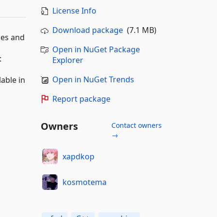
License Info
Download package
(7.1 MB)
mes and
Open in NuGet Package
:
Explorer
Open in NuGet Trends
lable in
Report package
Owners
Contact owners
→
xapdkop
kosmotema