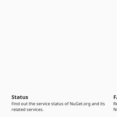
Status
F
Find out the service status of NuGet.org and its
R
related services.
N