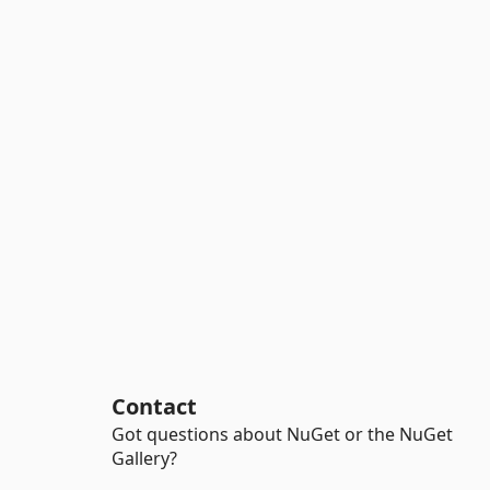
Contact
Got questions about NuGet or the NuGet
Gallery?