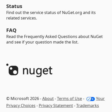
Status
Find out the service status of NuGet.org and its
related services.
FAQ
Read the Frequently Asked Questions about NuGet
and see if your question made the list.
© Microsoft 2026 -
About
-
Terms of Use
-
Your
Privacy Choices
-
Privacy Statement
-
Trademarks