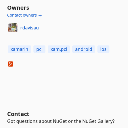
Owners
Contact owners →
rdavisau
xamarin
pcl
xam.pcl
android
ios
Contact
Got questions about NuGet or the NuGet Gallery?