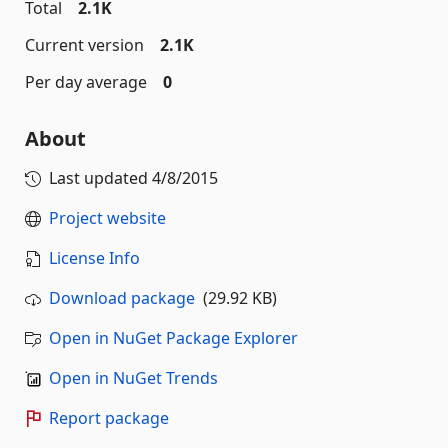
Total
2.1K
Current version
2.1K
Per day average
0
About
Last updated
4/8/2015
Project website
License Info
Download package
(29.92 KB)
Open in NuGet Package Explorer
Open in NuGet Trends
Report package