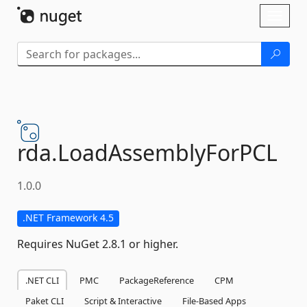
Skip To Content
Toggl
naviga
rda.
LoadAssemblyForPCL
1.0.0
.NET Framework 4.5
Requires NuGet 2.8.1 or higher.
.NET CLI
PMC
PackageReference
CPM
Paket CLI
Script & Interactive
File-Based Apps