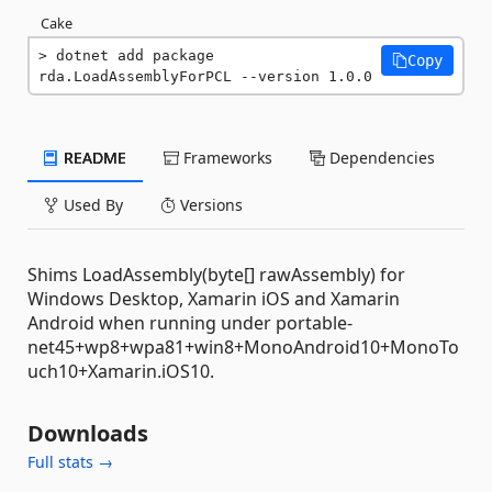
Cake
dotnet add package 
Copy
rda.LoadAssemblyForPCL --version 1.0.0
README
Frameworks
Dependencies
Used By
Versions
Shims LoadAssembly(byte[] rawAssembly) for
Windows Desktop, Xamarin iOS and Xamarin
Android when running under portable-
net45+wp8+wpa81+win8+MonoAndroid10+MonoTo
uch10+Xamarin.iOS10.
Downloads
Full stats →