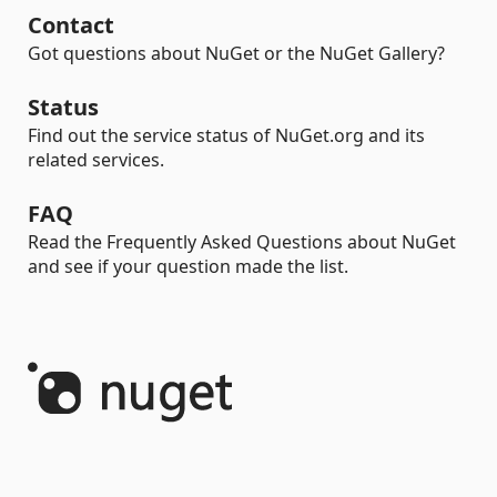
Contact
Got questions about NuGet or the NuGet Gallery?
Status
Find out the service status of NuGet.org and its
related services.
FAQ
Read the Frequently Asked Questions about NuGet
and see if your question made the list.