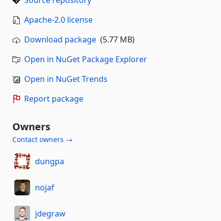
Source repository
Apache-2.0 license
Download package
(5.77 MB)
Open in NuGet Package Explorer
Open in NuGet Trends
Report package
Owners
Contact owners →
dungpa
nojaf
jdegraw