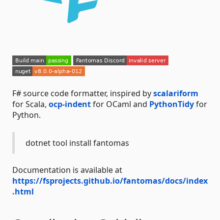
F# source code formatter, inspired by
scalariform
for Scala,
ocp-indent
for OCaml and
PythonTidy
for
Python.
dotnet tool install fantomas
Documentation is available at
https://fsprojects.github.io/fantomas/docs/index
.html