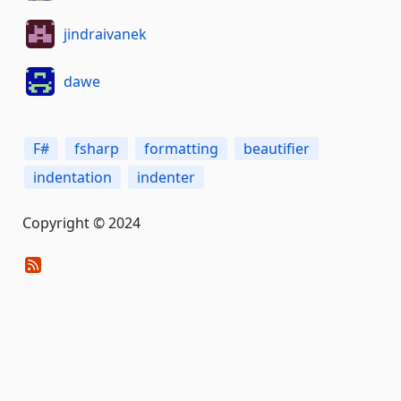
jindraivanek
dawe
F#
fsharp
formatting
beautifier
indentation
indenter
Copyright © 2024