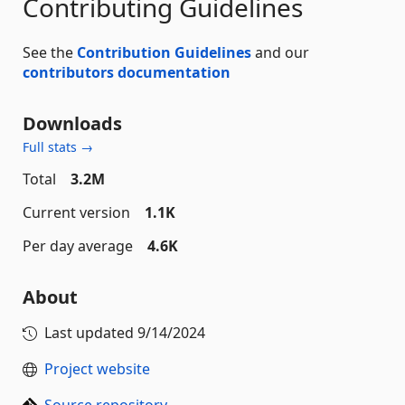
Contributing Guidelines
See the
Contribution Guidelines
and our
contributors documentation
Downloads
Full stats →
Total
3.2M
Current version
1.1K
Per day average
4.6K
About
Last updated
9/14/2024
Project website