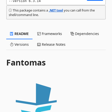
--version 6.3.14
This package contains a
.NET tool
you can call from the
shell/command line.
README
Frameworks
Dependencies
Versions
Release Notes
Fantomas