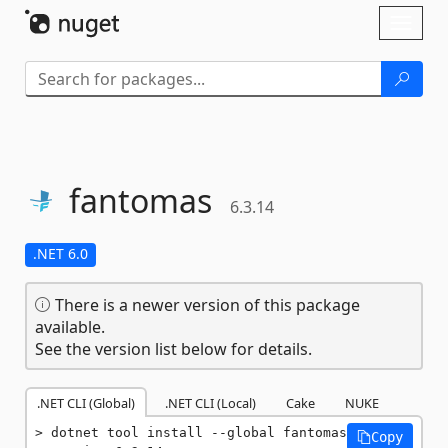
Skip To Content
Toggl
naviga
fantomas
6.3.14
.NET 6.0
There is a newer version of this package
available.
See the version list below for details.
.NET CLI (Global)
.NET CLI (Local)
Cake
NUKE
dotnet tool install --global fantomas 
Copy