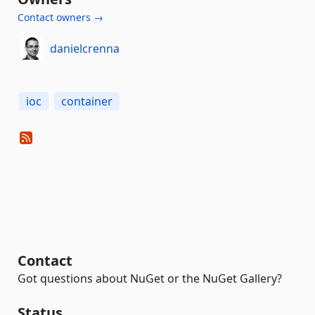
Contact owners →
danielcrenna
ioc
container
Contact
Got questions about NuGet or the NuGet Gallery?
Status