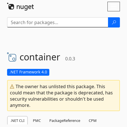
Skip To Content
Toggl
naviga
container
0.0.3
.NET Framework 4.0
The owner has unlisted this package. This
could mean that the package is deprecated, has
security vulnerabilities or shouldn't be used
anymore.
.NET CLI
PMC
PackageReference
CPM