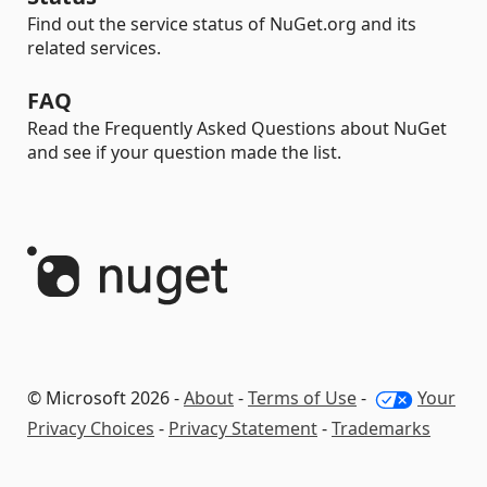
Find out the service status of NuGet.org and its
related services.
FAQ
Read the Frequently Asked Questions about NuGet
and see if your question made the list.
© Microsoft 2026 -
About
-
Terms of Use
-
Your
Privacy Choices
-
Privacy Statement
-
Trademarks