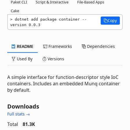
Paket CLI
Script & Interactive
File-Based Apps
Cake
dotnet add package container --
Copy
version 0.0.3
README
Frameworks
Dependencies
Used By
Versions
A simple interface for function-descriptor style IoC
containers. Includes an embedded Munq container
by default.
Downloads
Full stats →
Total
81.3K