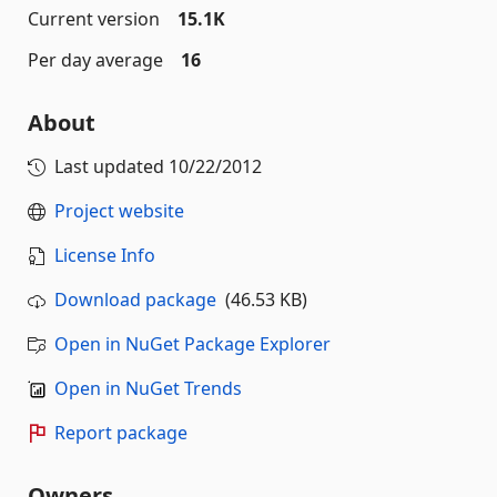
Current version
15.1K
Per day average
16
About
Last updated
10/22/2012
Project website
License Info
Download package
(46.53 KB)
Open in NuGet Package Explorer
Open in NuGet Trends
Report package
Owners