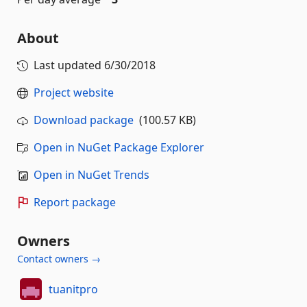
About
Last updated
6/30/2018
Project website
Download package
(100.57 KB)
Open in NuGet Package Explorer
Open in NuGet Trends
Report package
Owners
Contact owners →
tuanitpro