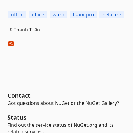
office
office
word
tuanitpro
net.core
Lê Thanh Tuấn
Contact
Got questions about NuGet or the NuGet Gallery?
Status
Find out the service status of NuGet.org and its
related services.