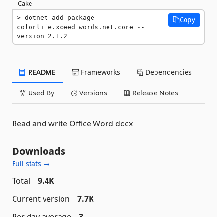
Cake
dotnet add package 
Copy
colorlife.xceed.words.net.core --
version 2.1.2
README
Frameworks
Dependencies
Used By
Versions
Release Notes
Read and write Office Word docx
Downloads
Full stats →
Total
9.4K
Current version
7.7K
Per day average
3