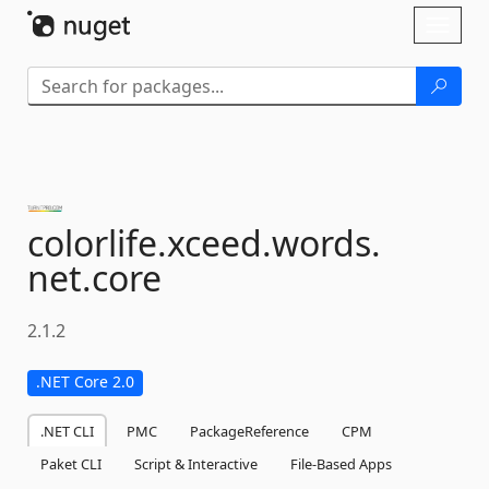
Skip To Content
Toggl
naviga
colorlife.
xceed.
words.
net.
core
2.1.2
.NET Core 2.0
.NET CLI
PMC
PackageReference
CPM
Paket CLI
Script & Interactive
File-Based Apps