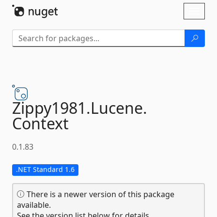
Skip To Content
Toggl
naviga
Zippy1981.
Lucene.
Context
0.1.83
.NET Standard 1.6
There is a newer version of this package
available.
See the version list below for details.