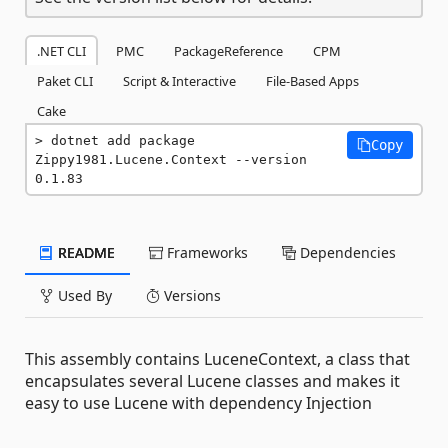
.NET CLI
PMC
PackageReference
CPM
Paket CLI
Script & Interactive
File-Based Apps
Cake
dotnet add package 
Copy
Zippy1981.Lucene.Context --version 
0.1.83
README
Frameworks
Dependencies
Used By
Versions
This assembly contains LuceneContext, a class that
encapsulates several Lucene classes and makes it
easy to use Lucene with dependency Injection