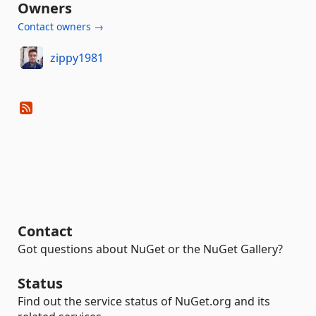
Owners
Contact owners →
zippy1981
Contact
Got questions about NuGet or the NuGet Gallery?
Status
Find out the service status of NuGet.org and its