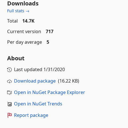
Downloads
Full stats →
Total
14.7K
Current version
717
Per day average
5
About
Last updated
1/31/2020
Download package
(16.22 KB)
Open in NuGet Package Explorer
Open in NuGet Trends
Report package