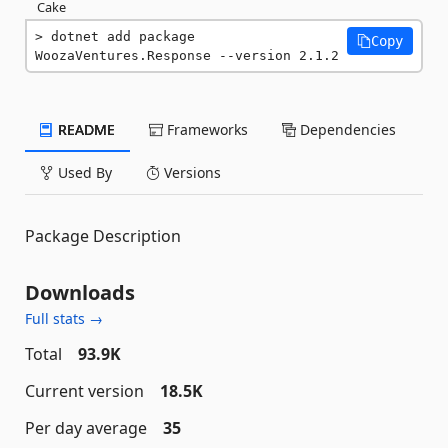
Cake
dotnet add package 
Copy
WoozaVentures.Response --version 2.1.2
README
Frameworks
Dependencies
Used By
Versions
Package Description
Downloads
Full stats →
Total
93.9K
Current version
18.5K
Per day average
35