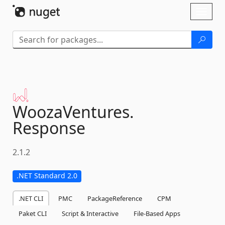
Skip To Content
Toggl
naviga
WoozaVentures.
Response
2.1.2
.NET Standard 2.0
.NET CLI
PMC
PackageReference
CPM
Paket CLI
Script & Interactive
File-Based Apps