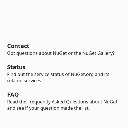
Contact
Got questions about NuGet or the NuGet Gallery?
Status
Find out the service status of NuGet.org and its
related services.
FAQ
Read the Frequently Asked Questions about NuGet
and see if your question made the list.