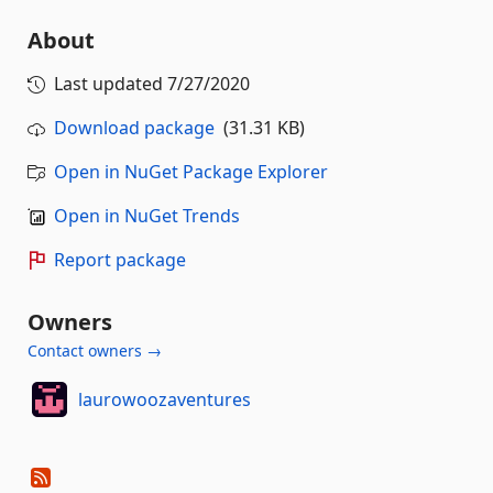
About
Last updated
7/27/2020
Download package
(31.31 KB)
Open in NuGet Package Explorer
Open in NuGet Trends
Report package
Owners
Contact owners →
laurowoozaventures