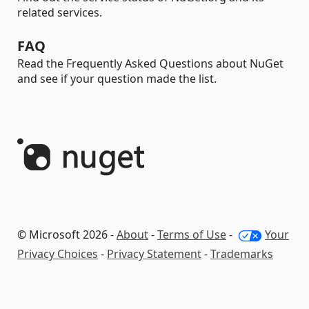
related services.
FAQ
Read the Frequently Asked Questions about NuGet
and see if your question made the list.
© Microsoft 2026 -
About
-
Terms of Use
-
Your
Privacy Choices
-
Privacy Statement
-
Trademarks