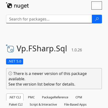
Skip To Content
Toggl
naviga
Vp.
FSharp.
Sql
1.0.26
.NET 5.0
There is a newer version of this package
available.
See the version list below for details.
.NET CLI
PMC
PackageReference
CPM
Paket CLI
Script & Interactive
File-Based Apps