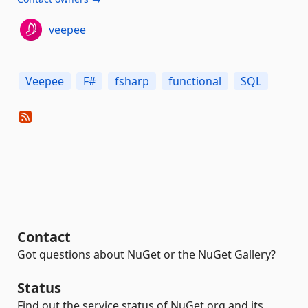
veepee
Veepee
F#
fsharp
functional
SQL
Contact
Got questions about NuGet or the NuGet Gallery?
Status
Find out the service status of NuGet.org and its