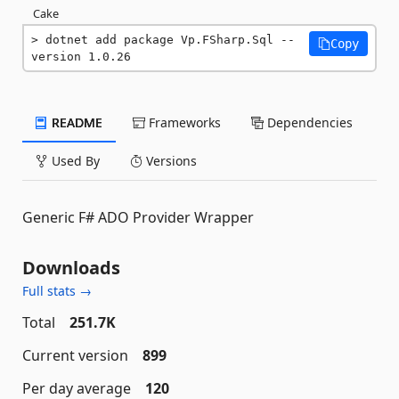
Cake
dotnet add package Vp.FSharp.Sql --
Copy
version 1.0.26
README
Frameworks
Dependencies
Used By
Versions
Generic F# ADO Provider Wrapper
Downloads
Full stats →
Total
251.7K
Current version
899
Per day average
120