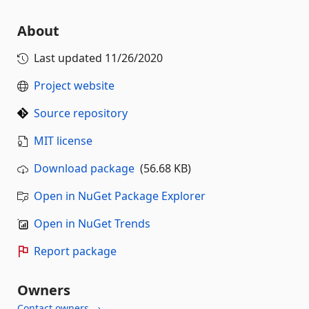
About
Last updated
11/26/2020
Project website
Source repository
MIT license
Download package
(56.68 KB)
Open in NuGet Package Explorer
Open in NuGet Trends
Report package
Owners
Contact owners →