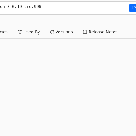
on 8.0.19-pre.996
ies
Used By
Versions
Release Notes