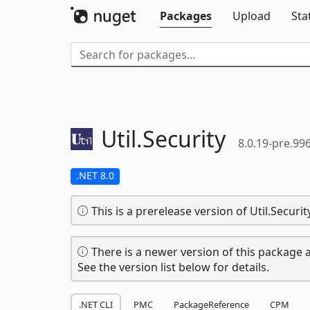
Packages
Upload
Sta
Util.
Security
8.0.19-pre.99
.NET 8.0
This is a prerelease version of Util.Security
There is a newer version of this package a
See the version list below for details.
.NET CLI
PMC
PackageReference
CPM