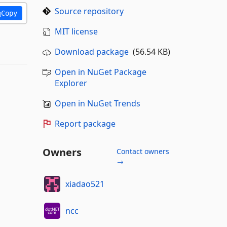
Source repository
Copy
MIT license
Download package
(56.54 KB)
Open in NuGet Package
Explorer
Open in NuGet Trends
Report package
Owners
Contact owners
→
xiadao521
ncc