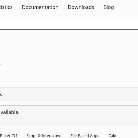
Skip To Content
tistics
Documentation
Downloads
Blog
6
.
vailable.
Paket CLI
Script & Interactive
File-Based Apps
Cake