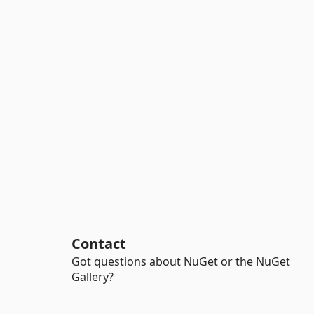
Contact
Got questions about NuGet or the NuGet
Gallery?