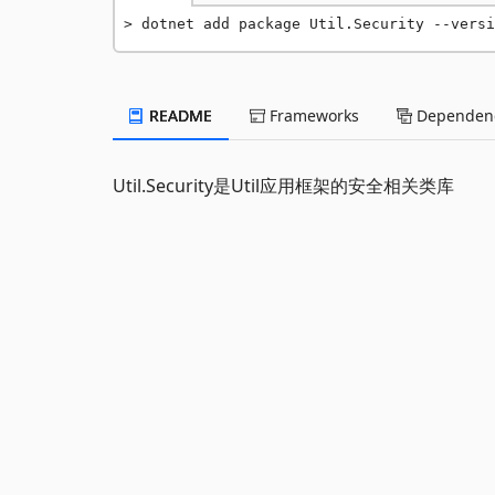
dotnet add package Util.Security --versi
README
Frameworks
Dependenc
Util.Security是Util应用框架的安全相关类库