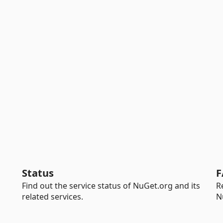
Status
F
Find out the service status of NuGet.org and its
R
related services.
N