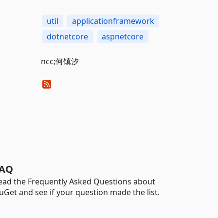
util
applicationframework
dotnetcore
aspnetcore
ncc;何镇汐
AQ
ead the Frequently Asked Questions about
uGet and see if your question made the list.