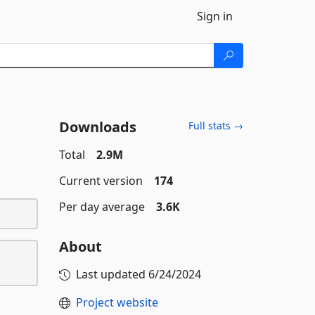
Sign in
Downloads
Full stats →
Total
2.9M
Current version
174
Per day average
3.6K
About
Last updated
6/24/2024
Project website