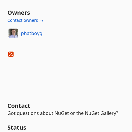
Owners
Contact owners →
phatboyg
Contact
Got questions about NuGet or the NuGet Gallery?
Status