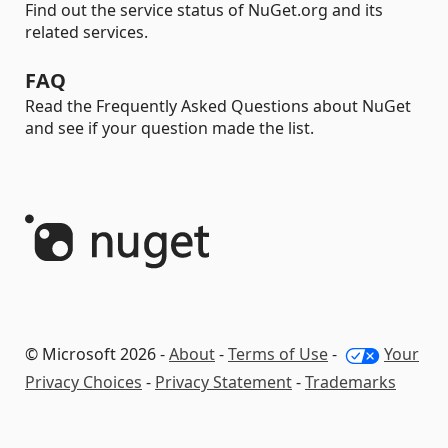
Find out the service status of NuGet.org and its
related services.
FAQ
Read the Frequently Asked Questions about NuGet
and see if your question made the list.
© Microsoft 2026 -
About
-
Terms of Use
-
Your
Privacy Choices
-
Privacy Statement
-
Trademarks