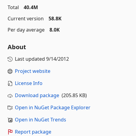
Total
40.4M
Current version
58.8K
Per day average
8.0K
About
Last updated
9/14/2012
Project website
License Info
Download package
(205.85 KB)
Open in NuGet Package Explorer
Open in NuGet Trends
Report package