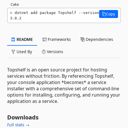
Cake
dotnet add package Topshelf --version 
Copy
3.0.2
README
Frameworks
Dependencies
Used By
Versions
Topshelf is an open source project for hosting
services without friction. By referencing Topshelf,
your console application *becomes* a service
installer with a comprehensive set of command-line
options for installing, configuring, and running your
application as a service.
Downloads
Full stats →