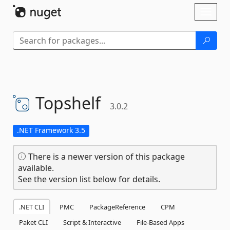
Skip To Content
Toggl
naviga
Topshelf
3.0.2
.NET Framework 3.5
There is a newer version of this package
available.
See the version list below for details.
.NET CLI
PMC
PackageReference
CPM
Paket CLI
Script & Interactive
File-Based Apps