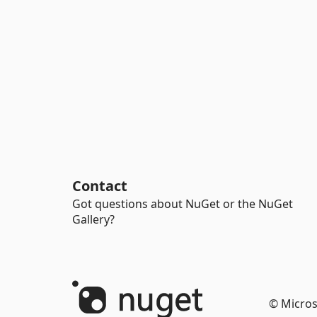
Contact
Got questions about NuGet or the NuGet
Gallery?
© Micros