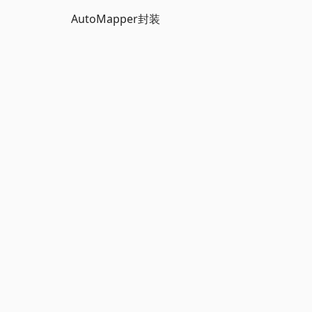
AutoMapper封装