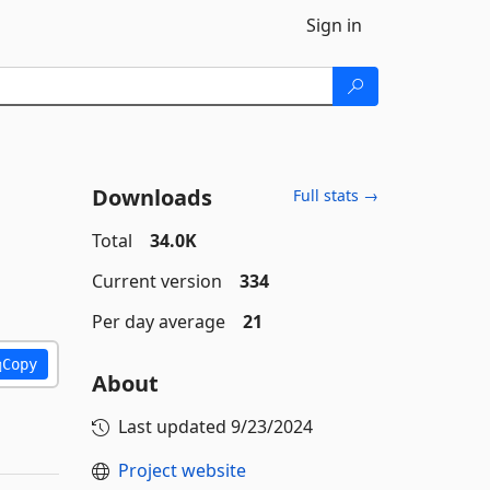
Sign in
Downloads
Full stats →
Total
34.0K
Current version
334
Per day average
21
Copy
About
Last updated
9/23/2024
Project website