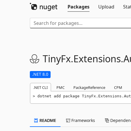
Packages
Upload
Sta
TinyFx.
Extensions.
A
.NET 8.0
.NET CLI
PMC
PackageReference
CPM
dotnet add package TinyFx.Extensions.Aut
README
Frameworks
Dependenc