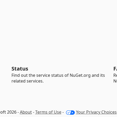
Status
F
Find out the service status of NuGet.org and its
R
related services.
N
oft 2026 -
About
-
Terms of Use
-
Your Privacy Choices