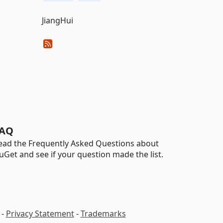
JiangHui
AQ
ead the Frequently Asked Questions about
uGet and see if your question made the list.
-
Privacy Statement
-
Trademarks