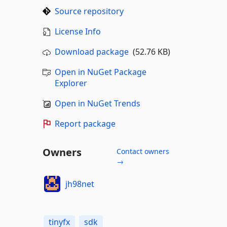
Source repository
License Info
Download package
(52.76 KB)
Open in NuGet Package
Explorer
Open in NuGet Trends
Report package
Owners
Contact owners
→
jh98net
tinyfx
sdk