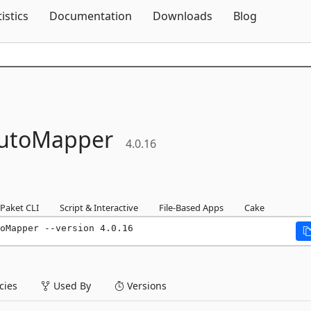
Skip To Content
tistics
Documentation
Downloads
Blog
utoMapper
4.0.16
Paket CLI
Script & Interactive
File-Based Apps
Cake
oMapper --version 4.0.16
ies
Used By
Versions