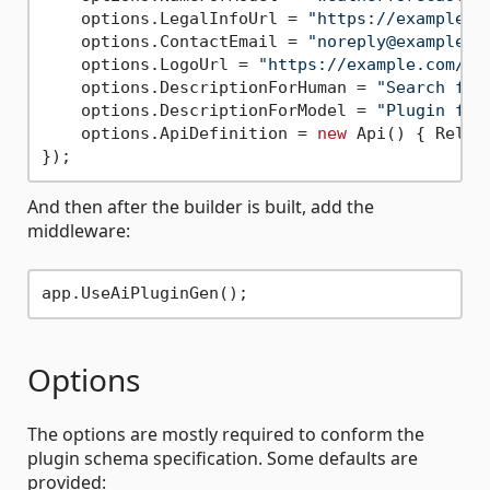
    options.LegalInfoUrl = 
"https://example.c
    options.ContactEmail = 
"noreply@example.c
    options.LogoUrl = 
"https://example.com/lo
    options.DescriptionForHuman = 
"Search for
    options.DescriptionForModel = 
"Plugin for
    options.ApiDefinition = 
new
 Api() { Relat
And then after the builder is built, add the
middleware:
Options
The options are mostly required to conform the
plugin schema specification. Some defaults are
provided: