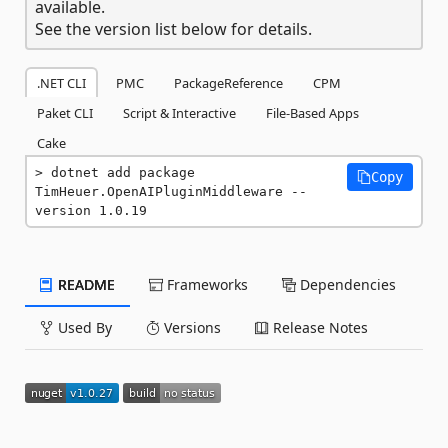
available.
See the version list below for details.
.NET CLI
PMC
PackageReference
CPM
Paket CLI
Script & Interactive
File-Based Apps
Cake
dotnet add package 
Copy
TimHeuer.OpenAIPluginMiddleware --
version 1.0.19
README
Frameworks
Dependencies
Used By
Versions
Release Notes