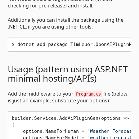
checking for pre-release) and install.
Additionally you can install the package using the
.NET CLI if you are using other tools:
Usage (pattern using ASP.NET
minimal hosting/APIs)
Add the middleware to your
file (below
Program.cs
is just an example, substitute your options):
builder.Services.AddAiPluginGen(options =>

{

    options.NameForHuman = 
"Weather Forecast"
;
    options.NameForModel = 
"weatherforecast"
;
