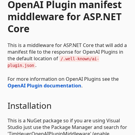
OpenAI Plugin manifest
middleware for ASP.NET
Core
This is a middleware for ASP.NET Core that will add a
manifest file to the response for OpenAI Plugins in
the default location of
/.well-known/ai-
.
plugin.json
For more information on OpenAI Plugins see the
OpenAI Plugin documentation
.
Installation
This is a NuGet package so if you are using Visual
Studio just use the Package Manager and search for
'TimHeuer.OpenAIPluginMiddleware' (enable