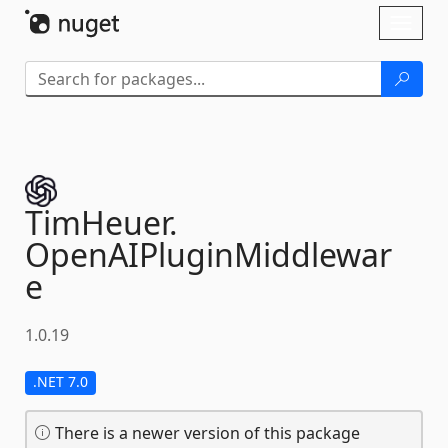
Skip To Content
Toggl
naviga
TimHeuer.
OpenAIPluginMiddlewar
e
1.0.19
.NET 7.0
There is a newer version of this package