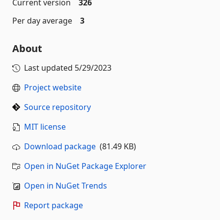
Current version
326
Per day average
3
About
Last updated
5/29/2023
Project website
Source repository
MIT license
Download package
(81.49 KB)
Open in NuGet Package Explorer
Open in NuGet Trends
Report package