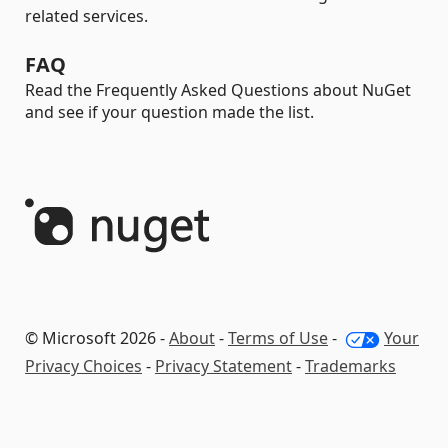
related services.
FAQ
Read the Frequently Asked Questions about NuGet
and see if your question made the list.
© Microsoft 2026 -
About
-
Terms of Use
-
Your
Privacy Choices
-
Privacy Statement
-
Trademarks