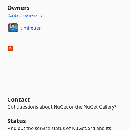
Owners
Contact owners →
timheuer
Contact
Got questions about NuGet or the NuGet Gallery?
Status
Find out the service status of NuGet.org and its