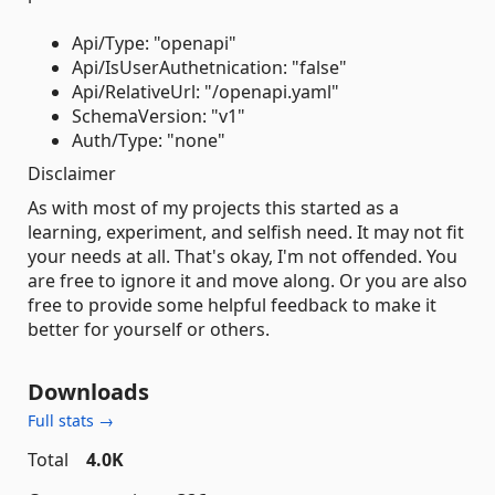
Api/Type: "openapi"
Api/IsUserAuthetnication: "false"
Api/RelativeUrl: "/openapi.yaml"
SchemaVersion: "v1"
Auth/Type: "none"
Disclaimer
As with most of my projects this started as a
learning, experiment, and selfish need. It may not fit
your needs at all. That's okay, I'm not offended. You
are free to ignore it and move along. Or you are also
free to provide some helpful feedback to make it
better for yourself or others.
Downloads
Full stats →
Total
4.0K