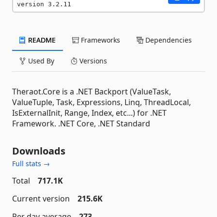
version 3.2.11
README
Frameworks
Dependencies
Used By
Versions
Theraot.Core is a .NET Backport (ValueTask,
ValueTuple, Task, Expressions, Linq, ThreadLocal,
IsExternalInit, Range, Index, etc...) for .NET
Framework. .NET Core, .NET Standard
Downloads
Full stats →
Total
717.1K
Current version
215.6K
Per day average
273