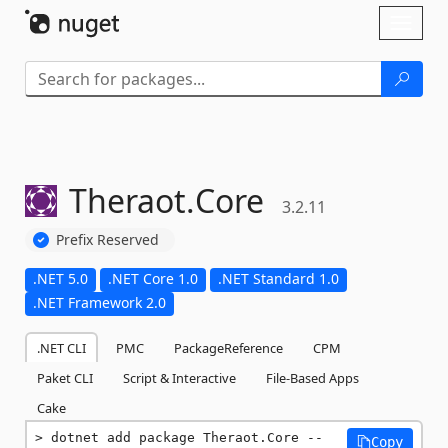
Skip To Content
Toggl
naviga
Theraot.
Core
3.2.11
Prefix Reserved
.NET 5.0
.NET Core 1.0
.NET Standard 1.0
.NET Framework 2.0
.NET CLI
PMC
PackageReference
CPM
Paket CLI
Script & Interactive
File-Based Apps
Cake
dotnet add package Theraot.Core --
Copy