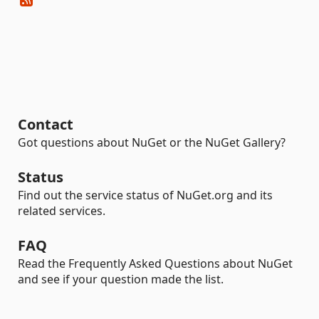
Contact
Got questions about NuGet or the NuGet Gallery?
Status
Find out the service status of NuGet.org and its
related services.
FAQ
Read the Frequently Asked Questions about NuGet
and see if your question made the list.