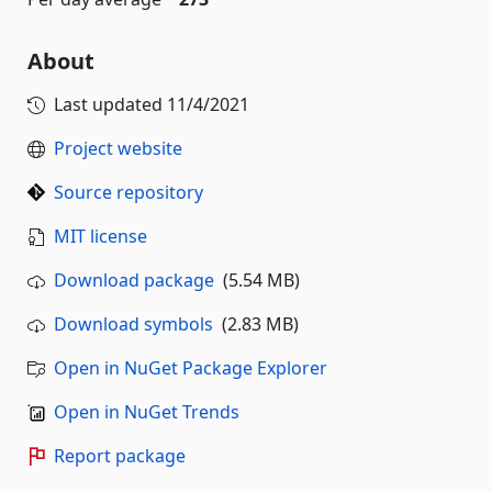
About
Last updated
11/4/2021
Project website
Source repository
MIT license
Download package
(5.54 MB)
Download symbols
(2.83 MB)
Open in NuGet Package Explorer
Open in NuGet Trends
Report package