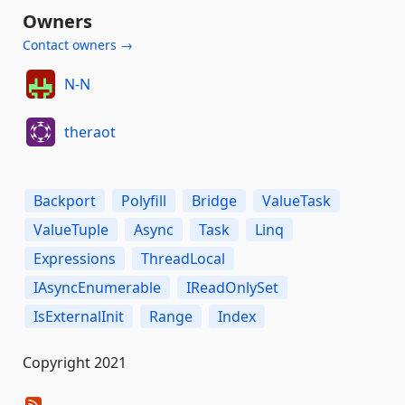
Owners
Contact owners →
N-N
theraot
Backport
Polyfill
Bridge
ValueTask
ValueTuple
Async
Task
Linq
Expressions
ThreadLocal
IAsyncEnumerable
IReadOnlySet
IsExternalInit
Range
Index
Copyright 2021