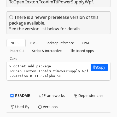
TcOpen.Inxton.TcoAimTtiPowerSupply.Wpf.
There is a newer prerelease version of this
package available.
See the version list below for details.
.NET CLI
PMC
PackageReference
CPM
Paket CLI
Script & Interactive
File-Based Apps
Cake
dotnet add package 
Copy
TcOpen.Inxton.TcoAimTtiPowerSupply.Wpf 
--version 0.11.0-alpha.56
README
Frameworks
Dependencies
Used By
Versions