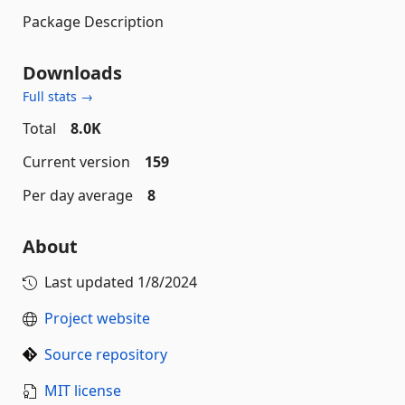
Package Description
Downloads
Full stats →
Total
8.0K
Current version
159
Per day average
8
About
Last updated
1/8/2024
Project website
Source repository
MIT license