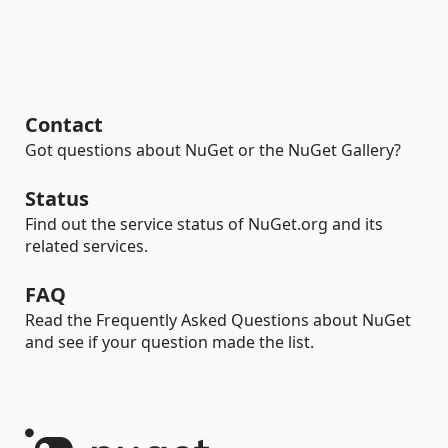
Contact
Got questions about NuGet or the NuGet Gallery?
Status
Find out the service status of NuGet.org and its
related services.
FAQ
Read the Frequently Asked Questions about NuGet
and see if your question made the list.