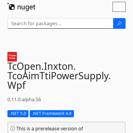
Skip To Content
Toggl
naviga
TcOpen.
Inxton.
TcoAimTtiPowerSupply.
Wpf
0.11.0-alpha.56
.NET 5.0
.NET Framework 4.8
This is a prerelease version of