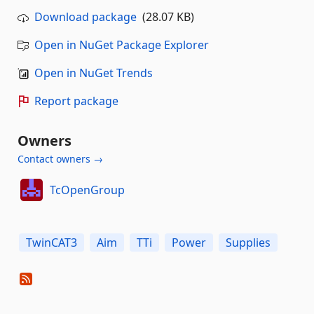
Download package
(28.07 KB)
Open in NuGet Package Explorer
Open in NuGet Trends
Report package
Owners
Contact owners →
TcOpenGroup
TwinCAT3
Aim
TTi
Power
Supplies