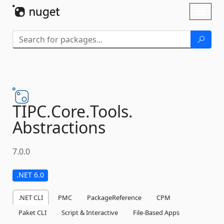
Skip To Content
Toggl
naviga
TIPC.
Core.
Tools.
Abstractions
7.0.0
.NET 6.0
.NET CLI
PMC
PackageReference
CPM
Paket CLI
Script & Interactive
File-Based Apps