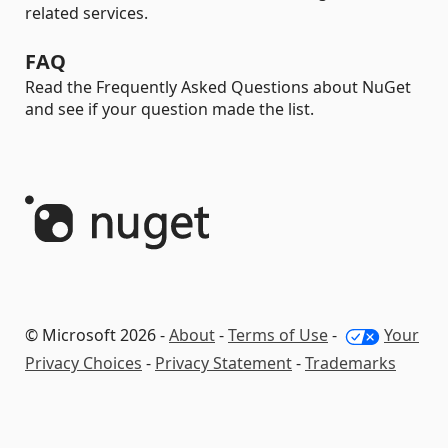
related services.
FAQ
Read the Frequently Asked Questions about NuGet
and see if your question made the list.
© Microsoft 2026 -
About
-
Terms of Use
-
Your
Privacy Choices
-
Privacy Statement
-
Trademarks