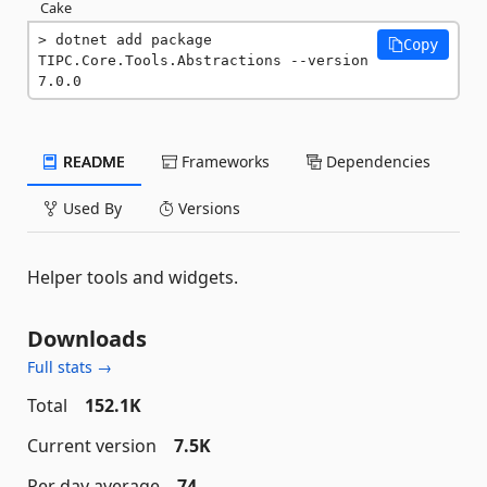
Cake
dotnet add package 
Copy
TIPC.Core.Tools.Abstractions --version 
7.0.0
README
Frameworks
Dependencies
Used By
Versions
Helper tools and widgets.
Downloads
Full stats →
Total
152.1K
Current version
7.5K
Per day average
74