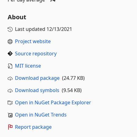
About
Last updated
12/13/2021
Project website
Source repository
MIT license
Download package
(24.77 KB)
Download symbols
(9.54 KB)
Open in NuGet Package Explorer
Open in NuGet Trends
Report package