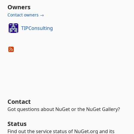
Owners
Contact owners →
TIPConsulting
Contact
Got questions about NuGet or the NuGet Gallery?
Status
Find out the service status of NuGet.org and its