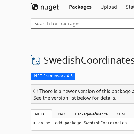
Packages
Upload
Sta
SwedishCoordinate
.NET Framework 4.5
There is a newer version of this package a
See the version list below for details.
.NET CLI
PMC
PackageReference
CPM
dotnet add package SwedishCoordinates --