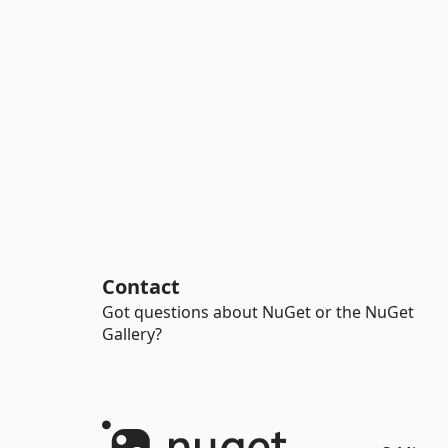
Contact
Got questions about NuGet or the NuGet
Gallery?