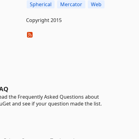
Spherical
Mercator
Web
Copyright 2015
AQ
ead the Frequently Asked Questions about
uGet and see if your question made the list.