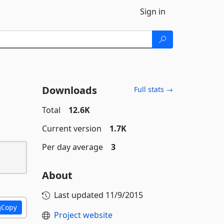
Sign in
Downloads
Full stats →
Total
12.6K
Current version
1.7K
Per day average
3
About
Last updated
11/9/2015
Copy
Project website