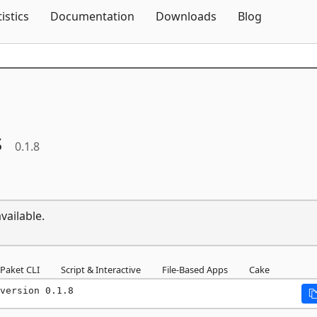
Skip To Content
tistics
Documentation
Downloads
Blog
s
0.1.8
vailable.
Paket CLI
Script & Interactive
File-Based Apps
Cake
version 0.1.8