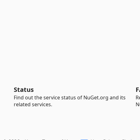
Status
F
Find out the service status of NuGet.org and its
R
related services.
N