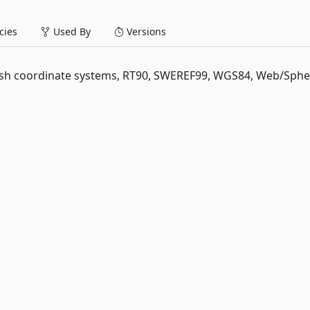
ies
Used By
Versions
ish coordinate systems, RT90, SWEREF99, WGS84, Web/Spher