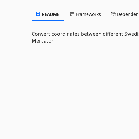
README
Frameworks
Dependenc
Convert coordinates between different Swed
Mercator