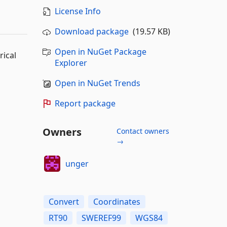
License Info
Download package
(19.57 KB)
Open in NuGet Package
ical
Explorer
Open in NuGet Trends
Report package
Owners
Contact owners
→
unger
Convert
Coordinates
RT90
SWEREF99
WGS84