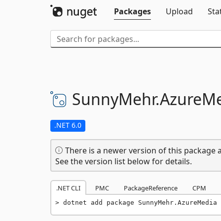
Packages
Upload
Sta
SunnyMehr.
AzureM
.NET 6.0
There is a newer version of this package a
See the version list below for details.
.NET CLI
PMC
PackageReference
CPM
dotnet add package SunnyMehr.AzureMedia 