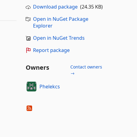
Download package
(24.35 KB)
Open in NuGet Package
Explorer
Open in NuGet Trends
Report package
Owners
Contact owners
→
Phelekcs