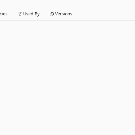
ies
Used By
Versions