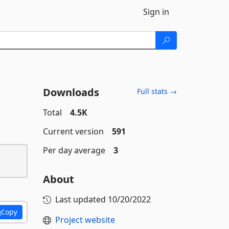
Sign in
Downloads
Full stats →
Total
4.5K
Current version
591
Per day average
3
About
Last updated
10/20/2022
Copy
Project website