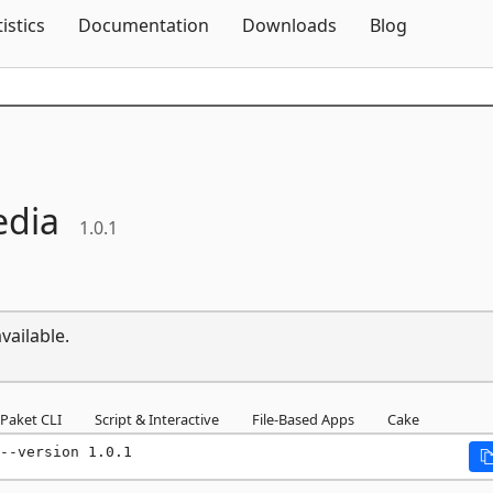
Skip To Content
tistics
Documentation
Downloads
Blog
edia
1.0.1
vailable.
Paket CLI
Script & Interactive
File-Based Apps
Cake
--version 1.0.1