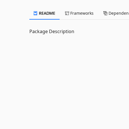
README
Frameworks
Dependenc
Package Description