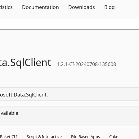
Skip To Content
tistics
Documentation
Downloads
Blog
ta.
SqlClient
1.2.1-CI-20240708-135608
osoft.Data.SqlClient.
vailable.
Paket CLI
Script & Interactive
File-Based Apps
Cake