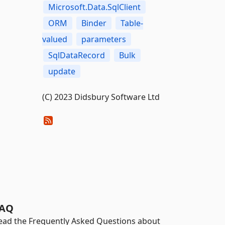
Microsoft.Data.SqlClient
ORM
Binder
Table-
valued
parameters
SqlDataRecord
Bulk
update
(C) 2023 Didsbury Software Ltd
AQ
ead the Frequently Asked Questions about