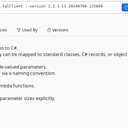
.SqlClient --version 1.2.1-CI-20240708-135608
ies
Used By
Versions
es to C#.
an be mapped to standard classes, C# records, or object
le-valued parameters.
ia a naming convention.
mbda functions.
arameter sizes explicitly.