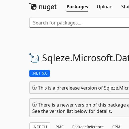
Packages
Upload
Sta
Sqleze.
Microsoft.
Da
.NET 6.0
This is a prerelease version of Sqleze.Micr
There is a newer version of this package a
See the version list below for details.
.NET CLI
PMC
PackageReference
CPM