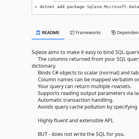
dotnet add package Sqleze.Microsoft.Data
README
Frameworks
Dependenc
Sqleze aims to make it easy to bind SQL queri
The columns returned from your SQL query c
dictionary.
Binds C# objects to scalar (normal) and tab
Column names can be mapped verbatim or v
Your query can return multiple rowsets.
Supports reading output parameters via la
Automatic transaction handling.
Avoids query cache pollution by specifying p
Highly fluent and extensible API.
BUT - does not write the SQL for you.