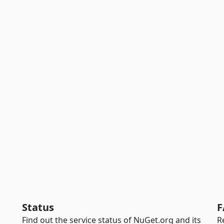
Status
F
Find out the service status of NuGet.org and its
R