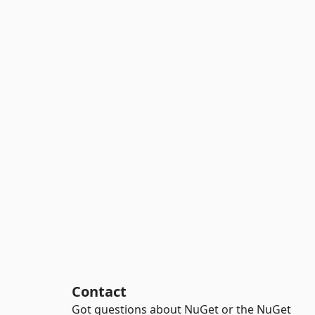
Contact
Got questions about NuGet or the NuGet