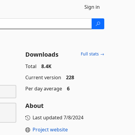
Sign in
Downloads
Full stats →
Total
8.4K
Current version
228
Per day average
6
About
Last updated
7/8/2024
Project website