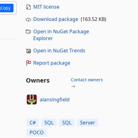
MIT license
Copy
Download package
(163.52 KB)
Open in NuGet Package
Explorer
Open in NuGet Trends
Report package
Owners
Contact owners
→
alansingfield
C#
SQL
SQL
Server
POCO