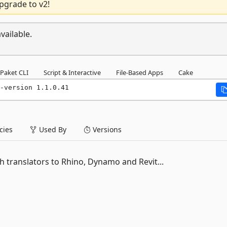
pgrade to v2!
vailable.
Paket CLI
Script & Interactive
File-Based Apps
Cake
-version 1.1.0.41
ies
Used By
Versions
h translators to Rhino, Dynamo and Revit...