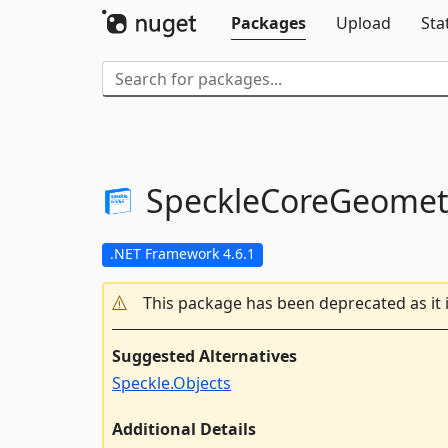
Packages
Upload
Sta
SpeckleCoreGeomet
.NET Framework 4.6.1
This package has been deprecated as it 
Suggested Alternatives
Speckle.Objects
Additional Details