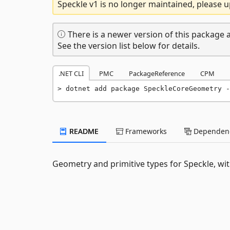
Speckle v1 is no longer maintained, please u
There is a newer version of this package a
See the version list below for details.
.NET CLI
PMC
PackageReference
CPM
dotnet add package SpeckleCoreGeometry -
README
Frameworks
Dependenc
Geometry and primitive types for Speckle, wit