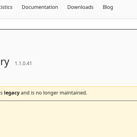
Skip To Content
tistics
Documentation
Downloads
Blog
ry
1.1.0.41
is
legacy
and is no longer maintained.