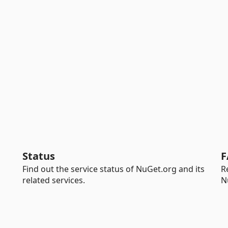
Status
F
Find out the service status of NuGet.org and its
R
related services.
N