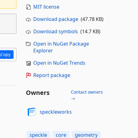
MIT license
Download package
(47.78 KB)
Download symbols
(14.7 KB)
Open in NuGet Package
Explorer
Copy
Open in NuGet Trends
Report package
Owners
Contact owners
→
speckleworks
speckle
core
geometry