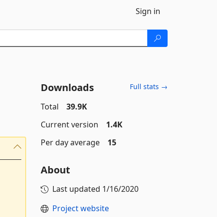
Sign in
Downloads
Full stats →
Total
39.9K
Current version
1.4K
Per day average
15
About
Last updated
1/16/2020
Project website