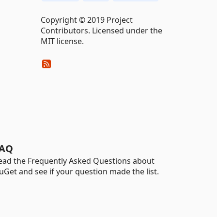
Copyright © 2019 Project
Contributors. Licensed under the
MIT license.
AQ
ead the Frequently Asked Questions about
uGet and see if your question made the list.