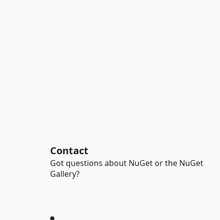
Contact
Got questions about NuGet or the NuGet
Gallery?