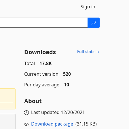
Sign in
Downloads
Full stats →
Total
17.8K
Current version
520
Per day average
10
About
Last updated
12/20/2021
Download package
(31.15 KB)