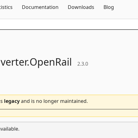
Skip To Content
tistics
Documentation
Downloads
Blog
verter.
OpenRail
2.3.0
is
legacy
and is no longer maintained.
vailable.