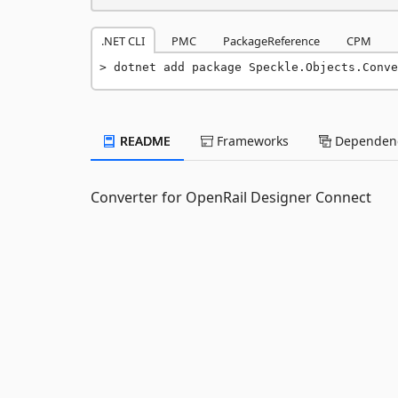
.NET CLI
PMC
PackageReference
CPM
dotnet add package Speckle.Objects.Conve
README
Frameworks
Dependenc
Converter for OpenRail Designer Connect