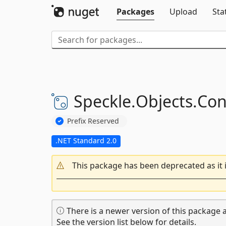
Packages
Upload
Sta
Speckle.
Objects.
Con
Prefix Reserved
.NET Standard 2.0
This package has been deprecated as it 
There is a newer version of this package a
See the version list below for details.