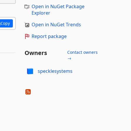
Open in NuGet Package
Explorer
Copy
Open in NuGet Trends
Report package
Owners
Contact owners
→
specklesystems