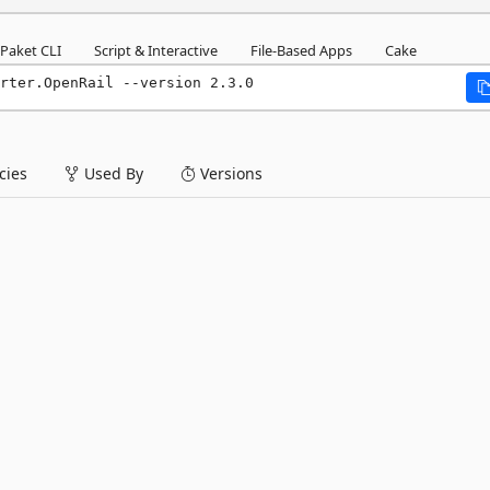
Paket CLI
Script & Interactive
File-Based Apps
Cake
rter.OpenRail --version 2.3.0
ies
Used By
Versions