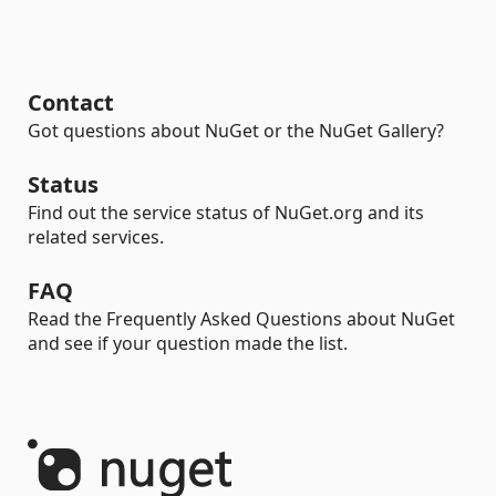
Contact
Got questions about NuGet or the NuGet Gallery?
Status
Find out the service status of NuGet.org and its
related services.
FAQ
Read the Frequently Asked Questions about NuGet
and see if your question made the list.