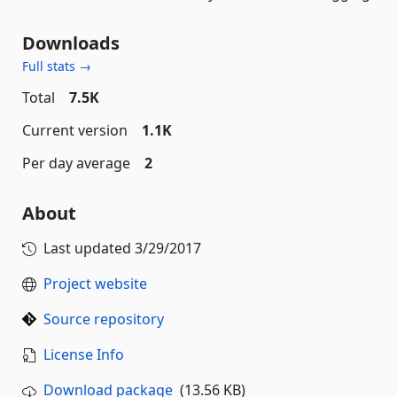
Downloads
Full stats →
Total
7.5K
Current version
1.1K
Per day average
2
About
Last updated
3/29/2017
Project website
Source repository
License Info
Download package
(13.56 KB)