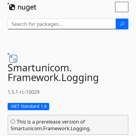
Skip To Content
Toggl
naviga
Smartunicom.
Framework.
Logging
1.5.1-rc-10029
.NET Standard 1.6
This is a prerelease version of
Smartunicom.Framework.Logging.