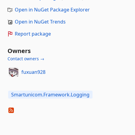
Open in NuGet Package Explorer
Open in NuGet Trends
Report package
Owners
Contact owners →
fuxuan928
Smartunicom.Framework.Logging