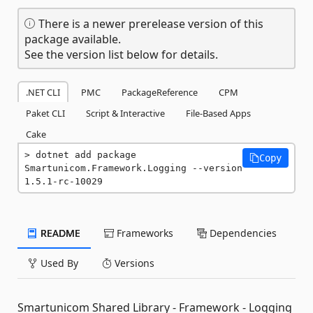
There is a newer prerelease version of this
package available.
See the version list below for details.
.NET CLI
PMC
PackageReference
CPM
Paket CLI
Script & Interactive
File-Based Apps
Cake
dotnet add package 
Copy
Smartunicom.Framework.Logging --version 
1.5.1-rc-10029
README
Frameworks
Dependencies
Used By
Versions
Smartunicom Shared Library - Framework - Logging