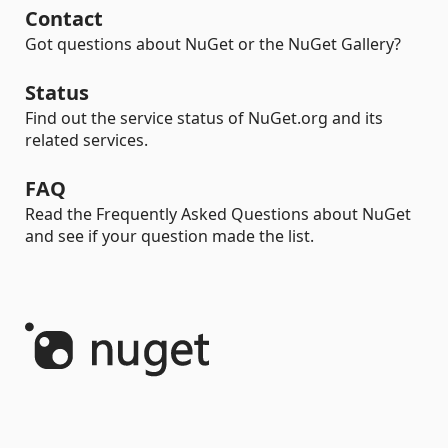
Contact
Got questions about NuGet or the NuGet Gallery?
Status
Find out the service status of NuGet.org and its
related services.
FAQ
Read the Frequently Asked Questions about NuGet
and see if your question made the list.