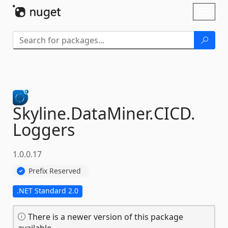
Skip To Content
Toggl
naviga
Skyline.
DataMiner.
CICD.
Loggers
1.0.0.17
Prefix Reserved
.NET Standard 2.0
There is a newer version of this package
available.