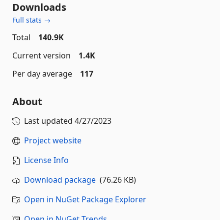
Downloads
Full stats →
Total
140.9K
Current version
1.4K
Per day average
117
About
Last updated
4/27/2023
Project website
License Info
Download package
(76.26 KB)
Open in NuGet Package Explorer
Open in NuGet Trends