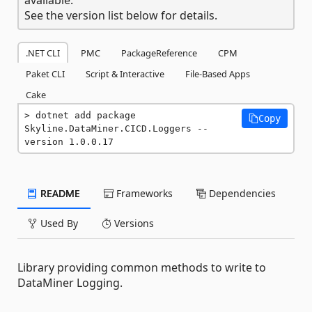
See the version list below for details.
.NET CLI
PMC
PackageReference
CPM
Paket CLI
Script & Interactive
File-Based Apps
Cake
dotnet add package 
Copy
Skyline.DataMiner.CICD.Loggers --
version 1.0.0.17
README
Frameworks
Dependencies
Used By
Versions
Library providing common methods to write to
DataMiner Logging.