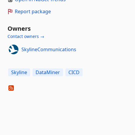
Report package
Owners
Contact owners →
SkylineCommunications
Skyline
DataMiner
CICD