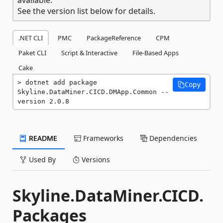
See the version list below for details.
.NET CLI
PMC
PackageReference
CPM
Paket CLI
Script & Interactive
File-Based Apps
Cake
dotnet add package 
Copy
Skyline.DataMiner.CICD.DMApp.Common --
version 2.0.8
README
Frameworks
Dependencies
Used By
Versions
Skyline.DataMiner.CICD.
Packages