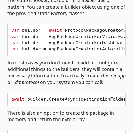
The code is loosely based on the
Builder
design
pattern. You can create a builder object using one of
the provided static Factory classes:
var
 builder = 
await
var
var
var
In most cases you don't need to add or configure
additional things to the builders, they will contain all
necessary information. To actually create the
.dmapp
or
.dmprotocol
on your system you can call:
await
There is also an option to create the package in
memory and return the byte array.