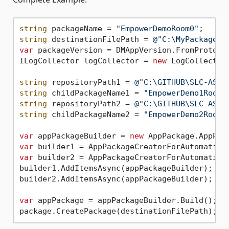
string
 packageName = 
"EmpowerDemoRoom0"
string
 destinationFilePath = 
@"C:\MyPackages\
var
 packageVersion = DMAppVersion.FromProtoco
ILogCollector logCollector = 
new
 LogCollector(
string
 repositoryPath1 = 
@"C:\GITHUB\SLC-AS-E
string
 childPackageName1 = 
"EmpowerDemo1Room0
string
 repositoryPath2 = 
@"C:\GITHUB\SLC-AS-E
string
 childPackageName2 = 
"EmpowerDemo2Room0
var
 appPackageBuilder = 
new
var
var
 builder2 = AppPackageCreatorForAutomation
builder1.AddItemsAsync(appPackageBuilder);

builder2.AddItemsAsync(appPackageBuilder);

var
 appPackage = appPackageBuilder.Build();
