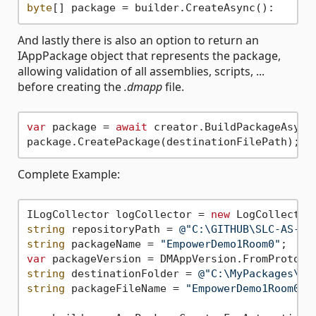
byte
And lastly there is also an option to return an
IAppPackage object that represents the package,
allowing validation of all assemblies, scripts, ...
before creating the
.dmapp
file.
var
 package = 
await
 creator.BuildPackageAsync(
Complete Example:
ILogCollector logCollector = 
new
string
 repositoryPath = 
@"C:\GITHUB\SLC-AS-Em
string
 packageName = 
"EmpowerDemo1Room0"
var
 packageVersion = DMAppVersion.FromProtoco
string
 destinationFolder = 
@"C:\MyPackages\"
string
 packageFileName = 
"EmpowerDemo1Room0.d