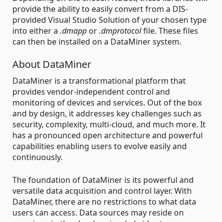
provide the ability to easily convert from a DIS-
provided Visual Studio Solution of your chosen type
into either a
.dmapp
or
.dmprotocol
file. These files
can then be installed on a DataMiner system.
About DataMiner
DataMiner is a transformational platform that
provides vendor-independent control and
monitoring of devices and services. Out of the box
and by design, it addresses key challenges such as
security, complexity, multi-cloud, and much more. It
has a pronounced open architecture and powerful
capabilities enabling users to evolve easily and
continuously.
The foundation of DataMiner is its powerful and
versatile data acquisition and control layer. With
DataMiner, there are no restrictions to what data
users can access. Data sources may reside on