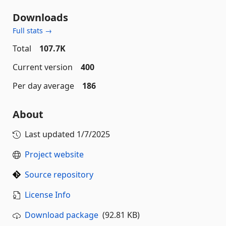
Downloads
Full stats →
Total
107.7K
Current version
400
Per day average
186
About
Last updated
1/7/2025
Project website
Source repository
License Info
Download package
(92.81 KB)