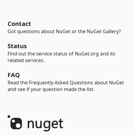
Contact
Got questions about NuGet or the NuGet Gallery?
Status
Find out the service status of NuGet.org and its
related services.
FAQ
Read the Frequently Asked Questions about NuGet
and see if your question made the list.