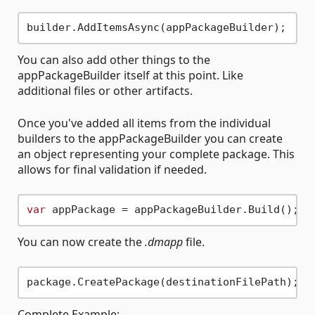
You can also add other things to the
appPackageBuilder itself at this point. Like
additional files or other artifacts.
Once you've added all items from the individual
builders to the appPackageBuilder you can create
an object representing your complete package. This
allows for final validation if needed.
var
You can now create the
.dmapp
file.
Complete Example: