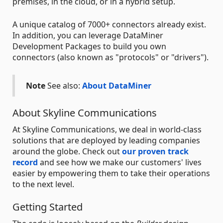
premises, in the cloud, or in a hybrid setup.
A unique catalog of 7000+ connectors already exist.
In addition, you can leverage DataMiner
Development Packages to build you own
connectors (also known as "protocols" or "drivers").
Note
See also:
About DataMiner
About Skyline Communications
At Skyline Communications, we deal in world-class
solutions that are deployed by leading companies
around the globe. Check out
our proven track
record
and see how we make our customers' lives
easier by empowering them to take their operations
to the next level.
Getting Started