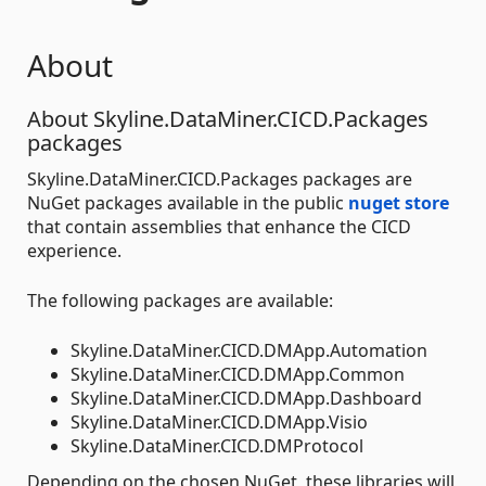
About
About Skyline.DataMiner.CICD.Packages
packages
Skyline.DataMiner.CICD.Packages packages are
NuGet packages available in the public
nuget store
that contain assemblies that enhance the CICD
experience.
The following packages are available:
Skyline.DataMiner.CICD.DMApp.Automation
Skyline.DataMiner.CICD.DMApp.Common
Skyline.DataMiner.CICD.DMApp.Dashboard
Skyline.DataMiner.CICD.DMApp.Visio
Skyline.DataMiner.CICD.DMProtocol
Depending on the chosen NuGet, these libraries will