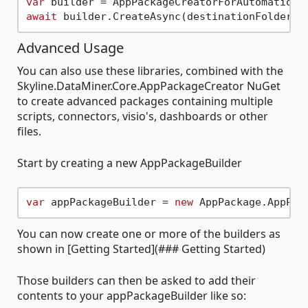
var
await
Advanced Usage
You can also use these libraries, combined with the
Skyline.DataMiner.Core.AppPackageCreator NuGet
to create advanced packages containing multiple
scripts, connectors, visio's, dashboards or other
files.
Start by creating a new AppPackageBuilder
var
 appPackageBuilder = 
new
You can now create one or more of the builders as
shown in [Getting Started](### Getting Started)
Those builders can then be asked to add their
contents to your appPackageBuilder like so: