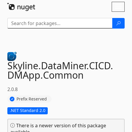
Skip To Content
Toggl
naviga
Skyline.
DataMiner.
CICD.
DMApp.
Common
2.0.8
Prefix Reserved
.NET Standard 2.0
There is a newer version of this package
available.