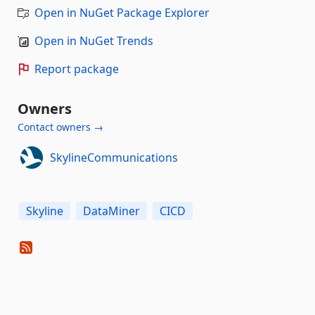
Open in NuGet Package Explorer
Open in NuGet Trends
Report package
Owners
Contact owners →
SkylineCommunications
Skyline
DataMiner
CICD