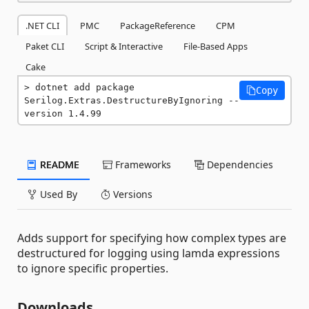
.NET CLI
PMC
PackageReference
CPM
Paket CLI
Script & Interactive
File-Based Apps
Cake
dotnet add package 
Copy
Serilog.Extras.DestructureByIgnoring --
version 1.4.99
README
Frameworks
Dependencies
Used By
Versions
Adds support for specifying how complex types are
destructured for logging using lamda expressions
to ignore specific properties.
Downloads