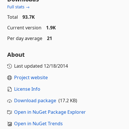
Full stats →
Total
93.7K
Current version
1.9K
Per day average
21
About
Last updated
12/18/2014
Project website
License Info
Download package
(17.2 KB)
Open in NuGet Package Explorer
Open in NuGet Trends