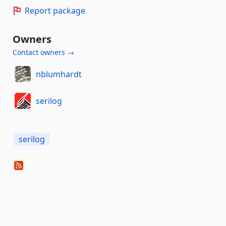
Report package
Owners
Contact owners →
nblumhardt
serilog
serilog