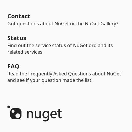
Contact
Got questions about NuGet or the NuGet Gallery?
Status
Find out the service status of NuGet.org and its
related services.
FAQ
Read the Frequently Asked Questions about NuGet
and see if your question made the list.