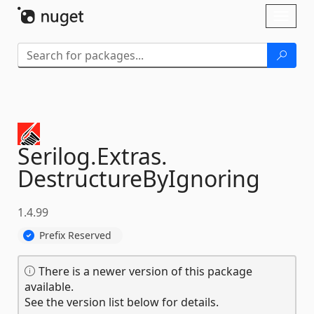
Skip To Content
Toggl
naviga
Serilog.
Extras.
DestructureByIgnoring
1.4.99
Prefix Reserved
There is a newer version of this package
available.
See the version list below for details.