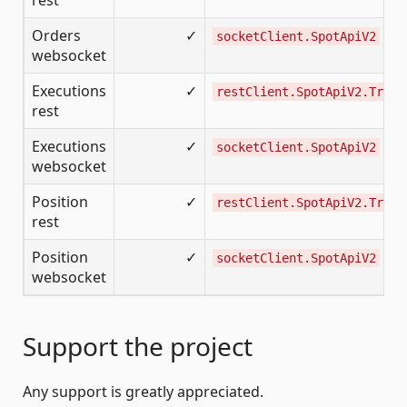
rest
Orders
✓
socketClient.SpotApiV2
websocket
Executions
✓
restClient.SpotApiV2.Tradi
rest
Executions
✓
socketClient.SpotApiV2
websocket
Position
✓
restClient.SpotApiV2.Tradi
rest
Position
✓
socketClient.SpotApiV2
websocket
Support the project
Any support is greatly appreciated.