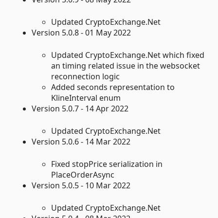
Updated CryptoExchange.Net
Version 5.0.8 - 01 May 2022
Updated CryptoExchange.Net which fixed
an timing related issue in the websocket
reconnection logic
Added seconds representation to
KlineInterval enum
Version 5.0.7 - 14 Apr 2022
Updated CryptoExchange.Net
Version 5.0.6 - 14 Mar 2022
Fixed stopPrice serialization in
PlaceOrderAsync
Version 5.0.5 - 10 Mar 2022
Updated CryptoExchange.Net