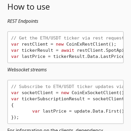
How to use
REST Endpoints
// Get the ETH/USDT ticker via rest request
var
 restClient = 
new
var
 tickerResult = 
await
 restClient.SpotApiV2
var
Websocket streams
// Subscribe to ETH/USDT ticker updates via t
var
 socketClient = 
new
var
 tickerSubscriptionResult = socketClient.S
{

var
 lastPrice = update.Data.First().La
For information on the clients, dependency