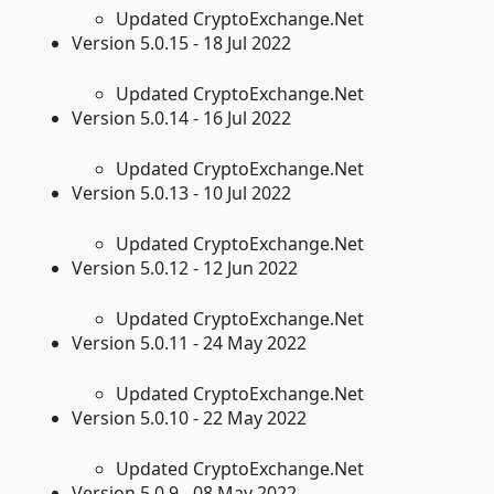
Updated CryptoExchange.Net
Version 5.0.15 - 18 Jul 2022
Updated CryptoExchange.Net
Version 5.0.14 - 16 Jul 2022
Updated CryptoExchange.Net
Version 5.0.13 - 10 Jul 2022
Updated CryptoExchange.Net
Version 5.0.12 - 12 Jun 2022
Updated CryptoExchange.Net
Version 5.0.11 - 24 May 2022
Updated CryptoExchange.Net
Version 5.0.10 - 22 May 2022
Updated CryptoExchange.Net
Version 5.0.9 - 08 May 2022