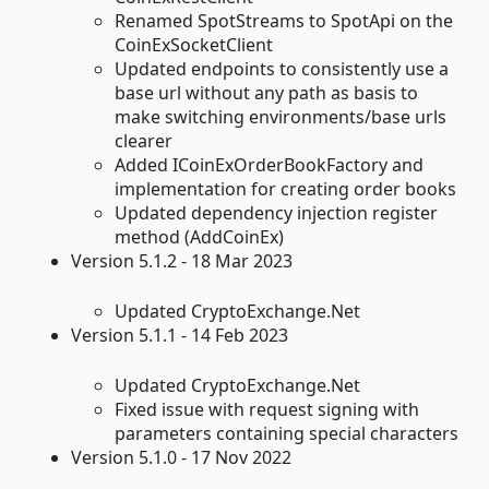
Renamed SpotStreams to SpotApi on the
CoinExSocketClient
Updated endpoints to consistently use a
base url without any path as basis to
make switching environments/base urls
clearer
Added ICoinExOrderBookFactory and
implementation for creating order books
Updated dependency injection register
method (AddCoinEx)
Version 5.1.2 - 18 Mar 2023
Updated CryptoExchange.Net
Version 5.1.1 - 14 Feb 2023
Updated CryptoExchange.Net
Fixed issue with request signing with
parameters containing special characters
Version 5.1.0 - 17 Nov 2022