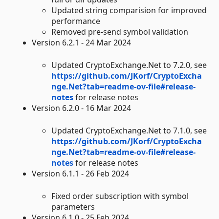
Updated string comparision for improved
performance
Removed pre-send symbol validation
Version 6.2.1 - 24 Mar 2024
Updated CryptoExchange.Net to 7.2.0, see
https://github.com/JKorf/CryptoExcha
nge.Net?tab=readme-ov-file#release-
notes
for release notes
Version 6.2.0 - 16 Mar 2024
Updated CryptoExchange.Net to 7.1.0, see
https://github.com/JKorf/CryptoExcha
nge.Net?tab=readme-ov-file#release-
notes
for release notes
Version 6.1.1 - 26 Feb 2024
Fixed order subscription with symbol
parameters
Version 6.1.0 - 25 Feb 2024