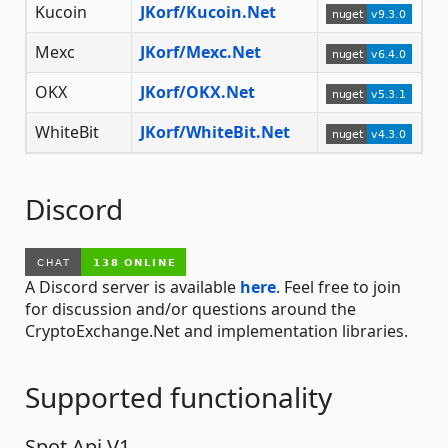
Kucoin
JKorf/Kucoin.Net
Mexc
JKorf/Mexc.Net
OKX
JKorf/OKX.Net
WhiteBit
JKorf/WhiteBit.Net
Discord
A Discord server is available
here
. Feel free to join
for discussion and/or questions around the
CryptoExchange.Net and implementation libraries.
Supported functionality
Spot Api V1