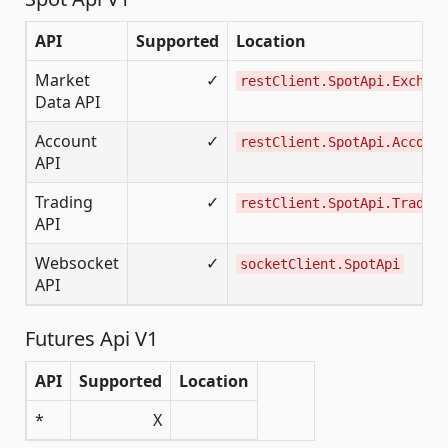
API
Supported
Location
Market
✓
restClient.SpotApi.Exchang
Data API
Account
✓
restClient.SpotApi.Account
API
Trading
✓
restClient.SpotApi.Trading
API
Websocket
✓
socketClient.SpotApi
API
Futures Api V1
API
Supported
Location
*
X