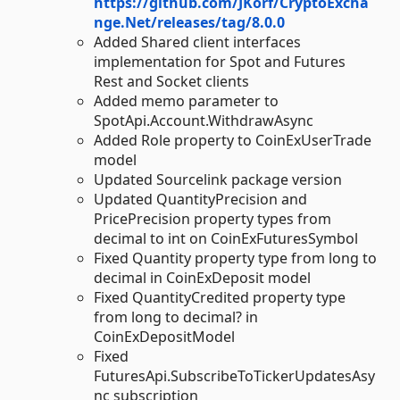
https://github.com/JKorf/CryptoExcha
nge.Net/releases/tag/8.0.0
Added Shared client interfaces
implementation for Spot and Futures
Rest and Socket clients
Added memo parameter to
SpotApi.Account.WithdrawAsync
Added Role property to CoinExUserTrade
model
Updated Sourcelink package version
Updated QuantityPrecision and
PricePrecision property types from
decimal to int on CoinExFuturesSymbol
Fixed Quantity property type from long to
decimal in CoinExDeposit model
Fixed QuantityCredited property type
from long to decimal? in
CoinExDepositModel
Fixed
FuturesApi.SubscribeToTickerUpdatesAsy
nc subscription