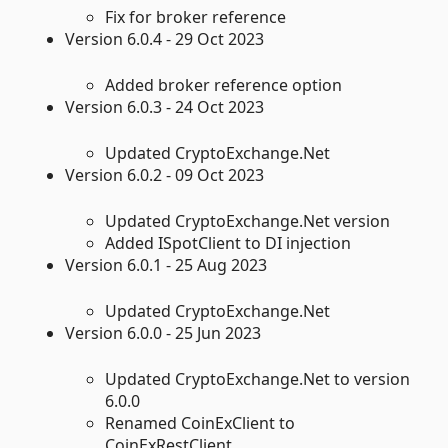
Fix for broker reference
Version 6.0.4 - 29 Oct 2023
Added broker reference option
Version 6.0.3 - 24 Oct 2023
Updated CryptoExchange.Net
Version 6.0.2 - 09 Oct 2023
Updated CryptoExchange.Net version
Added ISpotClient to DI injection
Version 6.0.1 - 25 Aug 2023
Updated CryptoExchange.Net
Version 6.0.0 - 25 Jun 2023
Updated CryptoExchange.Net to version
6.0.0
Renamed CoinExClient to
CoinExRestClient