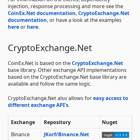
injection, response processing and more see the
CoinEx.Net documentation
,
CryptoExchange.Net
documentation
, or have a look at the examples
here
or
here
.
CryptoExchange.Net
CoinEx.Net is based on the
CryptoExchange.Net
base library. Other exchange API implementations
based on the CryptoExchange.Net base library are
available and follow the same logic.
CryptoExchange.Net also allows for
easy access to
different exchange API's
.
Exchange
Repository
Nuget
Binance
JKorf/Binance.Net