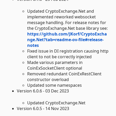
Updated CryptoExchange.Net and
implemented reworked websocket
message handling. For release notes for
the CryptoExchange.Net base library see:
https://github.com/JKorf/CryptoExcha
nge.Net?tab=readme-ov-file#release-
notes
Fixed issue in DI registration causing http
client to not be correctly injected
Made various parameters in
CoinExSocketClient optional
Removed redundant CoinExRestClient
constructor overload
Updated some namespaces
Version 6.0.6 - 03 Dec 2023
Updated CryptoExchange.Net
Version 6.0.5 - 14 Nov 2023