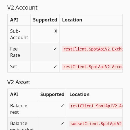
V2 Account
API
Supported
Location
Sub-
X
Account
Fee
✓
restClient.SpotApiV2.Exchang
Rate
Set
✓
restClient.SpotApiV2.Account
V2 Asset
API
Supported
Location
Balance
✓
restClient.SpotApiV2.Acco
rest
Balance
✓
socketClient.SpotApiV2
websocket