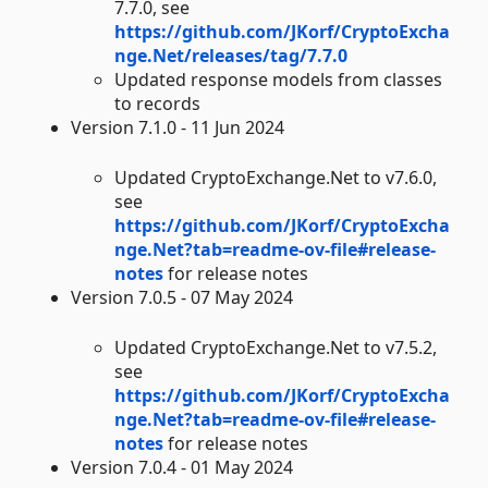
7.7.0, see
https://github.com/JKorf/CryptoExcha
nge.Net/releases/tag/7.7.0
Updated response models from classes
to records
Version 7.1.0 - 11 Jun 2024
Updated CryptoExchange.Net to v7.6.0,
see
https://github.com/JKorf/CryptoExcha
nge.Net?tab=readme-ov-file#release-
notes
for release notes
Version 7.0.5 - 07 May 2024
Updated CryptoExchange.Net to v7.5.2,
see
https://github.com/JKorf/CryptoExcha
nge.Net?tab=readme-ov-file#release-
notes
for release notes
Version 7.0.4 - 01 May 2024