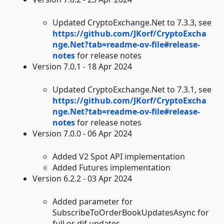
Updated CryptoExchange.Net to 7.3.3, see
https://github.com/JKorf/CryptoExcha
nge.Net?tab=readme-ov-file#release-
notes
for release notes
Version 7.0.1 - 18 Apr 2024
Updated CryptoExchange.Net to 7.3.1, see
https://github.com/JKorf/CryptoExcha
nge.Net?tab=readme-ov-file#release-
notes
for release notes
Version 7.0.0 - 06 Apr 2024
Added V2 Spot API implementation
Added Futures implementation
Version 6.2.2 - 03 Apr 2024
Added parameter for
SubscribeToOrderBookUpdatesAsync for
full or dif updates