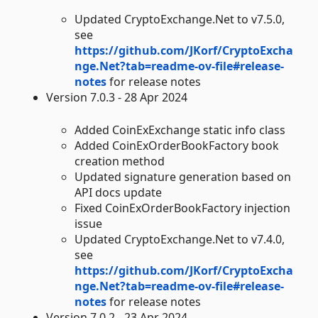
Updated CryptoExchange.Net to v7.5.0,
see
https://github.com/JKorf/CryptoExcha
nge.Net?tab=readme-ov-file#release-
notes
for release notes
Version 7.0.3 - 28 Apr 2024
Added CoinExExchange static info class
Added CoinExOrderBookFactory book
creation method
Updated signature generation based on
API docs update
Fixed CoinExOrderBookFactory injection
issue
Updated CryptoExchange.Net to v7.4.0,
see
https://github.com/JKorf/CryptoExcha
nge.Net?tab=readme-ov-file#release-
notes
for release notes
Version 7.0.2 - 23 Apr 2024