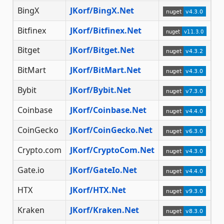
BingX
JKorf/BingX.Net
Bitfinex
JKorf/Bitfinex.Net
Bitget
JKorf/Bitget.Net
BitMart
JKorf/BitMart.Net
Bybit
JKorf/Bybit.Net
Coinbase
JKorf/Coinbase.Net
CoinGecko
JKorf/CoinGecko.Net
Crypto.com
JKorf/CryptoCom.Net
Gate.io
JKorf/GateIo.Net
HTX
JKorf/HTX.Net
Kraken
JKorf/Kraken.Net