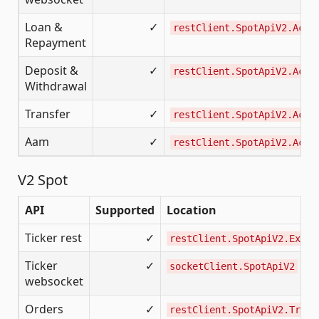
Loan &
✓
restClient.SpotApiV2.Acco
Repayment
Deposit &
✓
restClient.SpotApiV2.Acco
Withdrawal
Transfer
✓
restClient.SpotApiV2.Acco
Aam
✓
restClient.SpotApiV2.Acco
V2 Spot
API
Supported
Location
Ticker rest
✓
restClient.SpotApiV2.Excha
Ticker
✓
socketClient.SpotApiV2
websocket
Orders
✓
restClient.SpotApiV2.Tradi