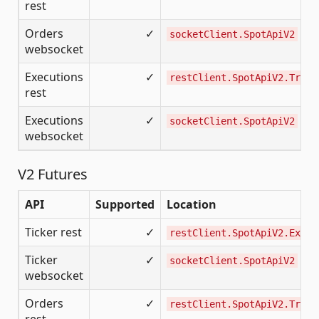
rest
Orders
✓
socketClient.SpotApiV2
websocket
Executions
✓
restClient.SpotApiV2.Tradi
rest
Executions
✓
socketClient.SpotApiV2
websocket
V2 Futures
API
Supported
Location
Ticker rest
✓
restClient.SpotApiV2.Excha
Ticker
✓
socketClient.SpotApiV2
websocket
Orders
✓
restClient.SpotApiV2.Tradi