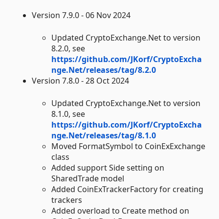
Version 7.9.0 - 06 Nov 2024
Updated CryptoExchange.Net to version
8.2.0, see
https://github.com/JKorf/CryptoExcha
nge.Net/releases/tag/8.2.0
Version 7.8.0 - 28 Oct 2024
Updated CryptoExchange.Net to version
8.1.0, see
https://github.com/JKorf/CryptoExcha
nge.Net/releases/tag/8.1.0
Moved FormatSymbol to CoinExExchange
class
Added support Side setting on
SharedTrade model
Added CoinExTrackerFactory for creating
trackers
Added overload to Create method on