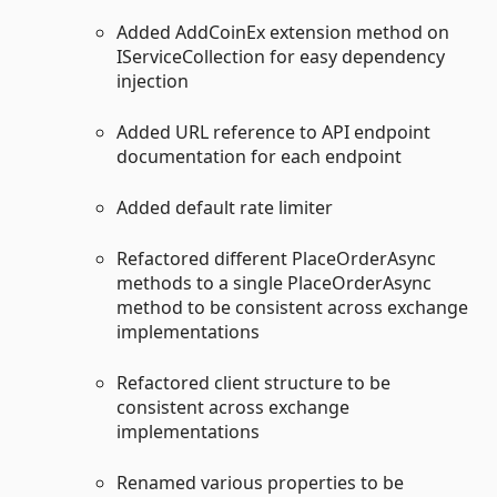
Added AddCoinEx extension method on
IServiceCollection for easy dependency
injection
Added URL reference to API endpoint
documentation for each endpoint
Added default rate limiter
Refactored different PlaceOrderAsync
methods to a single PlaceOrderAsync
method to be consistent across exchange
implementations
Refactored client structure to be
consistent across exchange
implementations
Renamed various properties to be