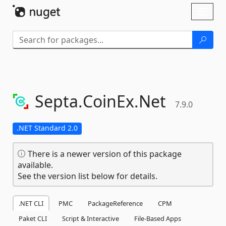
Skip To Content
Toggl
naviga
Septa.
CoinEx.
Net
7.9.0
.NET Standard 2.0
There is a newer version of this package
available.
See the version list below for details.
.NET CLI
PMC
PackageReference
CPM
Paket CLI
Script & Interactive
File-Based Apps