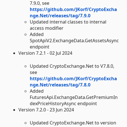
7.9.0, see
https://github.com/JKorf/CryptoExcha
nge.Net/releases/tag/7.9.0
Updated internal classes to internal
access modifier
Added
SpotApiV2.ExchangeData.GetAssetsAsync
endpoint
Version 7.2.1 - 02 Jul 2024
Updated CryptoExchange.Net to V7.8.0,
see
https://github.com/JKorf/CryptoExcha
nge.Net/releases/tag/7.8.0
Added
FuturesApi.ExchangeData.GetPremiumIn
dexPriceHistoryAsync endpoint
Version 7.2.0 - 23 Jun 2024
Updated CryptoExchange.Net to version