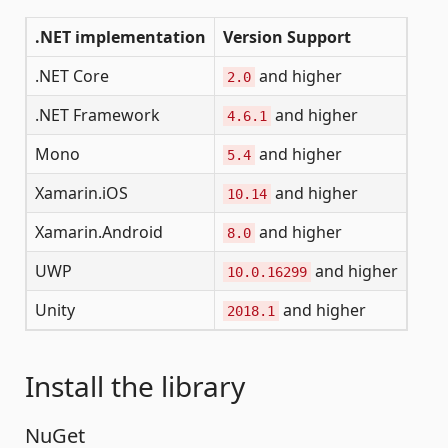
.NET implementation
Version Support
.NET Core
and higher
2.0
.NET Framework
and higher
4.6.1
Mono
and higher
5.4
Xamarin.iOS
and higher
10.14
Xamarin.Android
and higher
8.0
UWP
and higher
10.0.16299
Unity
and higher
2018.1
Install the library
NuGet