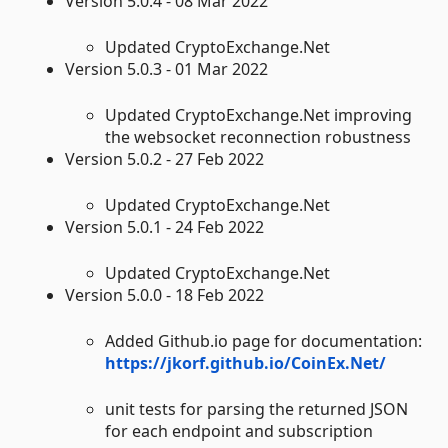
Version 5.0.4 - 08 Mar 2022
Updated CryptoExchange.Net
Version 5.0.3 - 01 Mar 2022
Updated CryptoExchange.Net improving
the websocket reconnection robustness
Version 5.0.2 - 27 Feb 2022
Updated CryptoExchange.Net
Version 5.0.1 - 24 Feb 2022
Updated CryptoExchange.Net
Version 5.0.0 - 18 Feb 2022
Added Github.io page for documentation:
https://jkorf.github.io/CoinEx.Net/
unit tests for parsing the returned JSON
for each endpoint and subscription