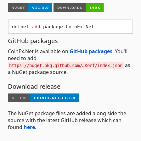
dotnet 
add
GitHub packages
CoinEx.Net is available on
GitHub packages
. You'll
need to add
as
https://nuget.pkg.github.com/JKorf/index.json
a NuGet package source.
Download release
The NuGet package files are added along side the
source with the latest GitHub release which can
found
here
.