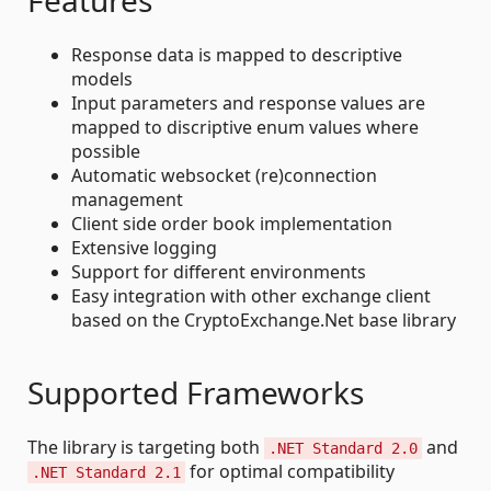
Features
Response data is mapped to descriptive
models
Input parameters and response values are
mapped to discriptive enum values where
possible
Automatic websocket (re)connection
management
Client side order book implementation
Extensive logging
Support for different environments
Easy integration with other exchange client
based on the CryptoExchange.Net base library
Supported Frameworks
The library is targeting both
and
.NET Standard 2.0
for optimal compatibility
.NET Standard 2.1