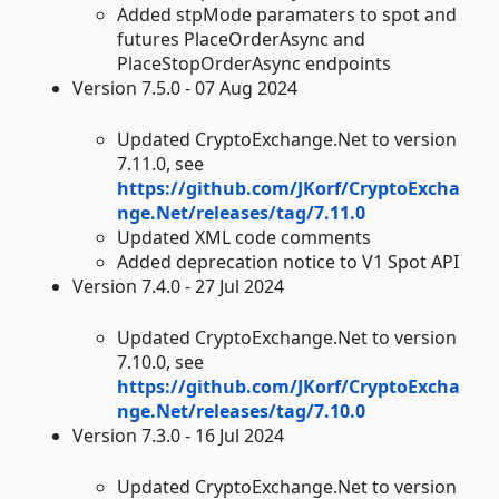
Added stpMode paramaters to spot and
futures PlaceOrderAsync and
PlaceStopOrderAsync endpoints
Version 7.5.0 - 07 Aug 2024
Updated CryptoExchange.Net to version
7.11.0, see
https://github.com/JKorf/CryptoExcha
nge.Net/releases/tag/7.11.0
Updated XML code comments
Added deprecation notice to V1 Spot API
Version 7.4.0 - 27 Jul 2024
Updated CryptoExchange.Net to version
7.10.0, see
https://github.com/JKorf/CryptoExcha
nge.Net/releases/tag/7.10.0
Version 7.3.0 - 16 Jul 2024
Updated CryptoExchange.Net to version