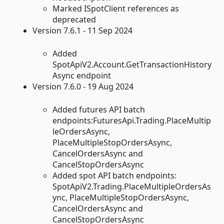
Marked ISpotClient references as
deprecated
Version 7.6.1 - 11 Sep 2024
Added
SpotApiV2.Account.GetTransactionHistory
Async endpoint
Version 7.6.0 - 19 Aug 2024
Added futures API batch
endpoints:FuturesApi.Trading.PlaceMultip
leOrdersAsync,
PlaceMultipleStopOrdersAsync,
CancelOrdersAsync and
CancelStopOrdersAsync
Added spot API batch endpoints:
SpotApiV2.Trading.PlaceMultipleOrdersAs
ync, PlaceMultipleStopOrdersAsync,
CancelOrdersAsync and
CancelStopOrdersAsync