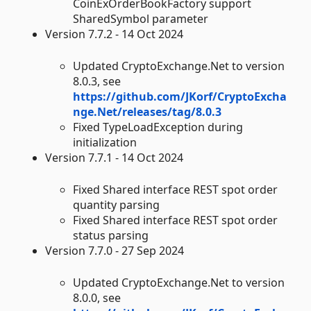
CoinExOrderBookFactory support
SharedSymbol parameter
Version 7.7.2 - 14 Oct 2024
Updated CryptoExchange.Net to version
8.0.3, see
https://github.com/JKorf/CryptoExcha
nge.Net/releases/tag/8.0.3
Fixed TypeLoadException during
initialization
Version 7.7.1 - 14 Oct 2024
Fixed Shared interface REST spot order
quantity parsing
Fixed Shared interface REST spot order
status parsing
Version 7.7.0 - 27 Sep 2024
Updated CryptoExchange.Net to version
8.0.0, see