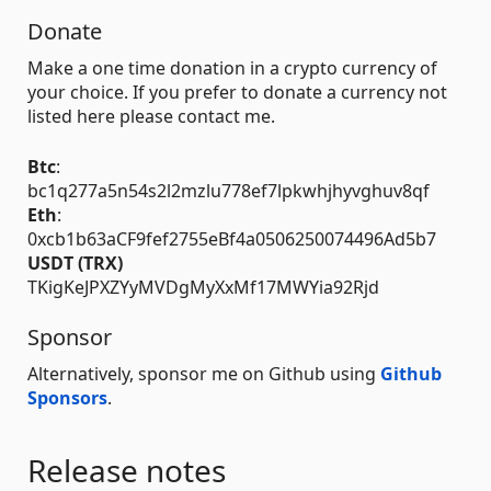
Donate
Make a one time donation in a crypto currency of
your choice. If you prefer to donate a currency not
listed here please contact me.
Btc
:
bc1q277a5n54s2l2mzlu778ef7lpkwhjhyvghuv8qf
Eth
:
0xcb1b63aCF9fef2755eBf4a0506250074496Ad5b7
USDT (TRX)
TKigKeJPXZYyMVDgMyXxMf17MWYia92Rjd
Sponsor
Alternatively, sponsor me on Github using
Github
Sponsors
.
Release notes