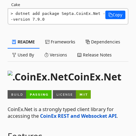
Cake
dotnet add package Septa.CoinEx.Net -
Copy
-version 7.9.0
README
Frameworks
Dependencies
Used By
Versions
Release Notes
CoinEx.Net
CoinEx.Net is a strongly typed client library for
accessing the
CoinEx REST and Websocket API
.