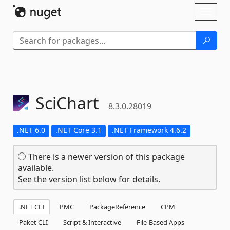
Skip To Content
Toggl
naviga
SciChart
8.3.0.28019
.NET 6.0
.NET Core 3.1
.NET Framework 4.6.2
There is a newer version of this package
available.
See the version list below for details.
.NET CLI
PMC
PackageReference
CPM
Paket CLI
Script & Interactive
File-Based Apps