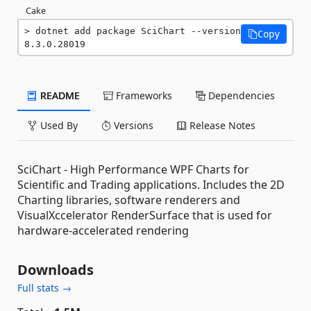
Cake
dotnet add package SciChart --version 
Copy
8.3.0.28019
README
Frameworks
Dependencies
Used By
Versions
Release Notes
SciChart - High Performance WPF Charts for
Scientific and Trading applications. Includes the 2D
Charting libraries, software renderers and
VisualXccelerator RenderSurface that is used for
hardware-accelerated rendering
Downloads
Full stats →