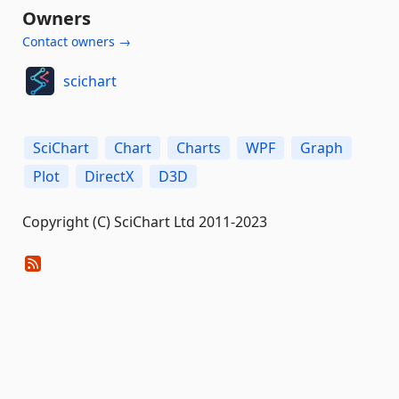
Owners
Contact owners →
scichart
SciChart
Chart
Charts
WPF
Graph
Plot
DirectX
D3D
Copyright (C) SciChart Ltd 2011-2023