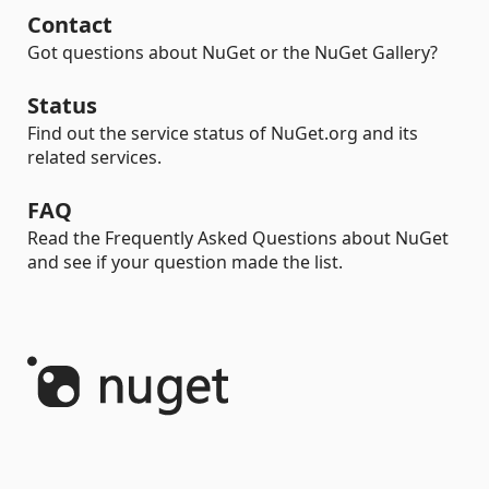
Contact
Got questions about NuGet or the NuGet Gallery?
Status
Find out the service status of NuGet.org and its
related services.
FAQ
Read the Frequently Asked Questions about NuGet
and see if your question made the list.