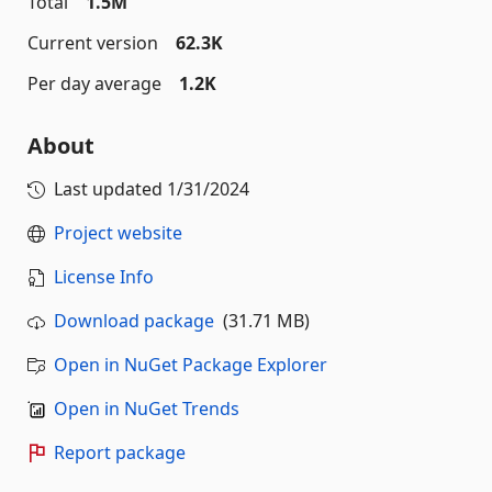
Total
1.5M
Current version
62.3K
Per day average
1.2K
About
Last updated
1/31/2024
Project website
License Info
Download package
(31.71 MB)
Open in NuGet Package Explorer
Open in NuGet Trends
Report package