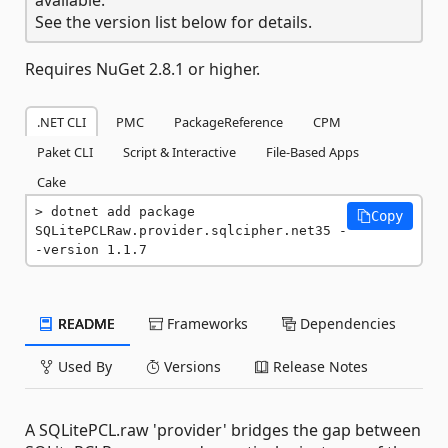
See the version list below for details.
Requires NuGet 2.8.1 or higher.
.NET CLI
PMC
PackageReference
CPM
Paket CLI
Script & Interactive
File-Based Apps
Cake
dotnet add package 
Copy
SQLitePCLRaw.provider.sqlcipher.net35 -
-version 1.1.7
README
Frameworks
Dependencies
Used By
Versions
Release Notes
A SQLitePCL.raw 'provider' bridges the gap between