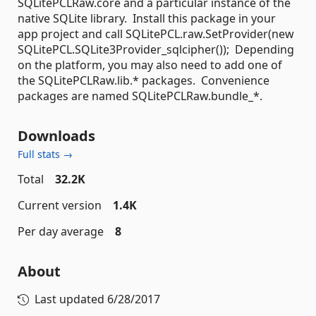
SQLitePCLRaw.core and a particular instance of the
native SQLite library. Install this package in your
app project and call SQLitePCL.raw.SetProvider(new
SQLitePCL.SQLite3Provider_sqlcipher()); Depending
on the platform, you may also need to add one of
the SQLitePCLRaw.lib.* packages. Convenience
packages are named SQLitePCLRaw.bundle_*.
Downloads
Full stats →
Total
32.2K
Current version
1.4K
Per day average
8
About
Last updated
6/28/2017