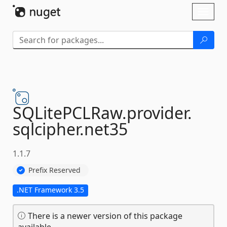
Skip To Content
Toggl
naviga
SQLitePCLRaw.
provider.
sqlcipher.
net35
1.1.7
Prefix Reserved
.NET Framework 3.5
There is a newer version of this package
available.