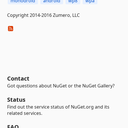
monodroid
android
wp8
wpa
Copyright 2014-2016 Zumero, LLC
Contact
Got questions about NuGet or the NuGet Gallery?
Status
Find out the service status of NuGet.org and its
related services.
FAQ