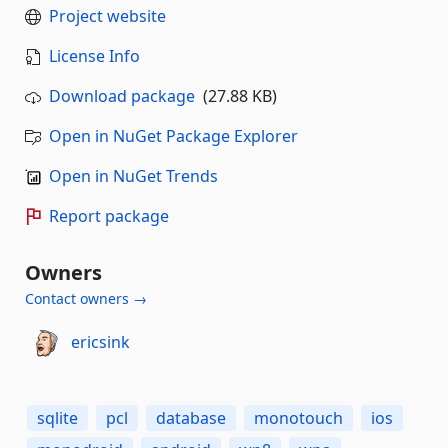
Project website
License Info
Download package
(27.88 KB)
Open in NuGet Package Explorer
Open in NuGet Trends
Report package
Owners
Contact owners →
ericsink
sqlite
pcl
database
monotouch
ios