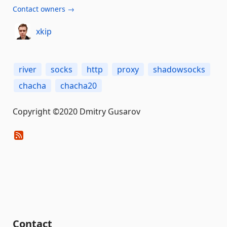
Contact owners →
xkip
river
socks
http
proxy
shadowsocks
chacha
chacha20
Copyright ©2020 Dmitry Gusarov
Contact