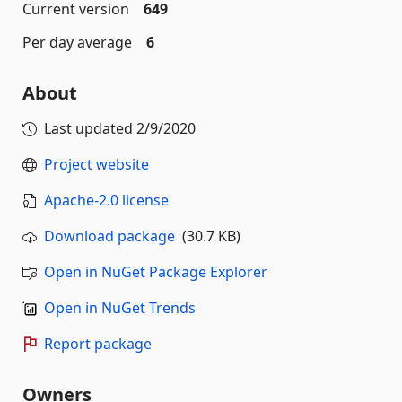
Current version
649
Per day average
6
About
Last updated
2/9/2020
Project website
Apache-2.0 license
Download package
(30.7 KB)
Open in NuGet Package Explorer
Open in NuGet Trends
Report package
Owners