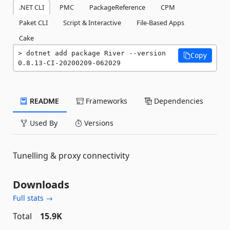
.NET CLI
PMC
PackageReference
CPM
Paket CLI
Script & Interactive
File-Based Apps
Cake
dotnet add package River --version 
Copy
0.8.13-CI-20200209-062029
README
Frameworks
Dependencies
Used By
Versions
Tunelling & proxy connectivity
Downloads
Full stats →
Total
15.9K