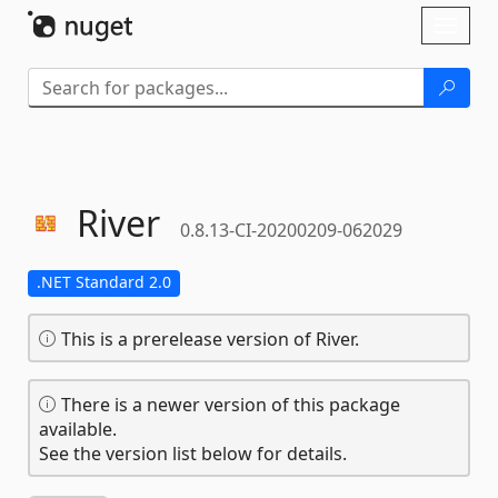
Skip To Content
Toggl
naviga
River
0.8.13-CI-20200209-062029
.NET Standard 2.0
This is a prerelease version of River.
There is a newer version of this package
available.
See the version list below for details.