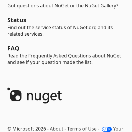
Got questions about NuGet or the NuGet Gallery?
Status
Find out the service status of NuGet.org and its
related services.
FAQ
Read the Frequently Asked Questions about NuGet
and see if your question made the list.
© Microsoft 2026 -
About
-
Terms of Use
-
Your