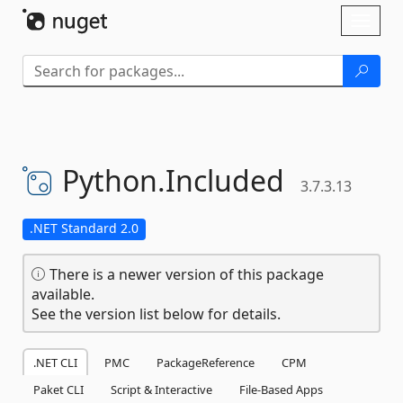
Skip To Content
Toggl
naviga
Python.
Included
3.7.3.13
.NET Standard 2.0
There is a newer version of this package
available.
See the version list below for details.
.NET CLI
PMC
PackageReference
CPM
Paket CLI
Script & Interactive
File-Based Apps