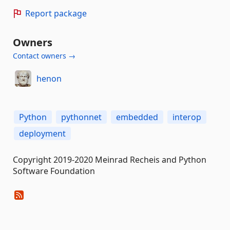
Report package
Owners
Contact owners →
henon
Python
pythonnet
embedded
interop
deployment
Copyright 2019-2020 Meinrad Recheis and Python
Software Foundation