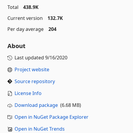
Total
438.9K
Current version
132.7K
Per day average
204
About
Last updated
9/16/2020
Project website
Source repository
License Info
Download package
(6.68 MB)
Open in NuGet Package Explorer
Open in NuGet Trends