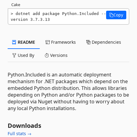
Cake
dotnet add package Python.Included --
Copy
version 3.7.3.13
README
Frameworks
Dependencies
Used By
Versions
Python.Included is an automatic deployment
mechanism for .NET packages which depend on the
embedded Python distribution. This allows libraries
depending on Python and/or Python packages to be
deployed via Nuget without having to worry about
any local Python installations.
Downloads
Full stats →