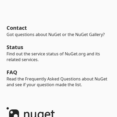
Contact
Got questions about NuGet or the NuGet Gallery?
Status
Find out the service status of NuGet.org and its
related services.
FAQ
Read the Frequently Asked Questions about NuGet
and see if your question made the list.