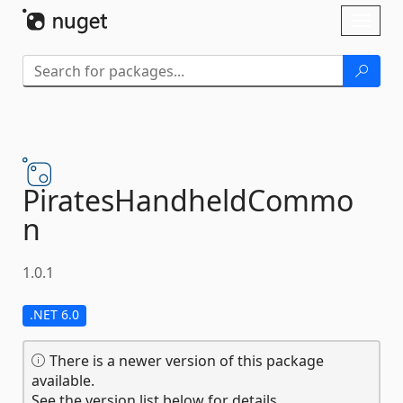
Skip To Content
Toggl
naviga
PiratesHandheldCommo
n
1.0.1
.NET 6.0
There is a newer version of this package
available.
See the version list below for details.