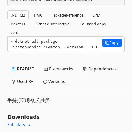
.NET CLI
PMC
PackageReference
CPM
Paket CLI
Script & Interactive
File-Based Apps
Cake
dotnet add package 
Copy
PiratesHandheldCommon --version 1.0.1
README
Frameworks
Dependencies
Used By
Versions
手持打印系统公共类
Downloads
Full stats →