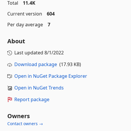
Total
11.4K
Current version
604
Per day average
7
About
Last updated
8/1/2022
Download package
(17.93 KB)
Open in NuGet Package Explorer
Open in NuGet Trends
Report package
Owners
Contact owners →