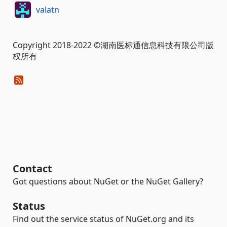
valatn
Copyright 2018-2022 ©湖南医标通信息科技有限公司版
权所有
Contact
Got questions about NuGet or the NuGet Gallery?
Status
Find out the service status of NuGet.org and its