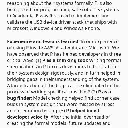
reasoning about their systems formally. P is also
being used for programming safe robotics systems
in Academia. P was first used to implement and
validate the USB device driver stack that ships with
Microsoft Windows 8 and Windows Phone.
Experience and lessons learned
: In our experience
of using P inside AWS, Academia, and Microsoft. We
have observed that P has helped developers in three
critical ways: (1)
P as a thinking tool
: Writing formal
specifications in P forces developers to think about
their system design rigorously, and in turn helped in
bridging gaps in their understanding of the system.
A large fraction of the bugs can be eliminated in the
process of writing specifications itself! (2)
P as a
bug finder
: Model checking helped find corner case
bugs in system design that were missed by stress
and integration testing. (3)
P helped boost
developer velocity
: After the initial overhead of
creating the formal models, future updates and