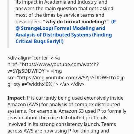
its impact in Academia and Industry, and
answers the main question that gets asked
most of the times by service teams and
developers:
"why do formal modeling?"
:
(P
@ StrangeLoop) Formal Modeling and
Analysis of Distributed Systems (Finding
Critical Bugs Early!!)
<div align="center"> <a
href="https://www.youtube.com/watch?
v=5YjsSDDWFDY"> <img
src="https://img.youtube.com/vi/5YjsSDDWFDY/0.jp
g" style="width:40%;"> </a> </div>
Impact
: P is currently being used extensively inside
Amazon (AWS) for analysis of complex distributed
systems. For example, Amazon S3 used P to formally
reason about the core distributed protocols
involved in its strong consistency launch. Teams
across AWS are now using P for thinking and