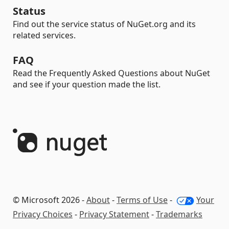
Status
Find out the service status of NuGet.org and its
related services.
FAQ
Read the Frequently Asked Questions about NuGet
and see if your question made the list.
© Microsoft 2026 -
About
-
Terms of Use
-
Your
Privacy Choices
-
Privacy Statement
-
Trademarks