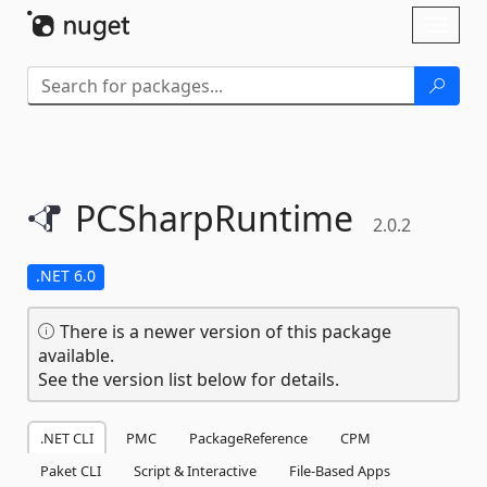
Skip To Content
Toggl
naviga
PCSharpRuntime
2.0.2
.NET 6.0
There is a newer version of this package
available.
See the version list below for details.
.NET CLI
PMC
PackageReference
CPM
Paket CLI
Script & Interactive
File-Based Apps