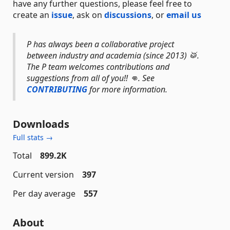
have any further questions, please feel free to
create an
issue
, ask on
discussions
, or
email us
P has always been a collaborative project
between industry and academia (since 2013) 🥁.
The P team welcomes contributions and
suggestions from all of you!! 👊. See
CONTRIBUTING
for more information.
Downloads
Full stats →
Total
899.2K
Current version
397
Per day average
557
About