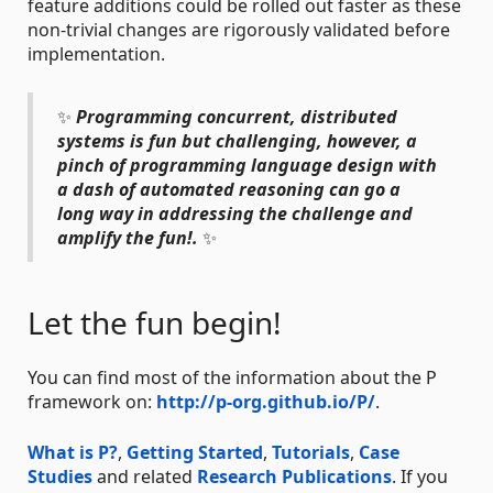
feature additions could be rolled out faster as these
non-trivial changes are rigorously validated before
implementation.
✨
Programming concurrent, distributed
systems is fun but challenging, however, a
pinch of programming language design with
a dash of automated reasoning can go a
long way in addressing the challenge and
amplify the fun!.
✨
Let the fun begin!
You can find most of the information about the P
framework on:
http://p-org.github.io/P/
.
What is P?
,
Getting Started
,
Tutorials
,
Case
Studies
and related
Research Publications
. If you