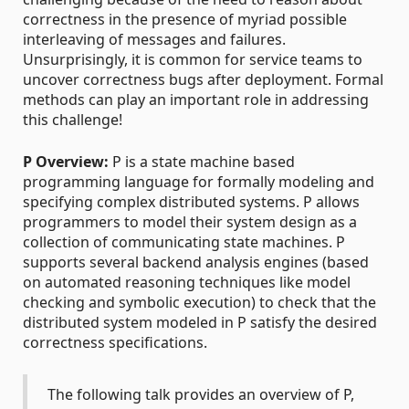
correctness in the presence of myriad possible
interleaving of messages and failures.
Unsurprisingly, it is common for service teams to
uncover correctness bugs after deployment. Formal
methods can play an important role in addressing
this challenge!
P Overview:
P is a state machine based
programming language for formally modeling and
specifying complex distributed systems. P allows
programmers to model their system design as a
collection of communicating state machines. P
supports several backend analysis engines (based
on automated reasoning techniques like model
checking and symbolic execution) to check that the
distributed system modeled in P satisfy the desired
correctness specifications.
The following talk provides an overview of P,