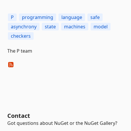
P
programming
language
safe
asynchrony
state
machines
model
checkers
The P team
Contact
Got questions about NuGet or the NuGet Gallery?