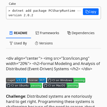
Cake
dotnet add package PCSharpRuntime --
Copy
version 2.0.2
README
Frameworks
Dependencies
Used By
Versions
<div align="center"> <img src="Icon/icon.png"
width="20%"> <h2>Formal Modeling and Analysis of
Distributed (Event-Driven) Systems </h2> </div>
Challenge
: Distributed systems are notoriously
hard to get right. Programming these systems is
challenging because of the need to reason about