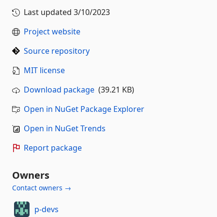
Last updated
3/10/2023
Project website
Source repository
MIT license
Download package
(39.21 KB)
Open in NuGet Package Explorer
Open in NuGet Trends
Report package
Owners
Contact owners →
p-devs