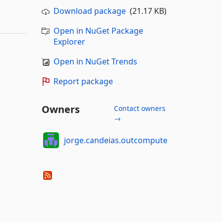
Download package
(21.17 KB)
Open in NuGet Package
Explorer
Open in NuGet Trends
Report package
Owners
Contact owners
→
jorge.candeias.outcompute