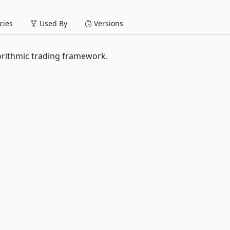
ies
Used By
Versions
orithmic trading framework.