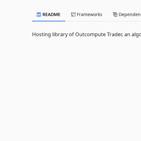
README
Frameworks
Dependenc
Hosting library of Outcompute Trader, an alg