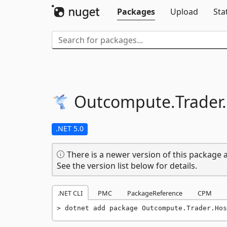
Packages
Upload
Sta
Outcompute.
Trader.
.NET 5.0
There is a newer version of this package a
See the version list below for details.
.NET CLI
PMC
PackageReference
CPM
dotnet add package Outcompute.Trader.Hos