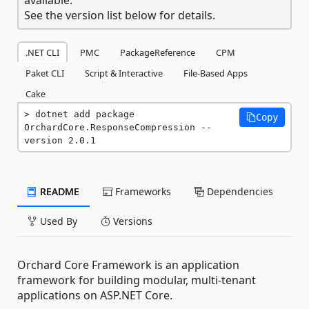
See the version list below for details.
.NET CLI
PMC
PackageReference
CPM
Paket CLI
Script & Interactive
File-Based Apps
Cake
dotnet add package 
Copy
OrchardCore.ResponseCompression --
version 2.0.1
README
Frameworks
Dependencies
Used By
Versions
Orchard Core Framework is an application
framework for building modular, multi-tenant
applications on ASP.NET Core.