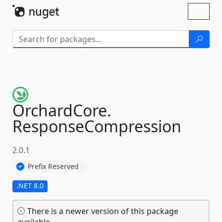
Skip To Content
Toggl
naviga
OrchardCore.
ResponseCompression
2.0.1
Prefix Reserved
.NET 8.0
There is a newer version of this package
available.