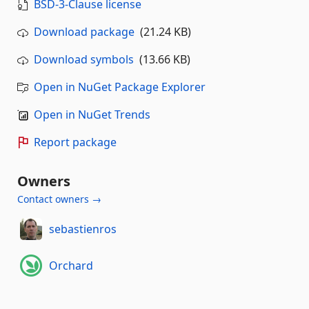
BSD-3-Clause license
Download package
(21.24 KB)
Download symbols
(13.66 KB)
Open in NuGet Package Explorer
Open in NuGet Trends
Report package
Owners
Contact owners →
sebastienros
Orchard