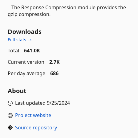
The Response Compression module provides the
gzip compression.
Downloads
Full stats →
Total
641.0K
Current version
2.7K
Per day average
686
About
Last updated
9/25/2024
Project website
Source repository