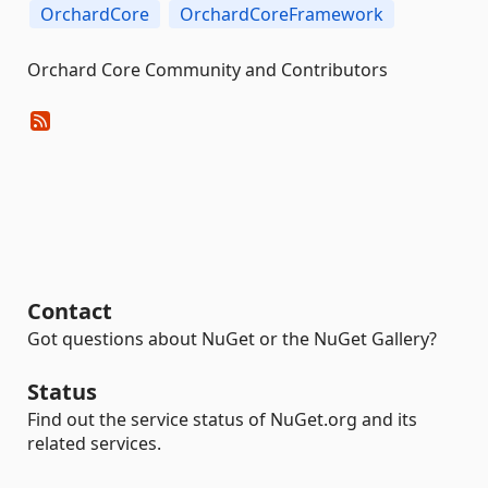
OrchardCore
OrchardCoreFramework
Orchard Core Community and Contributors
Contact
Got questions about NuGet or the NuGet Gallery?
Status
Find out the service status of NuGet.org and its
related services.