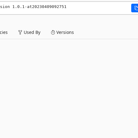
sion 1.0.1-at20230409092751
ies
Used By
Versions