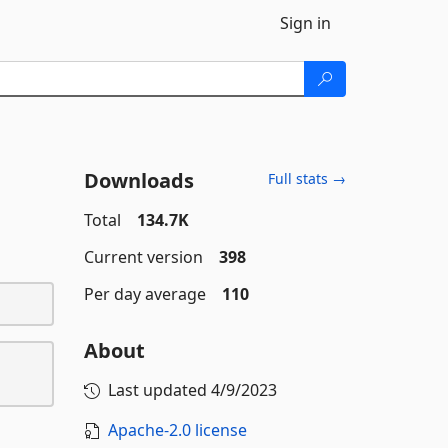
Sign in
Downloads
Full stats →
Total
134.7K
Current version
398
Per day average
110
About
Last updated
4/9/2023
Apache-2.0 license