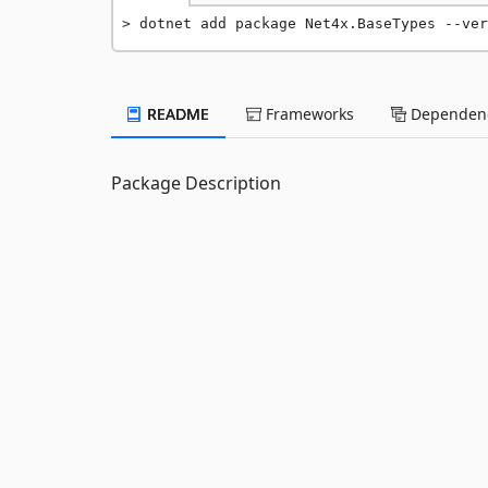
dotnet add package Net4x.BaseTypes --ver
README
Frameworks
Dependenc
Package Description