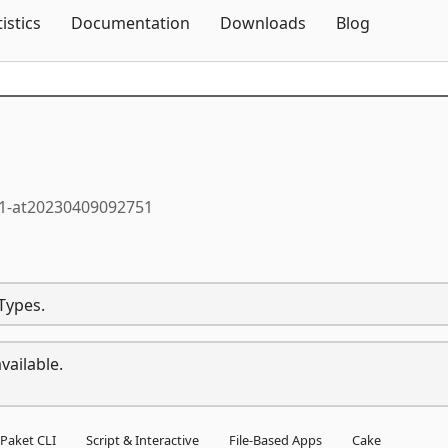
Skip To Content
tistics
Documentation
Downloads
Blog
.1-at20230409092751
Types.
vailable.
Paket CLI
Script & Interactive
File-Based Apps
Cake