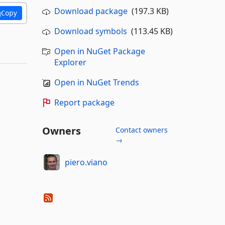
Download package
(197.3 KB)
Copy
Download symbols
(113.45 KB)
Open in NuGet Package
Explorer
Open in NuGet Trends
Report package
Owners
Contact owners
→
piero.viano