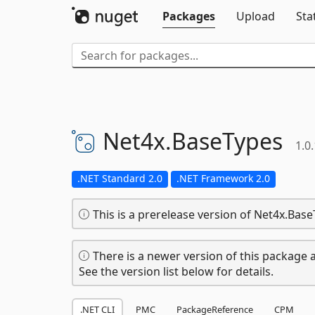
Packages
Upload
Sta
Net4x.
BaseTypes
1.0
.NET Standard 2.0
.NET Framework 2.0
This is a prerelease version of Net4x.Base
There is a newer version of this package a
See the version list below for details.
.NET CLI
PMC
PackageReference
CPM