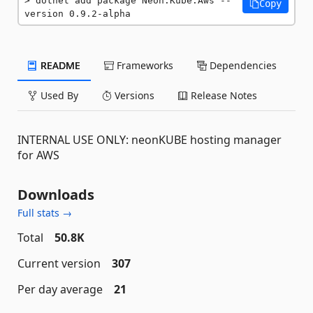
dotnet add package Neon.Kube.Aws --
Copy
version 0.9.2-alpha
README
Frameworks
Dependencies
Used By
Versions
Release Notes
INTERNAL USE ONLY: neonKUBE hosting manager
for AWS
Downloads
Full stats →
Total
50.8K
Current version
307
Per day average
21