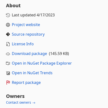
About
Last updated
4/17/2023
Project website
Source repository
License Info
Download package
(145.59 KB)
Open in NuGet Package Explorer
Open in NuGet Trends
Report package
Owners
Contact owners →