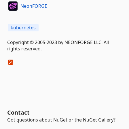
NeonFORGE
kubernetes
Copyright © 2005-2023 by NEONFORGE LLC. All
rights reserved.
Contact
Got questions about NuGet or the NuGet Gallery?