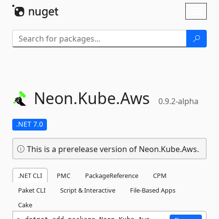
Skip To Content
Toggl
naviga
Neon.
Kube.
Aws
0.9.2-alpha
.NET 7.0
This is a prerelease version of Neon.Kube.Aws.
.NET CLI
PMC
PackageReference
CPM
Paket CLI
Script & Interactive
File-Based Apps
Cake