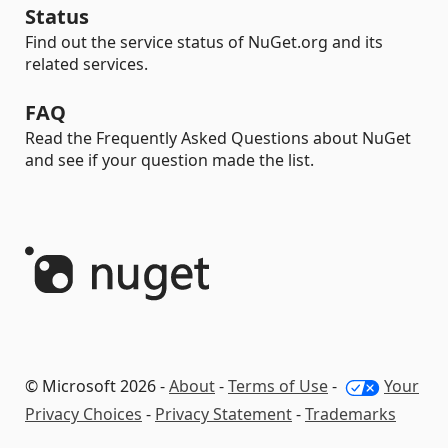
Status
Find out the service status of NuGet.org and its
related services.
FAQ
Read the Frequently Asked Questions about NuGet
and see if your question made the list.
© Microsoft 2026 -
About
-
Terms of Use
-
Your
Privacy Choices
-
Privacy Statement
-
Trademarks